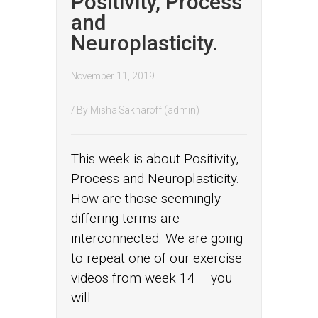
Positivity, Process
and
Neuroplasticity.
November 11, 2019
/ By
Misha Sakharoff (admin)
This week is about Positivity,
Process and Neuroplasticity.
How are those seemingly
differing terms are
interconnected. We are going
to repeat one of our exercise
videos from week 14 – you
will