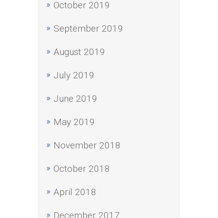
October 2019
September 2019
August 2019
July 2019
June 2019
May 2019
November 2018
October 2018
April 2018
December 2017