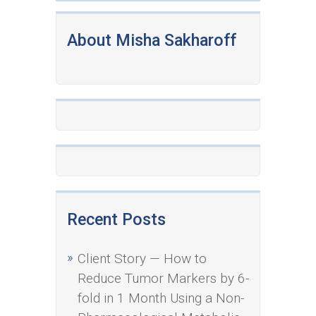
About Misha Sakharoff
Recent Posts
Client Story — How to
Reduce Tumor Markers by 6-
fold in 1 Month Using a Non-