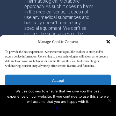
Pharmacological Metabolic
Approach. As such it does no harm
in the medical sense, it does not
use any medical substances and
basically doesn’t require any
special equipment. We don’t sell
neither the substances or the
equipment. We only provide
Manage Cookie Consent
education and training to optimize
the body functions essential for
To provide the best experiences, we use technologies like cookies to store and/or
health and resilience. We also
access device information. Consenting to these technologies will allow us to process
provide daily assistance to our
data such as browsing behavior or unique IDs on this site. Not consenting or
clients to ensure 100% compliance
withdrawing consent, may adversely affect certain features and functions.
regarding their activity and
measurement regimens.
Accept
Sakharoff Protocol promotes not
We use cookies to ensure that we give you the best
Deny
either-or, but both-and. It means
experience on our website. If you continue to use this site we
that the idea of integrative health
will assume that you are happy with it.
has to be promoted. We connect
View preferences
Ok
the dots – not only nutrition, not
only breathing, not only movement