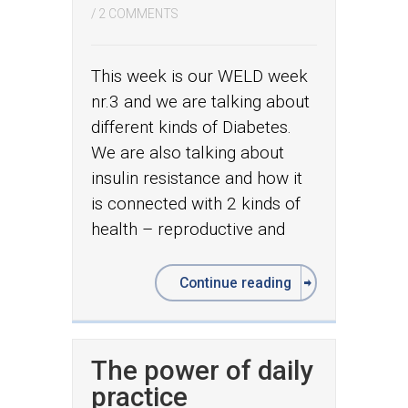
/
2 COMMENTS
This week is our WELD week
nr.3 and we are talking about
different kinds of Diabetes.
We are also talking about
insulin resistance and how it
is connected with 2 kinds of
health – reproductive and
Continue reading
The power of daily
practice