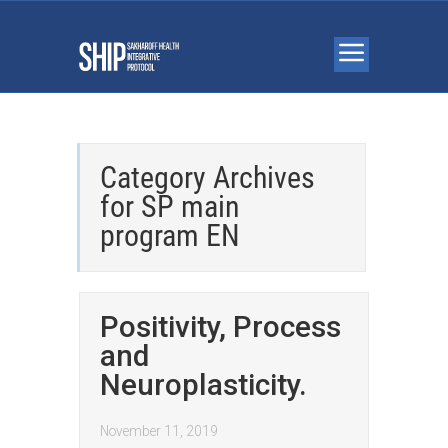
Category Archives
for
SP main
program EN
Positivity, Process
and
Neuroplasticity.
November 11, 2019