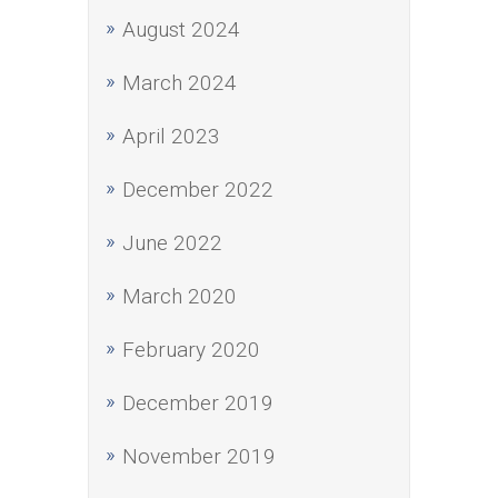
August 2024
March 2024
April 2023
December 2022
June 2022
March 2020
February 2020
December 2019
November 2019