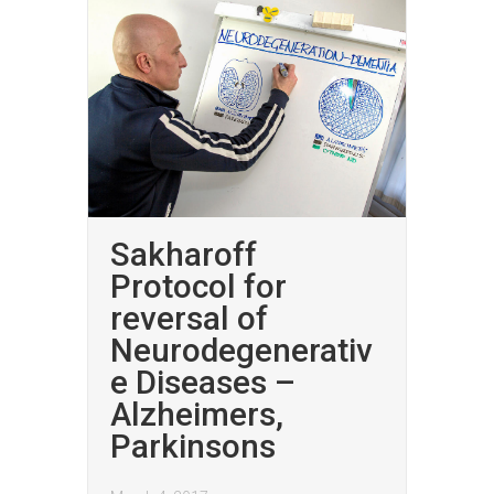
Sakharoff
Protocol for
reversal of
Neurodegenerativ
e Diseases –
Alzheimers,
Parkinsons