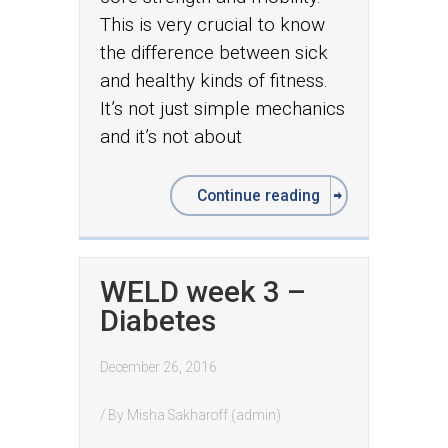
This is very crucial to know
the difference between sick
and healthy kinds of fitness.
It’s not just simple mechanics
and it’s not about
Continue reading
WELD week 3 –
Diabetes
December 26, 2016
/ By
Misha Sakharoff (admin)