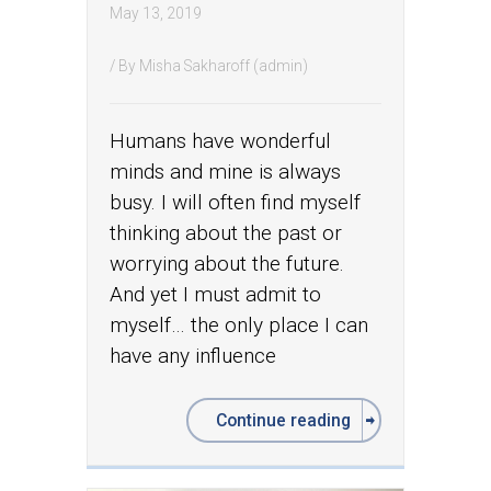
May 13, 2019
/ By
Misha Sakharoff (admin)
Humans have wonderful
minds and mine is always
busy. I will often find myself
thinking about the past or
worrying about the future.
And yet I must admit to
myself… the only place I can
have any influence
Continue reading