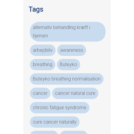
Tags
alternativ behandling kræft i
hjernen
arbejdsliv
awareness
breathing
Buteyko
Buteyko breathing normalisation
cancer
cancer natural cure
chronic fatigue syndrome
cure cancer naturally