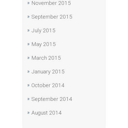
November 2015
September 2015
July 2015
May 2015
March 2015
January 2015
October 2014
September 2014
August 2014