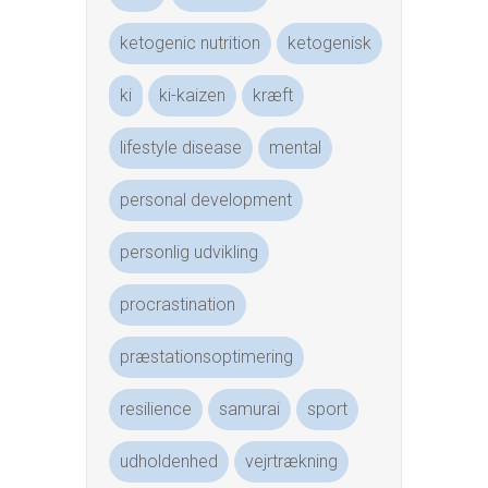
ketogenic nutrition
ketogenisk
ki
ki-kaizen
kræft
lifestyle disease
mental
personal development
personlig udvikling
procrastination
præstationsoptimering
resilience
samurai
sport
udholdenhed
vejrtrækning