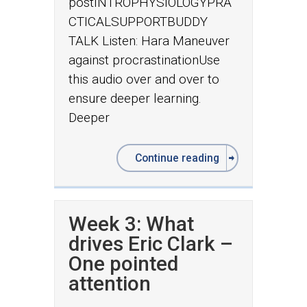
postINTROPHYSIOLOGYPRA
CTICALSUPPORTBUDDY
TALK Listen: Hara Maneuver
against procrastinationUse
this audio over and over to
ensure deeper learning.
Deeper
Continue reading
Week 3: What
drives Eric Clark –
One pointed
attention