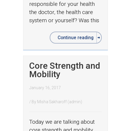
responsible for your health
the doctor, the health care
system or yourself? Was this
Continue reading
Core Strength and
Mobility
January 16, 2017
/ By
Misha Sakharoff (admin)
Today we are talking about
core strength and mobility.