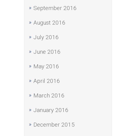
September 2016
August 2016
July 2016
June 2016
May 2016
April 2016
March 2016
January 2016
December 2015