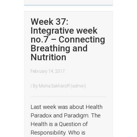
Week 37:
Integrative week
no.7 – Connecting
Breathing and
Nutrition
February 14, 2017
/ By
Misha Sakharoff (admin)
Last week was about Health
Paradox and Paradigm. The
Health is a Question of
Responsibility. Who is