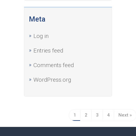
Meta
Log in
Entries feed
Comments feed
WordPress.org
1
2
3
4
Next »