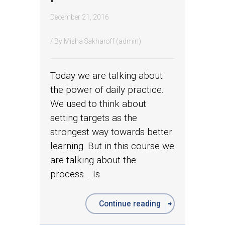
December 21, 2016
/ By
Misha Sakharoff (admin)
Today we are talking about
the power of daily practice.
We used to think about
setting targets as the
strongest way towards better
learning. But in this course we
are talking about the
process… Is
Continue reading