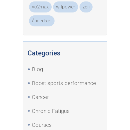
vo2max
willpower
zen
åndedræt
Categories
Blog
Boost sports performance
Cancer
Chronic Fatigue
Courses