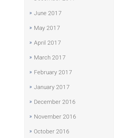
June 2017
May 2017
April 2017
March 2017
February 2017
January 2017
December 2016
November 2016
October 2016