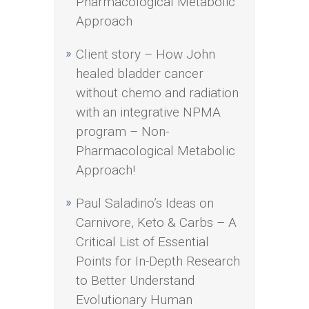
Pharmacological Metabolic
Approach
Client story – How John
healed bladder cancer
without chemo and radiation
with an integrative NPMA
program – Non-
Pharmacological Metabolic
Approach!
Paul Saladino’s Ideas on
Carnivore, Keto & Carbs – A
Critical List of Essential
Points for In-Depth Research
to Better Understand
Evolutionary Human