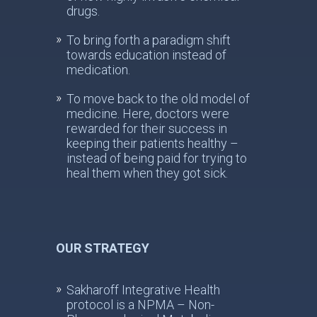
drugs.
To bring forth a paradigm shift
towards education instead of
medication.
To move back to the old model of
medicine. Here, doctors were
rewarded for their success in
keeping their patients healthy –
instead of being paid for trying to
heal them when they got sick.
OUR STRATEGY
Sakharoff Integrative Health
protocol is a NPMA – Non-