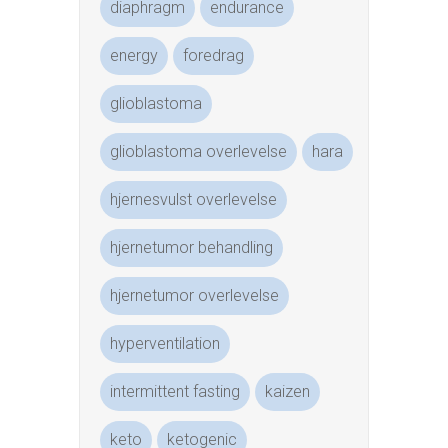
diaphragm
endurance
energy
foredrag
glioblastoma
glioblastoma overlevelse
hara
hjernesvulst overlevelse
hjernetumor behandling
hjernetumor overlevelse
hyperventilation
intermittent fasting
kaizen
keto
ketogenic