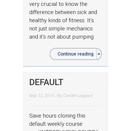
very crucial to know the
difference between sick and
healthy kinds of fitness. It’s
not just simple mechanics
and it’s not about pumping
Continue reading
DEFAULT
May 22, 2019
/ By
Carsten Legaard
Save hours cloning this
default weekly course