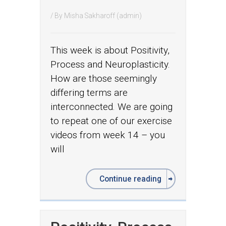
/ By
Misha Sakharoff (admin)
This week is about Positivity,
Process and Neuroplasticity.
How are those seemingly
differing terms are
interconnected. We are going
to repeat one of our exercise
videos from week 14 – you
will
Continue reading