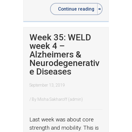
Continue reading
Week 35: WELD
week 4 –
Alzheimers &
Neurodegenerativ
e Diseases
September 13, 2019
/ By
Misha Sakharoff (admin)
Last week was about core
strength and mobility. This is