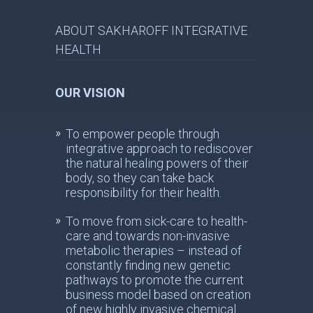
ABOUT SAKHAROFF INTEGRATIVE
HEALTH
OUR VISION
To empower people through
integrative approach to rediscover
the natural healing powers of their
body, so they can take back
responsibility for their health.
To move from sick-care to health-
care and towards non-invasive
metabolic therapies – instead of
constantly finding new genetic
pathways to promote the current
business model based on creation
of new highly invasive chemical