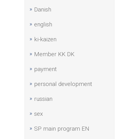
Danish
english
ki-kaizen
Member KK DK
payment
personal development
russian
sex
SP main program EN