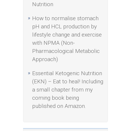
Nutrition
How to normalise stomach
pH and HCL production by
lifestyle change and exercise
with NPMA (Non-
Pharmacological Metabolic
Approach)
Essential Ketogenic Nutrition
(EKN) – Eat to heal! Including
a small chapter from my
coming book being
published on Amazon.