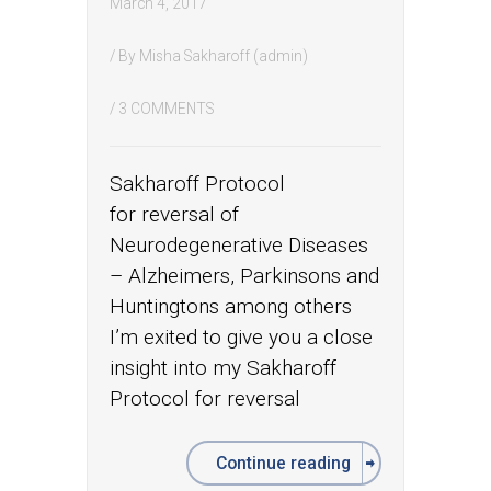
March 4, 2017
/ By
Misha Sakharoff (admin)
/
3 COMMENTS
Sakharoff Protocol
for reversal of
Neurodegenerative Diseases
– Alzheimers, Parkinsons and
Huntingtons among others
I’m exited to give you a close
insight into my Sakharoff
Protocol for reversal
Continue reading