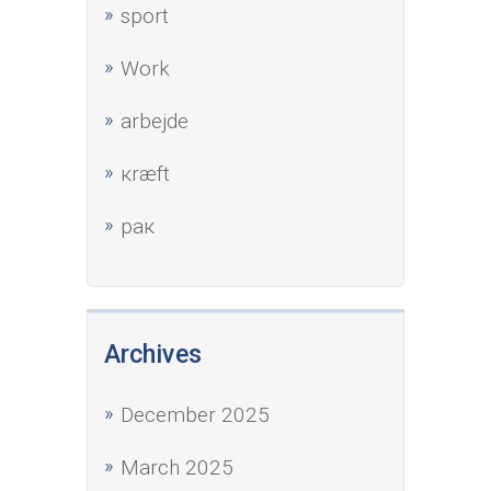
sport
Work
аrbejde
кræft
рак
Archives
December 2025
March 2025