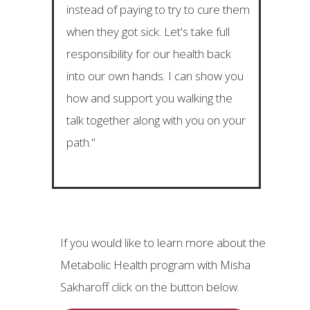
instead of paying to try to cure them
when they got sick. Let's take full
responsibility for our health back
into our own hands. I can show you
how and support you walking the
talk together along with you on your
path."
If you would like to learn more about the
Metabolic Health program with Misha
Sakharoff click on the button below.