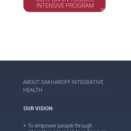
INTENSIVE PROGRAM
ABOUT SAKHAROFF INTEGRATIVE
HEALTH
OUR VISION
To empower people through