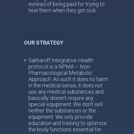
instead of being paid for trying to
heal them when they got sick.
OUR STRATEGY
Sakharoff Integrative Health
protocol is a NPMA – Non-
Pharmacological Metabolic
Approach. As such it does no harm
in the medical sense, it does not
use any medical substances and
basically doesn’t require any
special equipment. We don’t sell
neither the substances or the
equipment. We only provide
education and training to optimize
the body functions essential for