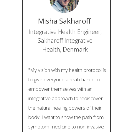
Misha Sakharoff
Integrative Health Engineer,
Sakharoff Integrative
Health, Denmark
"My vision with my health protocol is
to give everyone a real chance to
empower themselves with an
integrative approach to rediscover
the natural healing powers of their
body. I want to show the path from
symptom medicine to non-invasive