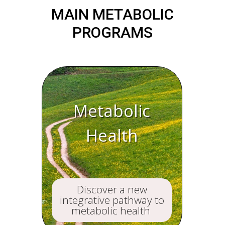
MAIN METABOLIC
PROGRAMS
Metabolic
Health
Discover a new
integrative pathway to
metabolic health