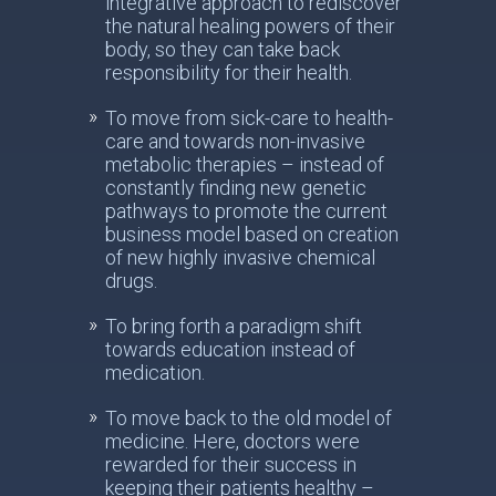
integrative approach to rediscover
the natural healing powers of their
body, so they can take back
responsibility for their health.
To move from sick-care to health-
care and towards non-invasive
metabolic therapies – instead of
constantly finding new genetic
pathways to promote the current
business model based on creation
of new highly invasive chemical
drugs.
To bring forth a paradigm shift
towards education instead of
medication.
To move back to the old model of
medicine. Here, doctors were
rewarded for their success in
keeping their patients healthy –