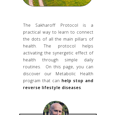
The Sakharoff Protocol is a
practical way to
learn to connect
the dots of all the main pillars of
health. The protocol helps
activating the synergetic effect of
health through simple daily
routines.
On this page, you can
discover our Metabolic Health
program that can
help stop and
reverse lifestyle diseases
.