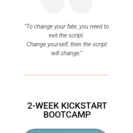
“To change your fate, you need to
exit the script.
Change yourself, then the script
will change.”
2-WEEK KICKSTART
BOOTCAMP