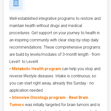
Well-established integrative programs to restore and
maintain health without drugs and medical
procedures. Get support on your journey to health in
an inspiring community with clear step-by-step daily
recommendations. These comprehensive programs
are build by levels/modules of 3-month length - from
Level1 to Level4:
-
Metabolic Health program
can help you stop and
reverse lifestyle diseases. Intake is continuous, so
you can start right away, already this Sunday - no
application needed.
-
Intensive Oncology program - Beat Brain
Tumors
was initially targeted for
brain tumors and is