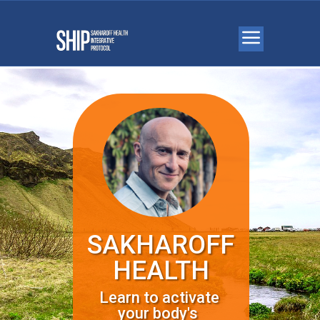
SAKHAROFF
HEALTH
Learn to activate
your body's