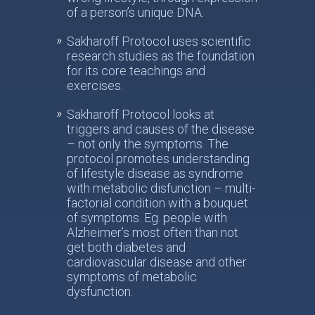
of a person’s unique DNA.
Sakharoff Protocol uses scientific
research studies as the foundation
for its core teachings and
exercises.
Sakharoff Protocol looks at
triggers and causes of the disease
– not only the symptoms. The
protocol promotes understanding
of lifestyle disease as syndrome
with metabolic disfunction – multi-
factorial condition with a bouquet
of symptoms. Eg. people with
Alzheimer’s most often than not
get both diabetes and
cardiovascular disease and other
symptoms of metabolic
dysfunction.