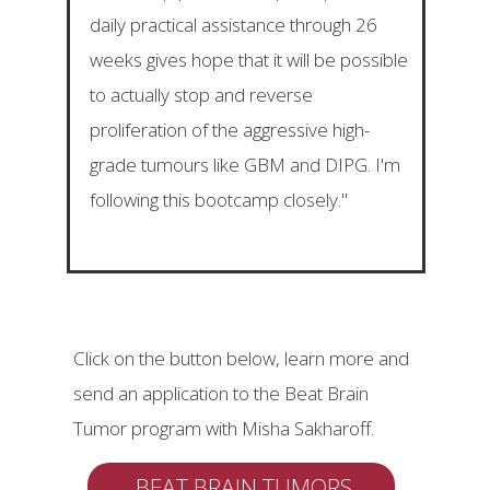
daily practical assistance through 26
weeks gives hope that it will be possible
to actually stop and reverse
proliferation of the aggressive high-
grade tumours like GBM and DIPG. I'm
following this bootcamp closely."
Click on the button below, learn more and
send an application to the Beat Brain
Tumor program with Misha Sakharoff.
BEAT BRAIN TUMORS