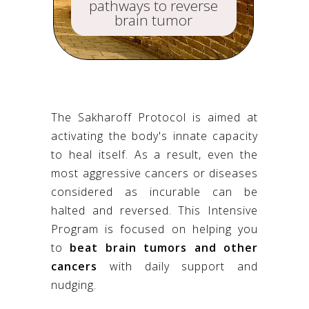
pathways to reverse
brain tumor
The Sakharoff Protocol is aimed at
activating the body's innate capacity
to heal itself. As a result, even the
most aggressive cancers or diseases
considered as incurable can be
halted and reversed. This Intensive
Program is focused on helping you
to
beat brain tumors and other
cancers
with daily support and
nudging.