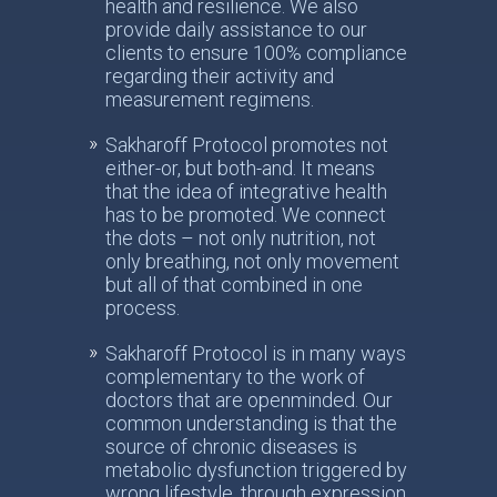
health and resilience. We also
provide daily assistance to our
clients to ensure 100% compliance
regarding their activity and
measurement regimens.
Sakharoff Protocol promotes not
either-or, but both-and. It means
that the idea of integrative health
has to be promoted. We connect
the dots – not only nutrition, not
only breathing, not only movement
but all of that combined in one
process.
Sakharoff Protocol is in many ways
complementary to the work of
doctors that are openminded. Our
common understanding is that the
source of chronic diseases is
metabolic dysfunction triggered by
wrong lifestyle, through expression