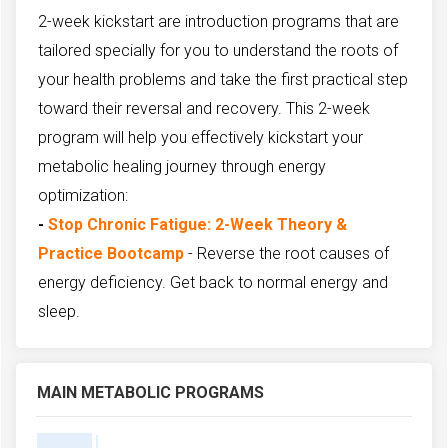
2-week kickstart are introduction programs that are
tailored specially for you to understand the roots of
your health problems and take the first practical step
toward their reversal and recovery. This 2-week
program will help you effectively kickstart your
metabolic healing journey through energy
optimization:
-
Stop Chronic Fatigue: 2-Week Theory &
Practice Bootcamp
- Reverse the root causes of
energy deficiency. Get back to normal energy and
sleep.
MAIN METABOLIC PROGRAMS