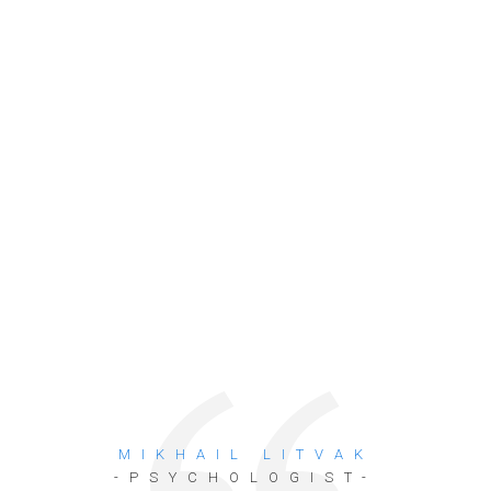
MIKHAIL LITVAK
-PSYCHOLOGIST-