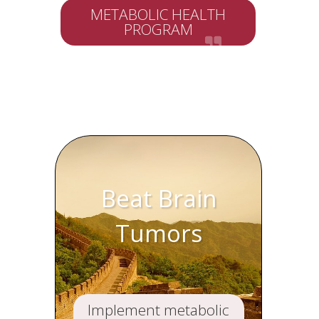
METABOLIC HEALTH
PROGRAM
Beat Brain
Tumors
Implement metabolic