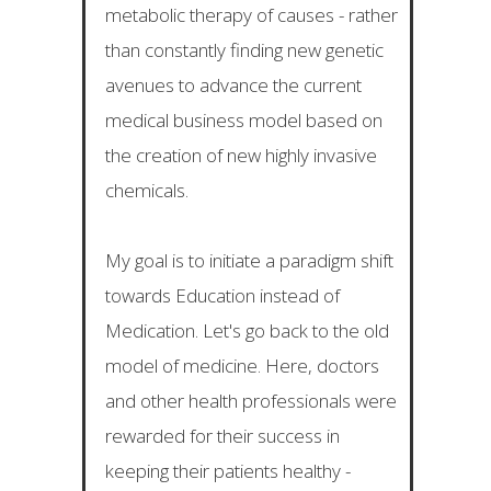
metabolic therapy of causes - rather
than constantly finding new genetic
avenues to advance the current
medical business model based on
the creation of new highly invasive
chemicals.
My goal is to initiate a paradigm shift
towards Education instead of
Medication. Let's go back to the old
model of medicine. Here, doctors
and other health professionals were
rewarded for their success in
keeping their patients healthy -