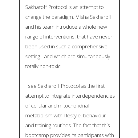
Sakharoff Protocol is an attempt to
change the paradigm. Misha Sakharoff
and his team introduce a whole new
range of interventions, that have never
been used in such a comprehensive
setting - and which are simultaneously
totally non-toxic.
I see Sakharoff Protocol as the first
attempt to integrate interdependencies
of cellular and mitochondrial
metabolism with lifestyle, behaviour
and training routines. The fact that this
bootcamp provides its participants with