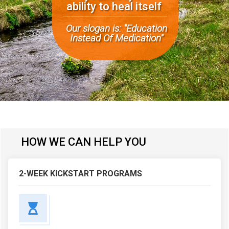
ability
to heal itself
Our slogan is: "
Education
Instead Of Medication"
HOW WE CAN HELP YOU
2-WEEK KICKSTART PROGRAMS