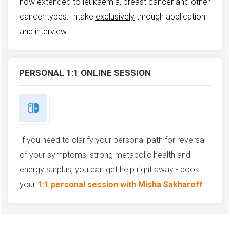
now extended to leukaemia, breast cancer and other
cancer types.
Intake
exclusively
through application
and interview
.
PERSONAL 1:1 ONLINE SESSION
If you need to clarify your personal path for reversal
of your symptoms, strong metabolic health and
energy surplus, you can get help right away - book
your
1:1 personal session with Misha Sakharoff
.