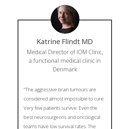
Katrine Flindt
MD
Medical Director of IOM Clinic,
a functional medical clinic in
Denmark
"The aggressive brain tumours are
considered almost impossible to cure.
Very few patients survive. Even the
best neurosurgeons and oncological
teams have low survival rates. The