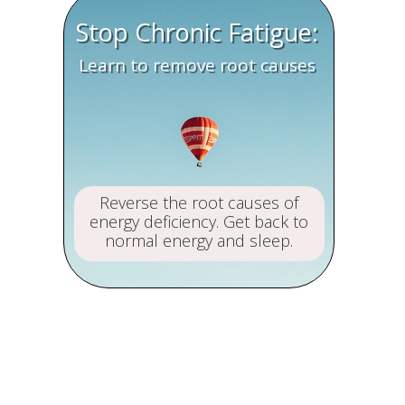
Stop Chronic Fatigue:
Learn to remove root causes
Reverse the root causes of
energy deficiency. Get back to
normal energy and sleep.