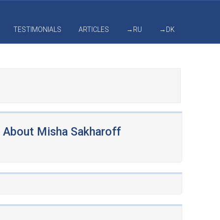
TESTIMONIALS
ARTICLES
→RU
→DK
About Misha Sakharoff