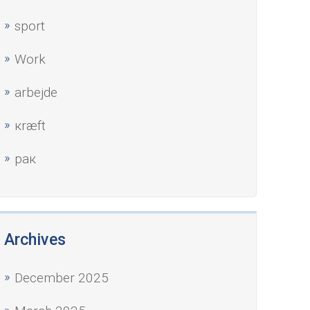
sport
Work
аrbejde
кræft
рак
Archives
December 2025