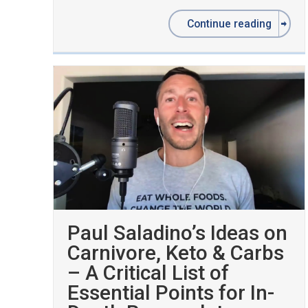
Continue reading
Paul Saladino’s Ideas on
Carnivore, Keto & Carbs
– A Critical List of
Essential Points for In-