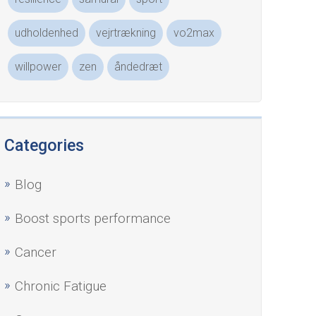
udholdenhed
vejrtrækning
vo2max
willpower
zen
åndedræt
Categories
Blog
Boost sports performance
Cancer
Chronic Fatigue