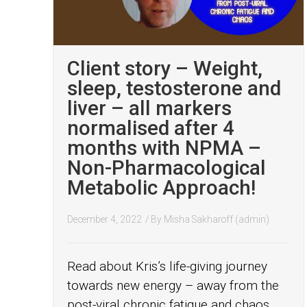
Client story – Weight,
sleep, testosterone and
liver – all markers
normalised after 4
months with NPMA –
Non-Pharmacological
Metabolic Approach!
December 4, 2022
/ By
Misha Sakharoff (admin)
Read about Kris’s life-giving journey
towards new energy – away from the
post-viral chronic fatigue and chaos