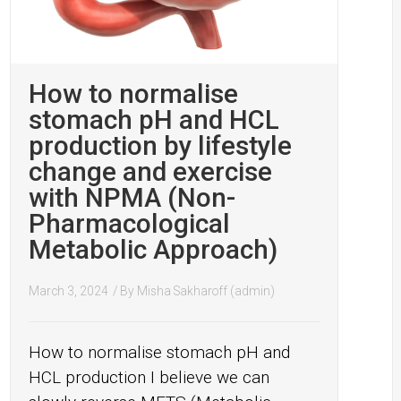
How to normalise
stomach pH and HCL
production by lifestyle
change and exercise
with NPMA (Non-
Pharmacological
Metabolic Approach)
March 3, 2024
/ By
Misha Sakharoff (admin)
How to normalise stomach pH and
HCL production I believe we can