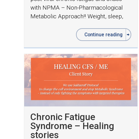
with NPMA – Non-Pharmacological
Metabolic Approach!! Weight, sleep,
Continue reading
Chronic Fatigue
Syndrome – Healing
stories