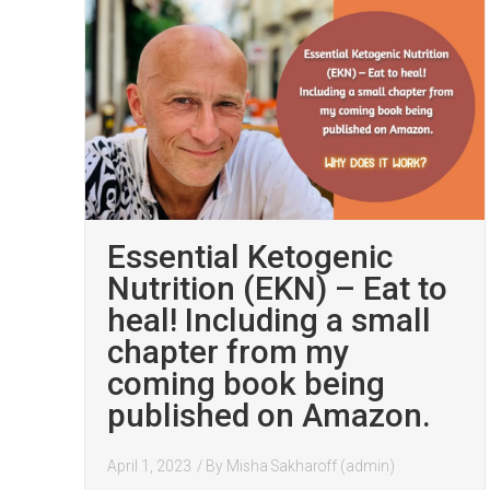
Essential Ketogenic
Nutrition (EKN) – Eat to
heal! Including a small
chapter from my
coming book being
published on Amazon.
April 1, 2023
/ By
Misha Sakharoff (admin)