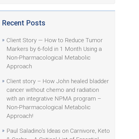
Recent Posts
Client Story — How to Reduce Tumor
Markers by 6-fold in 1 Month Using a
Non-Pharmacological Metabolic
Approach
Client story – How John healed bladder
cancer without chemo and radiation
with an integrative NPMA program –
Non-Pharmacological Metabolic
Approach!
Paul Saladino’s Ideas on Carnivore, Keto