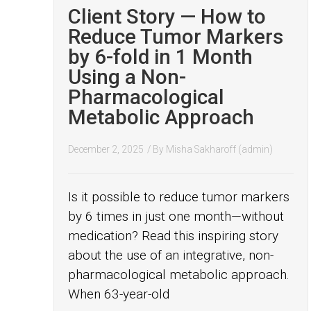
Client Story — How to
Reduce Tumor Markers
by 6-fold in 1 Month
Using a Non-
Pharmacological
Metabolic Approach
December 2, 2025
/ By
Misha Sakharoff (admin)
Is it possible to reduce tumor markers
by 6 times in just one month—without
medication? Read this inspiring story
about the use of an integrative, non-
pharmacological metabolic approach.
When 63-year-old