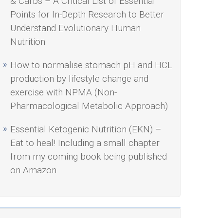
& Carbs – A Critical List of Essential
Points for In-Depth Research to Better
Understand Evolutionary Human
Nutrition
How to normalise stomach pH and HCL
production by lifestyle change and
exercise with NPMA (Non-
Pharmacological Metabolic Approach)
Essential Ketogenic Nutrition (EKN) –
Eat to heal! Including a small chapter
from my coming book being published
on Amazon.