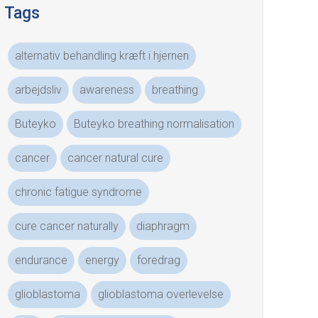
Tags
alternativ behandling kræft i hjernen
arbejdsliv
awareness
breathing
Buteyko
Buteyko breathing normalisation
cancer
cancer natural cure
chronic fatigue syndrome
cure cancer naturally
diaphragm
endurance
energy
foredrag
glioblastoma
glioblastoma overlevelse