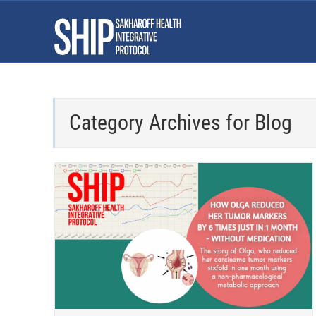
Category Archives for
Blog