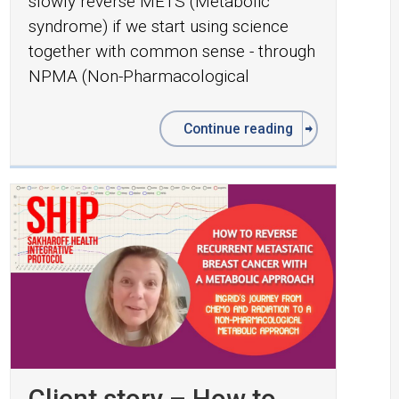
slowly reverse METS (Metabolic
syndrome) if we start using science
together with common sense - through
NPMA (Non-Pharmacological
Continue reading
Client story – How to