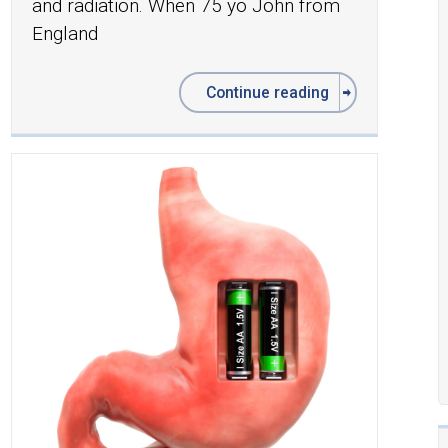
and radiation. When 75 yo John from
England
Continue reading