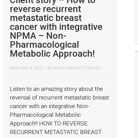
reverse recurrent
metastatic breast
cancer with integrative
NPMA – Non-
Pharmacological
Metabolic Approach!
December 4, 2022
/ By
Misha Sakharoff (admin)
Listen to an amazing story about the
reversal of recurrent metastatic breast
cancer with an integrative Non-
Pharmacological Metabolic
Approach!! HOW TO REVERSE
RECURRENT METASTATIC BREAST