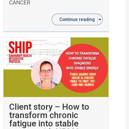
CANCER
Continue reading
Client story – How to
transform chronic
fatigue into stable