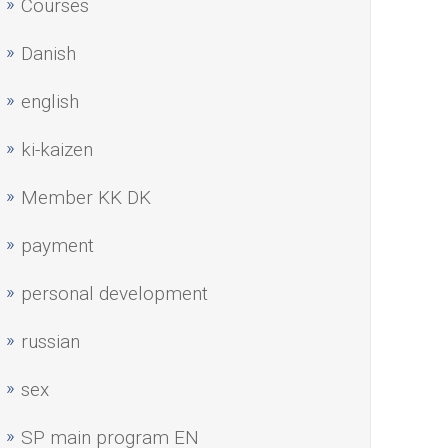
Courses
Danish
english
ki-kaizen
Member KK DK
payment
personal development
russian
sex
SP main program EN