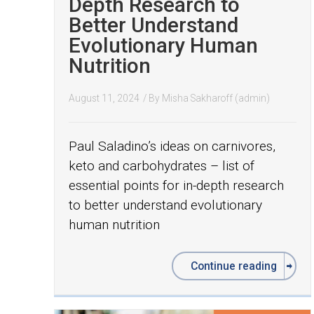
Depth Research to
Better Understand
Evolutionary Human
Nutrition
August 11, 2024
/ By
Misha Sakharoff (admin)
Paul Saladino’s ideas on carnivores,
keto and carbohydrates – list of
essential points for in-depth research
to better understand evolutionary
human nutrition
Continue reading