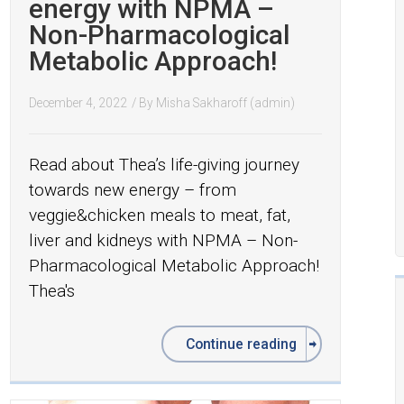
energy with NPMA –
Non-Pharmacological
Metabolic Approach!
December 4, 2022
/ By
Misha Sakharoff (admin)
Read about Thea’s life-giving journey
towards new energy – from
veggie&chicken meals to meat, fat,
liver and kidneys with NPMA – Non-
Pharmacological Metabolic Approach!
Thea's
Continue reading