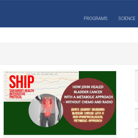
PROGRAMS
SCIENCE