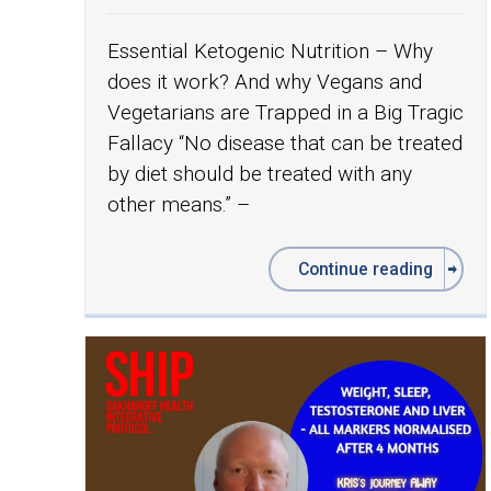
Essential Ketogenic Nutrition – Why
does it work? And why Vegans and
Vegetarians are Trapped in a Big Tragic
Fallacy “No disease that can be treated
by diet should be treated with any
other means.” –
Continue reading