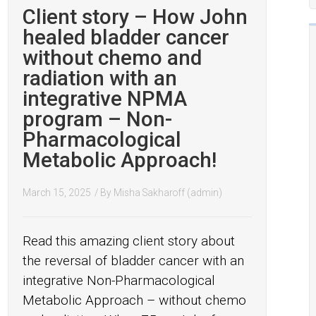
Client story – How John
healed bladder cancer
without chemo and
radiation with an
integrative NPMA
program – Non-
Pharmacological
Metabolic Approach!
March 15, 2025
/ By
Misha Sakharoff (admin)
Read this amazing client story about
the reversal of bladder cancer with an
integrative Non-Pharmacological
Metabolic Approach – without chemo