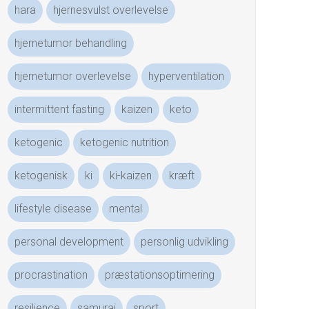
hara
hjernesvulst overlevelse
hjernetumor behandling
hjernetumor overlevelse
hyperventilation
intermittent fasting
kaizen
keto
ketogenic
ketogenic nutrition
ketogenisk
ki
ki-kaizen
kræft
lifestyle disease
mental
personal development
personlig udvikling
procrastination
præstationsoptimering
resilience
samurai
sport