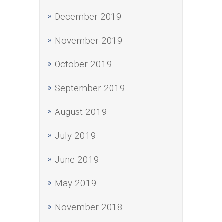
December 2019
November 2019
October 2019
September 2019
August 2019
July 2019
June 2019
May 2019
November 2018