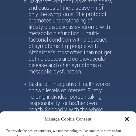
Sakharoff Protocol looks at triggers
and causes of the disease – not
only the symptoms. The protocol
promotes understanding of
lifestyle disease as syndrome with
metabolic disfunction – multi-
factorial condition with a bouquet
of symptoms. Eg. people with
Alzheimer’s most often than not get
both diabetes and cardiovascular
disease and other symptoms of
metabolic dysfunction.
Sakharoff Integrative Health works
on two levels of interest. Firstly,
helping individual person taking
responsibility for his/her own
health. Secondly, with the whole
society, facilitating the paradigm
Manage Cookie Consent
shift from the practice of
conventional allotropic medicine
To provide the best experiences, we use technologies like cookies to store and/or
towards the idea of integrative