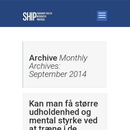
Archive
Monthly
Archives:
September 2014
Kan man få større
udholdenhed og
mental styrke ved
at træne i de