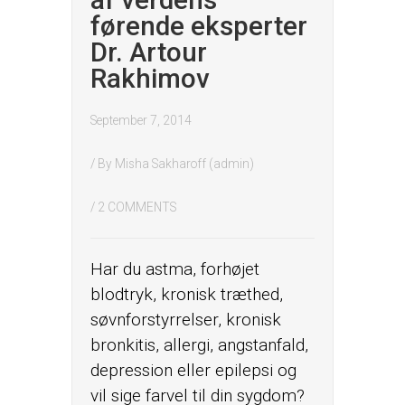
af verdens
førende eksperter
Dr. Artour
Rakhimov
September 7, 2014
/ By
Misha Sakharoff (admin)
/
2 COMMENTS
Har du astma, forhøjet
blodtryk, kronisk træthed,
søvnforstyrrelser, kronisk
bronkitis, allergi, angstanfald,
depression eller epilepsi og
vil sige farvel til din sygdom?