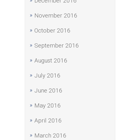
December 2016
November 2016
October 2016
September 2016
August 2016
July 2016
June 2016
May 2016
April 2016
March 2016