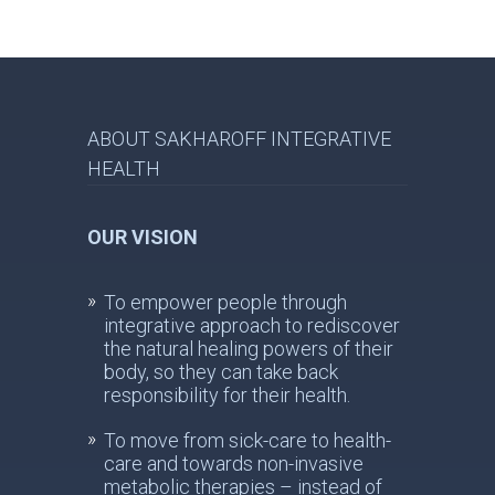
ABOUT SAKHAROFF INTEGRATIVE
HEALTH
OUR VISION
To empower people through
integrative approach to rediscover
the natural healing powers of their
body, so they can take back
responsibility for their health.
To move from sick-care to health-
care and towards non-invasive
metabolic therapies – instead of