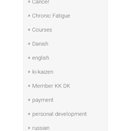
Cancer
Chronic Fatigue
Courses
Danish
english
ki-kaizen
Member KK DK
payment
personal development
russian