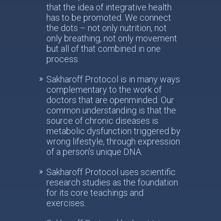
that the idea of integrative health
has to be promoted. We connect
the dots – not only nutrition, not
only breathing, not only movement
but all of that combined in one
process.
Sakharoff Protocol is in many ways
complementary to the work of
doctors that are openminded. Our
common understanding is that the
source of chronic diseases is
metabolic dysfunction triggered by
wrong lifestyle, through expression
of a person’s unique DNA.
Sakharoff Protocol uses scientific
research studies as the foundation
for its core teachings and
exercises.