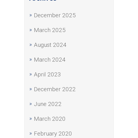
December 2025
March 2025
August 2024
March 2024
April 2023
December 2022
June 2022
March 2020
February 2020