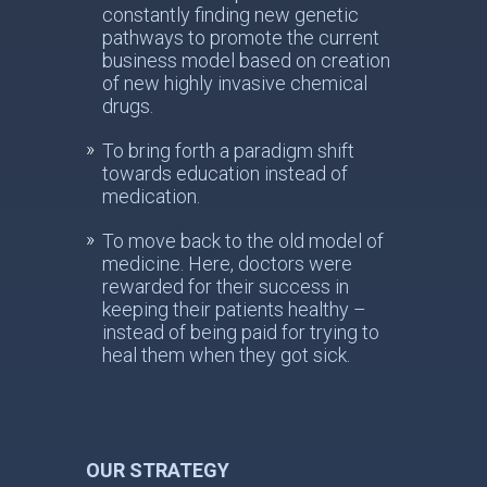
constantly finding new genetic
pathways to promote the current
business model based on creation
of new highly invasive chemical
drugs.
To bring forth a paradigm shift
towards education instead of
medication.
To move back to the old model of
medicine. Here, doctors were
rewarded for their success in
keeping their patients healthy –
instead of being paid for trying to
heal them when they got sick.
OUR STRATEGY