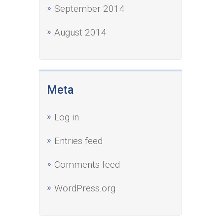
September 2014
August 2014
Meta
Log in
Entries feed
Comments feed
WordPress.org