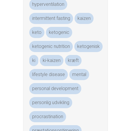
hyperventilation
intermittent fasting
kaizen
keto
ketogenic
ketogenic nutrition
ketogenisk
ki
ki-kaizen
kræft
lifestyle disease
mental
personal development
personlig udvikling
procrastination
præstationsoptimering