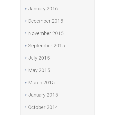
January 2016
December 2015
November 2015
September 2015
July 2015
May 2015
March 2015
January 2015
October 2014