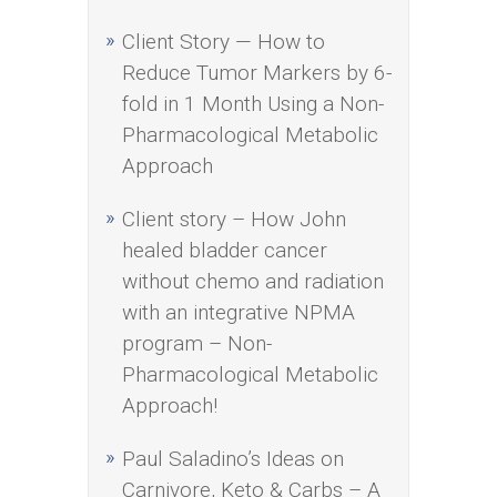
Client Story — How to
Reduce Tumor Markers by 6-
fold in 1 Month Using a Non-
Pharmacological Metabolic
Approach
Client story – How John
healed bladder cancer
without chemo and radiation
with an integrative NPMA
program – Non-
Pharmacological Metabolic
Approach!
Paul Saladino’s Ideas on
Carnivore, Keto & Carbs – A