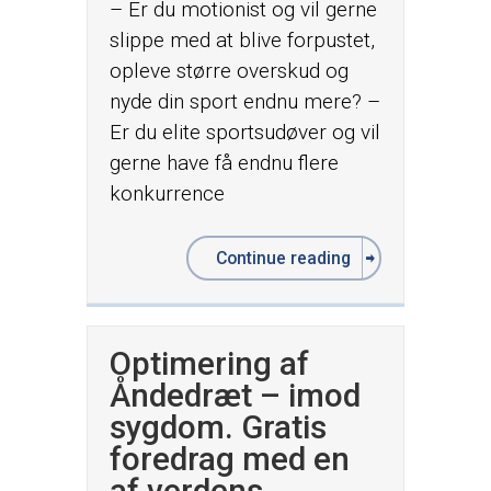
– Er du motionist og vil gerne
slippe med at blive forpustet,
opleve større overskud og
nyde din sport endnu mere? –
Er du elite sportsudøver og vil
gerne have få endnu flere
konkurrence
Continue reading
Optimering af
Åndedræt – imod
sygdom. Gratis
foredrag med en