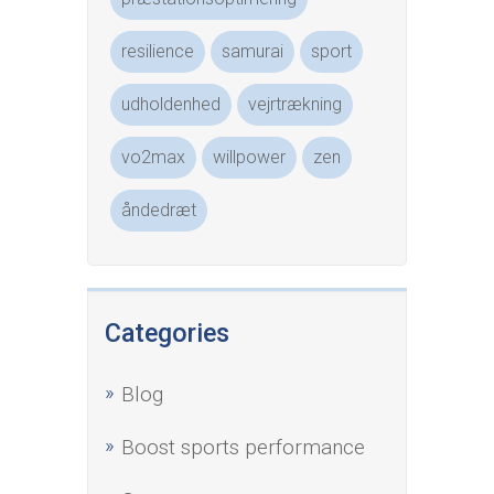
resilience
samurai
sport
udholdenhed
vejrtrækning
vo2max
willpower
zen
åndedræt
Categories
Blog
Boost sports performance