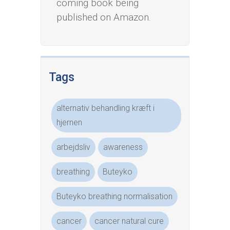
coming book being
published on Amazon.
Tags
alternativ behandling kræft i
hjernen
arbejdsliv
awareness
breathing
Buteyko
Buteyko breathing normalisation
cancer
cancer natural cure