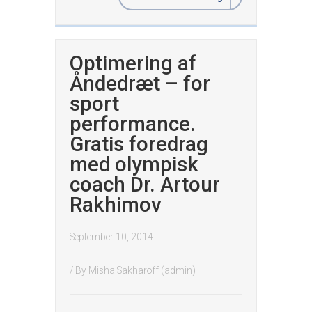
Optimering af
Åndedræt – for
sport
performance.
Gratis foredrag
med olympisk
coach Dr. Artour
Rakhimov
September 10, 2014
/ By
Misha Sakharoff (admin)