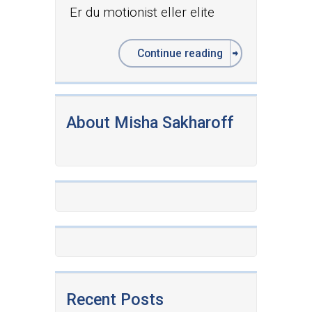
Er du motionist eller elite
Continue reading
About Misha Sakharoff
Recent Posts