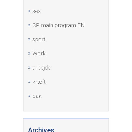
sex
SP main program EN
sport
Work
аrbejde
кræft
рак
Archives