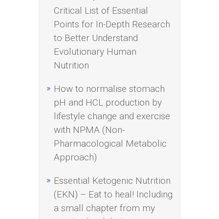
Critical List of Essential
Points for In-Depth Research
to Better Understand
Evolutionary Human
Nutrition
How to normalise stomach
pH and HCL production by
lifestyle change and exercise
with NPMA (Non-
Pharmacological Metabolic
Approach)
Essential Ketogenic Nutrition
(EKN) – Eat to heal! Including
a small chapter from my