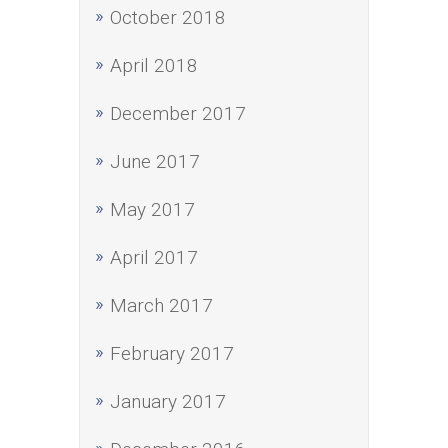
October 2018
April 2018
December 2017
June 2017
May 2017
April 2017
March 2017
February 2017
January 2017