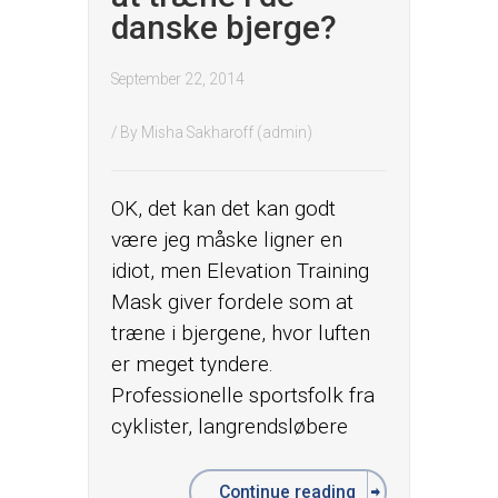
danske bjerge?
September 22, 2014
/ By
Misha Sakharoff (admin)
OK, det kan det kan godt
være jeg måske ligner en
idiot, men Elevation Training
Mask giver fordele som at
træne i bjergene, hvor luften
er meget tyndere.
Professionelle sportsfolk fra
cyklister, langrendsløbere
Continue reading