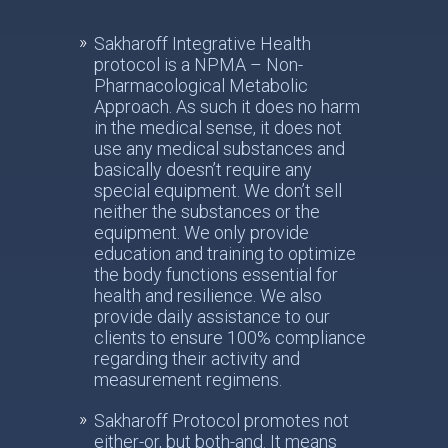
Sakharoff Integrative Health
protocol is a NPMA – Non-
Pharmacological Metabolic
Approach. As such it does no harm
in the medical sense, it does not
use any medical substances and
basically doesn’t require any
special equipment. We don’t sell
neither the substances or the
equipment. We only provide
education and training to optimize
the body functions essential for
health and resilience. We also
provide daily assistance to our
clients to ensure 100% compliance
regarding their activity and
measurement regimens.
Sakharoff Protocol promotes not
either-or, but both-and. It means