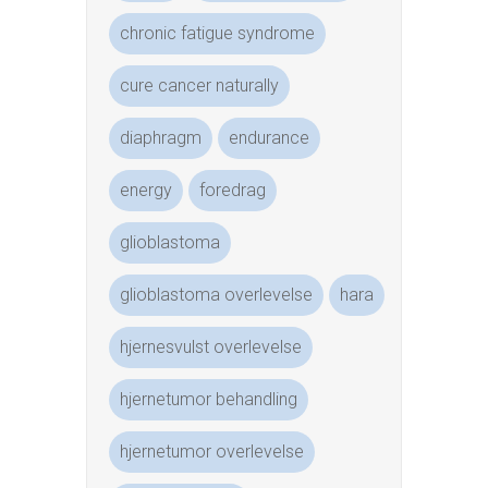
chronic fatigue syndrome
cure cancer naturally
diaphragm
endurance
energy
foredrag
glioblastoma
glioblastoma overlevelse
hara
hjernesvulst overlevelse
hjernetumor behandling
hjernetumor overlevelse