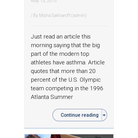
May 13, 2015
/ By
Misha Sakharoff (admin)
Just read an article this
morning saying that the big
part of the modern top
athletes have asthma. Article
quotes that more than 20
percent of the U.S. Olympic
team competing in the 1996
Atlanta Summer
Continue reading