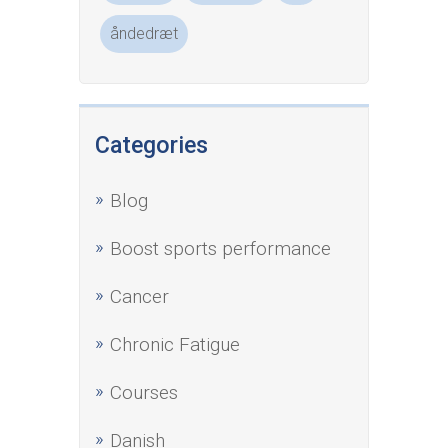
åndedræt
Categories
Blog
Boost sports performance
Cancer
Chronic Fatigue
Courses
Danish