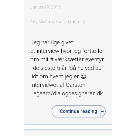
January 9, 2015
/ By
Misha Sakharoff (admin)
Jeg har lige givet
et interview hvor jeg fortæller
om mit ‪#‎iværksætter‬ eventyr
i de sidste 5 år. Så nu ved du
lidt om hvem jeg er 😉
Interviewet af Carsten
Legaard/dialogdesigneren.dk
Continue reading