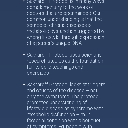
Sakharoff Protocol is in many ways
complementary to the work of
doctors that are openminded. Our
common understanding is that the
source of chronic diseases is
metabolic dysfunction triggered by
wrong lifestyle, through expression
of a person’s unique DNA.
Sakharoff Protocol uses scientific
research studies as the foundation
for its core teachings and
exercises.
Sakharoff Protocol looks at triggers
and causes of the disease – not
only the symptoms. The protocol
promotes understanding of
lifestyle disease as syndrome with
metabolic disfunction – multi-
factorial condition with a bouquet
of symptoms. Eg. people with