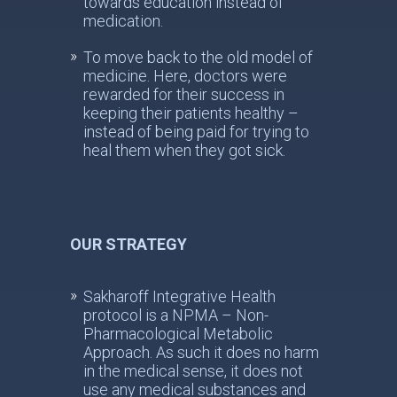
towards education instead of
medication.
To move back to the old model of
medicine. Here, doctors were
rewarded for their success in
keeping their patients healthy –
instead of being paid for trying to
heal them when they got sick.
OUR STRATEGY
Sakharoff Integrative Health
protocol is a NPMA – Non-
Pharmacological Metabolic
Approach. As such it does no harm
in the medical sense, it does not
use any medical substances and