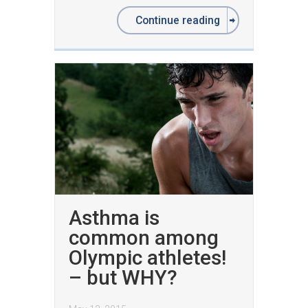
Continue reading
Asthma is
common among
Olympic athletes!
– but WHY?