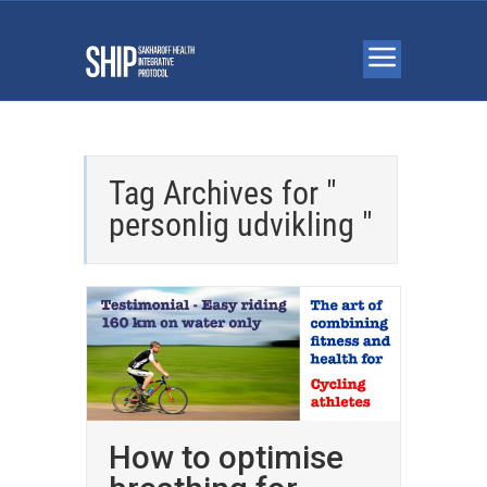
Tag Archives for "
personlig udvikling "
How to optimise