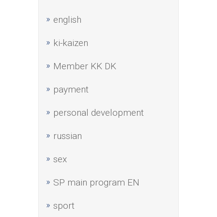
english
ki-kaizen
Member KK DK
payment
personal development
russian
sex
SP main program EN
sport