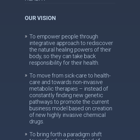
OUR VISION
To empower people through
integrative approach to rediscover
the natural healing powers of their
body, so they can take back
responsibility for their health.
To move from sick-care to health-
care and towards non-invasive
metabolic therapies – instead of
constantly finding new genetic
pathways to promote the current
business model based on creation
of new highly invasive chemical
drugs.
To bring forth a paradigm shift