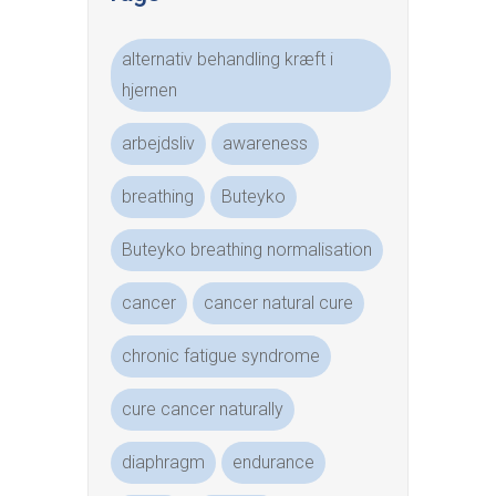
alternativ behandling kræft i
hjernen
arbejdsliv
awareness
breathing
Buteyko
Buteyko breathing normalisation
cancer
cancer natural cure
chronic fatigue syndrome
cure cancer naturally
diaphragm
endurance