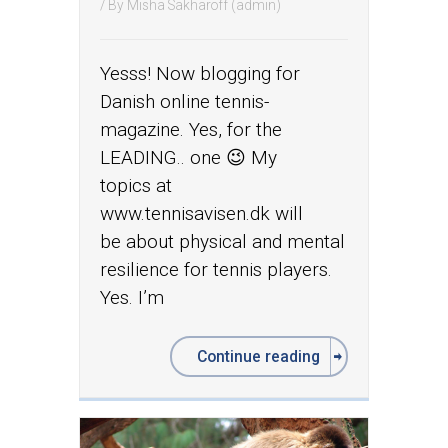
/ By
Misha Sakharoff (admin)
Yesss! Now blogging for
Danish online tennis-
magazine. Yes, for the
LEADING.. one 😉 My
topics at
www.tennisavisen.dk will
be about physical and mental
resilience for tennis players.
Yes. I’m
Continue reading