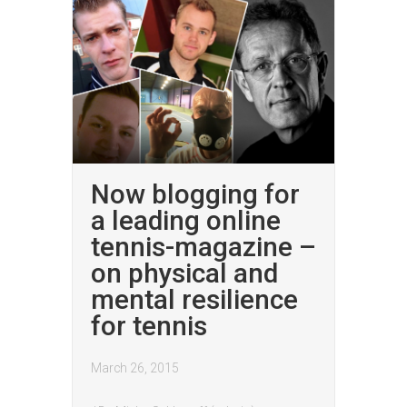
Now blogging for
a leading online
tennis-magazine –
on physical and
mental resilience
for tennis
March 26, 2015