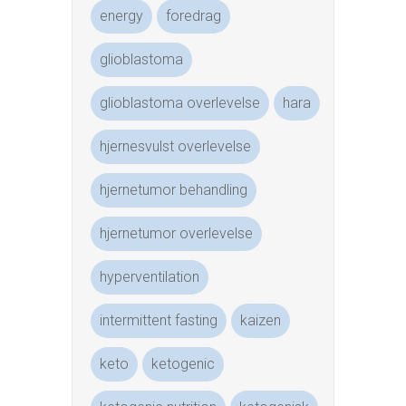
energy
foredrag
glioblastoma
glioblastoma overlevelse
hara
hjernesvulst overlevelse
hjernetumor behandling
hjernetumor overlevelse
hyperventilation
intermittent fasting
kaizen
keto
ketogenic