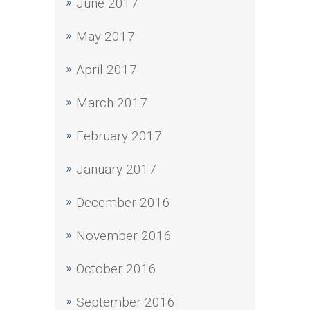
June 2017
May 2017
April 2017
March 2017
February 2017
January 2017
December 2016
November 2016
October 2016
September 2016