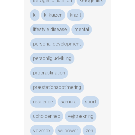
ketogenic nutrition
ketogenisk
ki
ki-kaizen
kræft
lifestyle disease
mental
personal development
personlig udvikling
procrastination
præstationsoptimering
resilience
samurai
sport
udholdenhed
vejrtrækning
vo2max
willpower
zen