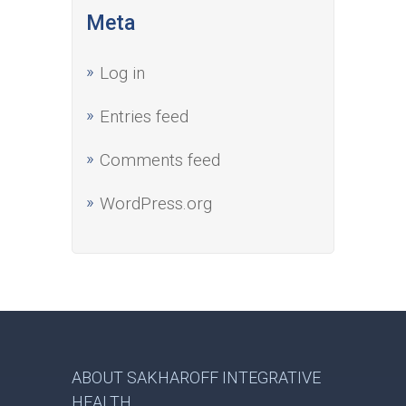
Meta
Log in
Entries feed
Comments feed
WordPress.org
ABOUT SAKHAROFF INTEGRATIVE
HEALTH