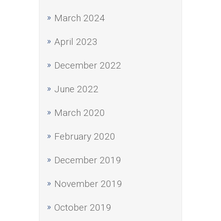
March 2024
April 2023
December 2022
June 2022
March 2020
February 2020
December 2019
November 2019
October 2019