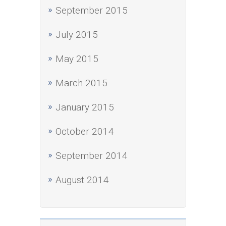
September 2015
July 2015
May 2015
March 2015
January 2015
October 2014
September 2014
August 2014