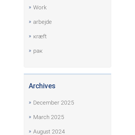
Work
аrbejde
кræft
рак
Archives
December 2025
March 2025
August 2024