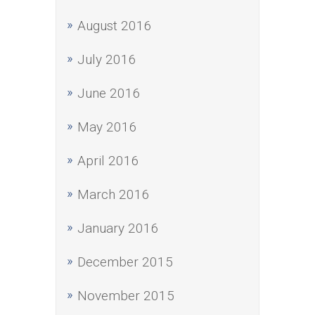
August 2016
July 2016
June 2016
May 2016
April 2016
March 2016
January 2016
December 2015
November 2015