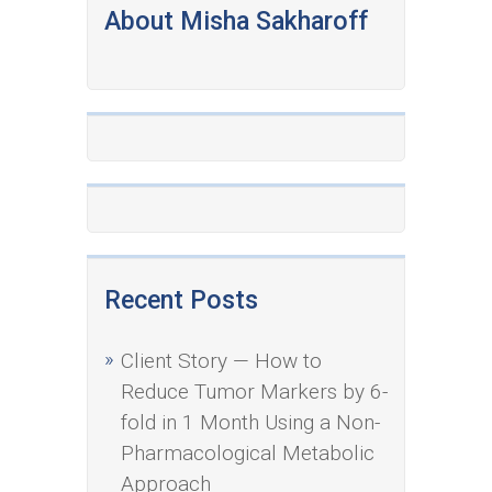
About Misha Sakharoff
Recent Posts
Client Story — How to
Reduce Tumor Markers by 6-
fold in 1 Month Using a Non-
Pharmacological Metabolic
Approach