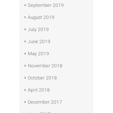
September 2019
August 2019
July 2019
June 2019
May 2019
November 2018
October 2018
April 2018
December 2017