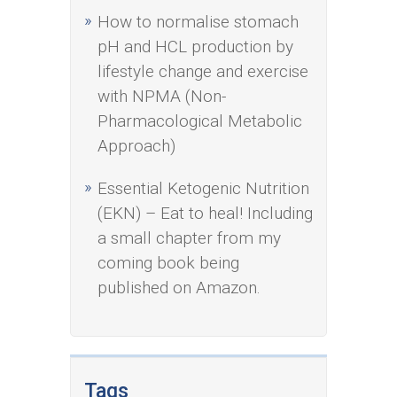
How to normalise stomach
pH and HCL production by
lifestyle change and exercise
with NPMA (Non-
Pharmacological Metabolic
Approach)
Essential Ketogenic Nutrition
(EKN) – Eat to heal! Including
a small chapter from my
coming book being
published on Amazon.
Tags