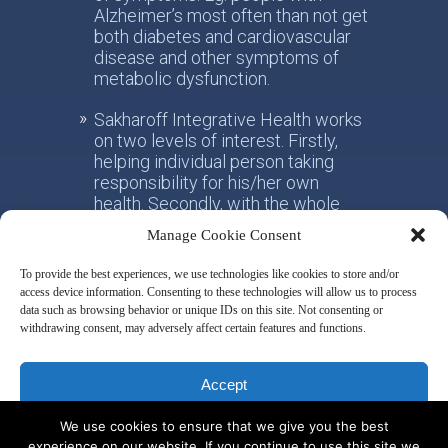
Alzheimer’s most often than not get
both diabetes and cardiovascular
disease and other symptoms of
metabolic dysfunction.
Sakharoff Integrative Health works
on two levels of interest. Firstly,
helping individual person taking
responsibility for his/her own
health. Secondly, with the whole
society, facilitating the paradigm
Manage Cookie Consent
shift from the practice of
conventional allotropic medicine
To provide the best experiences, we use technologies like cookies to store and/or
towards the idea of integrative
access device information. Consenting to these technologies will allow us to process
metabolic health.
data such as browsing behavior or unique IDs on this site. Not consenting or
withdrawing consent, may adversely affect certain features and functions.
Disclaimer & Privacy Policy
Accept
We use cookies to ensure that we give you the best
Deny
experience on our website. If you continue to use this site we