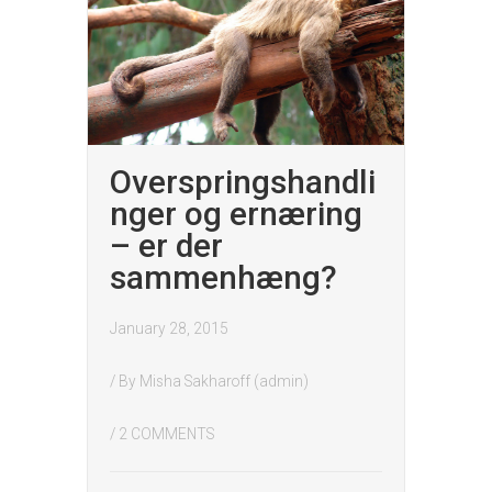
Overspringshandli
nger og ernæring
– er der
sammenhæng?
January 28, 2015
/ By
Misha Sakharoff (admin)
/
2 COMMENTS