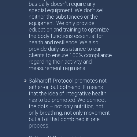
basically doesn’t require any
special equipment. We don’t sell
neither the substances or the
equipment. We only provide
education and training to optimize
the body functions essential for
health and resilience. We also
provide daily assistance to our
clients to ensure 100% compliance
regarding their activity and
measurement regimens.
Sakharoff Protocol promotes not
either-or, but both-and. It means
that the idea of integrative health
has to be promoted. We connect
the dots – not only nutrition, not
only breathing, not only movement
but all of that combined in one
process.