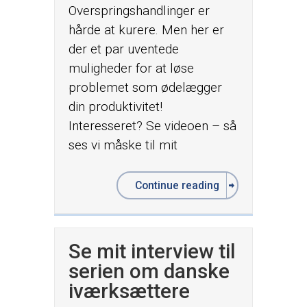
Overspringshandlinger er
hårde at kurere. Men her er
der et par uventede
muligheder for at løse
problemet som ødelægger
din produktivitet!
Interesseret? Se videoen – så
ses vi måske til mit
Continue reading
Se mit interview til
serien om danske
iværksættere