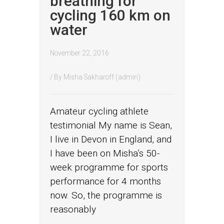
breathing for
cycling 160 km on
water
November 22, 2016
/ By
Misha Sakharoff (admin)
Amateur cycling athlete
testimonial My name is Sean,
I live in Devon in England, and
I have been on Misha’s 50-
week programme for sports
performance for 4 months
now. So, the programme is
reasonably