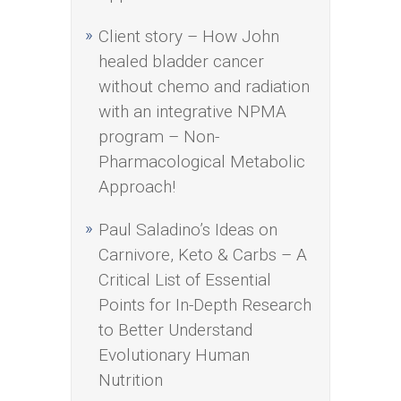
Client story – How John
healed bladder cancer
without chemo and radiation
with an integrative NPMA
program – Non-
Pharmacological Metabolic
Approach!
Paul Saladino’s Ideas on
Carnivore, Keto & Carbs – A
Critical List of Essential
Points for In-Depth Research
to Better Understand
Evolutionary Human
Nutrition