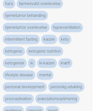
hara
hjernesvulst overlevelse
hjernetumor behandling
hjernetumor overlevelse
hyperventilation
intermittent fasting
kaizen
keto
ketogenic
ketogenic nutrition
ketogenisk
ki
ki-kaizen
kræft
lifestyle disease
mental
personal development
personlig udvikling
procrastination
præstationsoptimering
resilience
samurai
sport