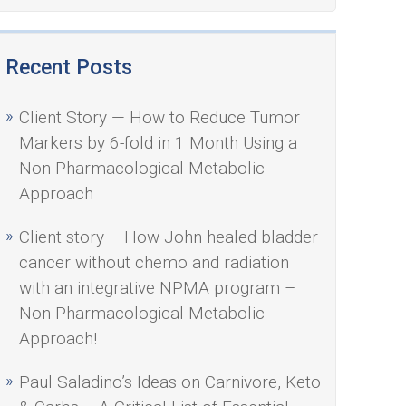
Recent Posts
Client Story — How to Reduce Tumor
Markers by 6-fold in 1 Month Using a
Non-Pharmacological Metabolic
Approach
Client story – How John healed bladder
cancer without chemo and radiation
with an integrative NPMA program –
Non-Pharmacological Metabolic
Approach!
Paul Saladino’s Ideas on Carnivore, Keto