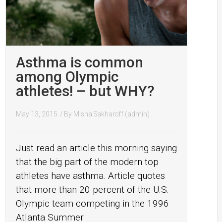
Asthma is common
among Olympic
athletes! – but WHY?
May 13, 2015
/ By
Misha Sakharoff (admin)
Just read an article this morning saying
that the big part of the modern top
athletes have asthma. Article quotes
that more than 20 percent of the U.S.
Olympic team competing in the 1996
Atlanta Summer