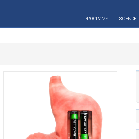
PROGRAMS
SCIENCE