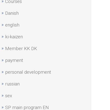
Courses
Danish
english
ki-kaizen
Member KK DK
payment
personal development
russian
sex
SP main program EN