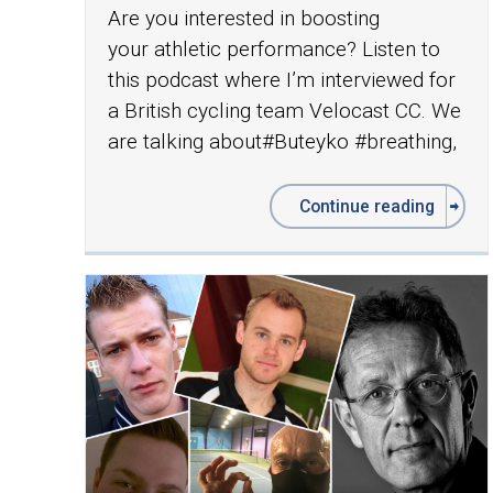
Are you interested in boosting
your athletic performance? Listen to
this podcast where I’m interviewed for
a British cycling team Velocast CC. We
are talking about‪#‎Buteyko‬ ‪#‎breathing‬,
Continue reading