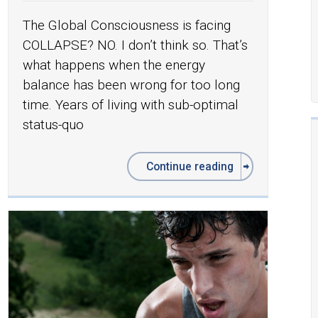
The Global Consciousness is facing
COLLAPSE? NO. I don’t think so. That’s
what happens when the energy
balance has been wrong for too long
time. Years of living with sub-optimal
status-quo
Continue reading