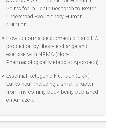
& Carbs – A Critical List of Essential
Points for In-Depth Research to Better
Understand Evolutionary Human
Nutrition
How to normalise stomach pH and HCL
production by lifestyle change and
exercise with NPMA (Non-
Pharmacological Metabolic Approach)
Essential Ketogenic Nutrition (EKN) –
Eat to heal! Including a small chapter
from my coming book being published
on Amazon.