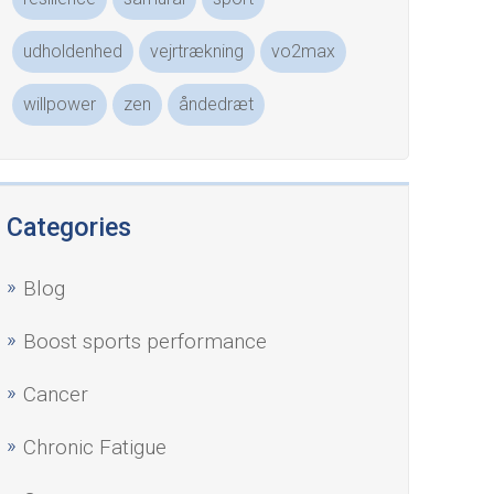
udholdenhed
vejrtrækning
vo2max
willpower
zen
åndedræt
Categories
Blog
Boost sports performance
Cancer
Chronic Fatigue