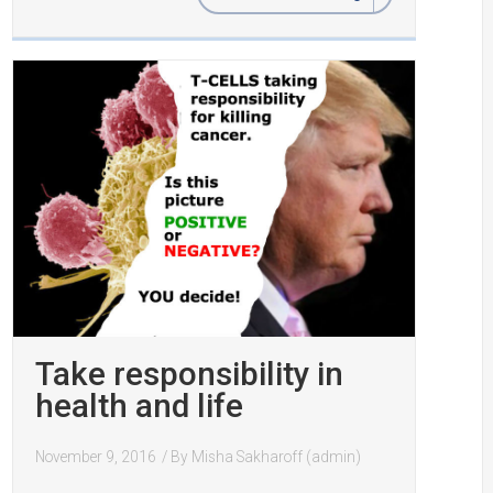
Take responsibility in
health and life
November 9, 2016
/ By
Misha Sakharoff (admin)