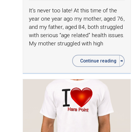
It’s never too late! At this time of the
year one year ago my mother, aged 76,
and my father, aged 84, both struggled
with serious “age related” health issues.
My mother struggled with high
Continue reading