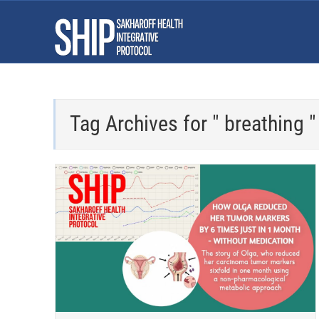
Tag Archives for " breathing "