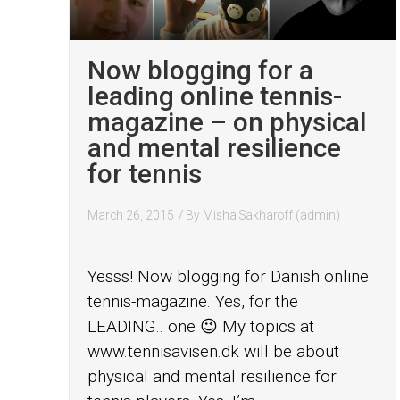
Now blogging for a
leading online tennis-
magazine – on physical
and mental resilience
for tennis
March 26, 2015
/ By
Misha Sakharoff (admin)
Yesss! Now blogging for Danish online
tennis-magazine. Yes, for the
LEADING.. one 😉 My topics at
www.tennisavisen.dk will be about
physical and mental resilience for