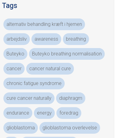
Tags
alternativ behandling kræft i hjernen
arbejdsliv
awareness
breathing
Buteyko
Buteyko breathing normalisation
cancer
cancer natural cure
chronic fatigue syndrome
cure cancer naturally
diaphragm
endurance
energy
foredrag
glioblastoma
glioblastoma overlevelse