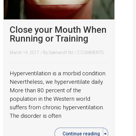
Close your Mouth When
Running or Training
March 14, 2017
/ By
Sakharoff fbt
/
2 COMMENTS
Hyperventilation is a morbid condition.
Nevertheless, we hyperventilate daily.
More than 80 percent of the
population in the Western world
suffers from chronic hyperventilation.
The disorder is often
Continue reading