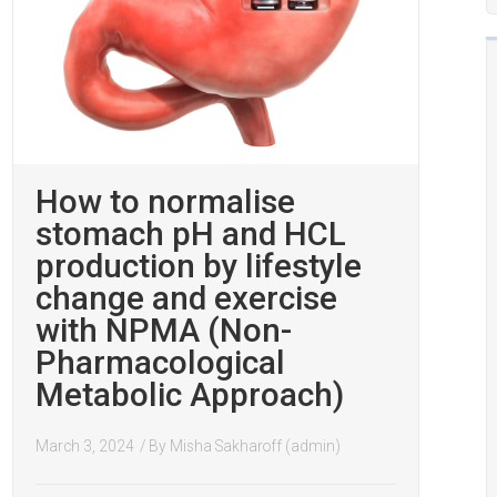
How to normalise
stomach pH and HCL
production by lifestyle
change and exercise
with NPMA (Non-
Pharmacological
Metabolic Approach)
March 3, 2024
/ By
Misha Sakharoff (admin)