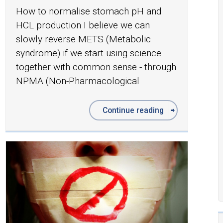
How to normalise stomach pH and
HCL production I believe we can
slowly reverse METS (Metabolic
syndrome) if we start using science
together with common sense - through
NPMA (Non-Pharmacological
Continue reading