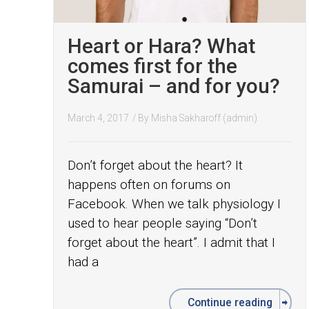
Heart or Hara? What
comes first for the
Samurai – and for you?
March 4, 2017
/ By
Misha Sakharoff (admin)
Don’t forget about the heart? It
happens often on forums on
Facebook. When we talk physiology I
used to hear people saying “Don’t
forget about the heart”. I admit that I
had a
Continue reading