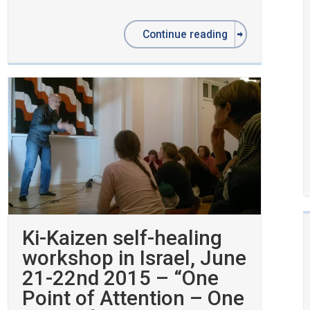
Continue reading
Ki-Kaizen self-healing
workshop in Israel, June
21-22nd 2015 – “One
Point of Attention – One