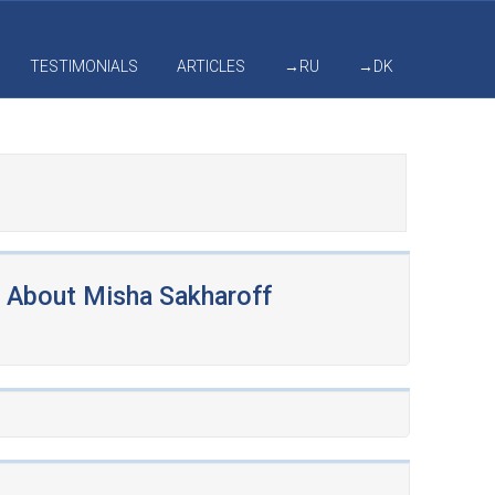
TESTIMONIALS
ARTICLES
→RU
→DK
About Misha Sakharoff