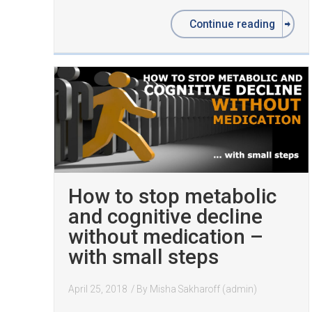
Continue reading
How to stop metabolic
and cognitive decline
without medication –
with small steps
April 25, 2018
/ By
Misha Sakharoff (admin)