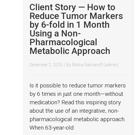
Client Story — How to
Reduce Tumor Markers
by 6-fold in 1 Month
Using a Non-
Pharmacological
Metabolic Approach
December 2, 2025
/ By
Misha Sakharoff (admin)
Is it possible to reduce tumor markers
by 6 times in just one month—without
medication? Read this inspiring story
about the use of an integrative, non-
pharmacological metabolic approach.
When 63-year-old