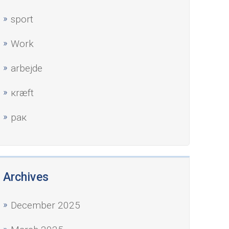
sport
Work
аrbejde
кræft
рак
Archives
December 2025