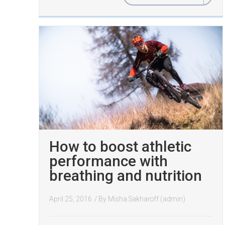
How to boost athletic
performance with
breathing and nutrition
April 25, 2016
/ By
Misha Sakharoff (admin)