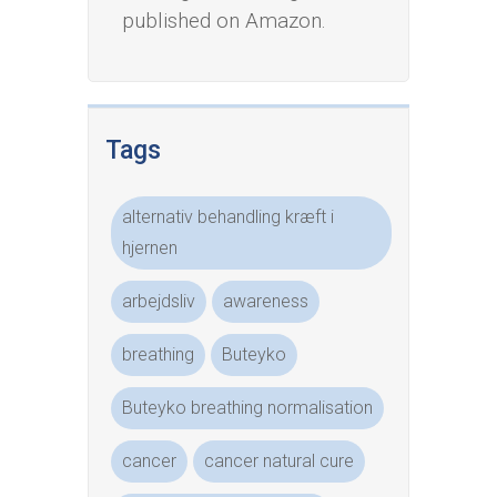
published on Amazon.
Tags
alternativ behandling kræft i
hjernen
arbejdsliv
awareness
breathing
Buteyko
Buteyko breathing normalisation
cancer
cancer natural cure