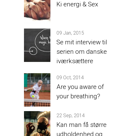
Ki energi & Sex
09 Jan, 2015
Se mit interview til
serien om danske
iværksættere
09 Oct, 2014
Are you aware of
your breathing?
22 Sep, 2014
Kan man få større
udholdenhed og