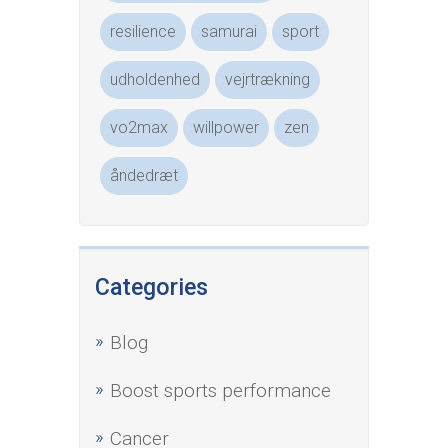
resilience
samurai
sport
udholdenhed
vejrtrækning
vo2max
willpower
zen
åndedræt
Categories
Blog
Boost sports performance
Cancer