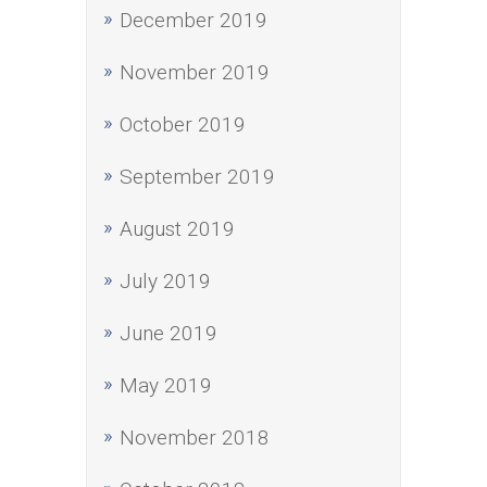
December 2019
November 2019
October 2019
September 2019
August 2019
July 2019
June 2019
May 2019
November 2018