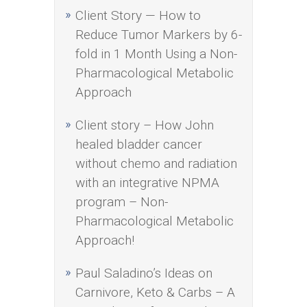
Client Story — How to
Reduce Tumor Markers by 6-
fold in 1 Month Using a Non-
Pharmacological Metabolic
Approach
Client story – How John
healed bladder cancer
without chemo and radiation
with an integrative NPMA
program – Non-
Pharmacological Metabolic
Approach!
Paul Saladino’s Ideas on
Carnivore, Keto & Carbs – A