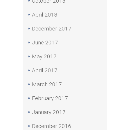
October 2018
April 2018
December 2017
June 2017
May 2017
April 2017
March 2017
February 2017
January 2017
December 2016