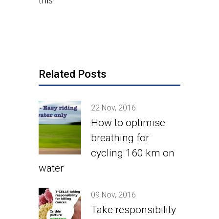
this!
Related Posts
22 Nov, 2016
How to optimise
breathing for
cycling 160 km on
water
09 Nov, 2016
Take responsibility