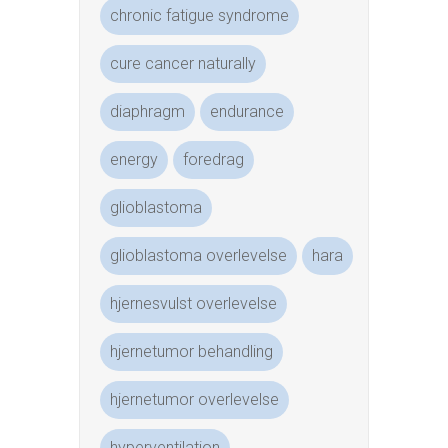
chronic fatigue syndrome
cure cancer naturally
diaphragm
endurance
energy
foredrag
glioblastoma
glioblastoma overlevelse
hara
hjernesvulst overlevelse
hjernetumor behandling
hjernetumor overlevelse
hyperventilation