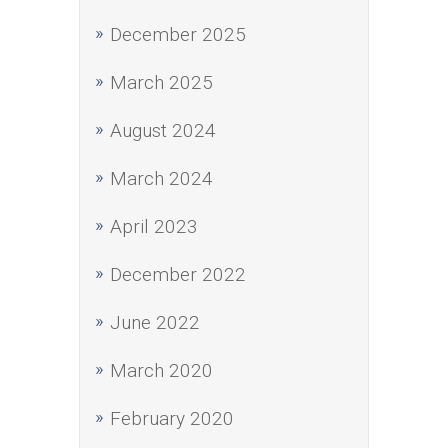
December 2025
March 2025
August 2024
March 2024
April 2023
December 2022
June 2022
March 2020
February 2020