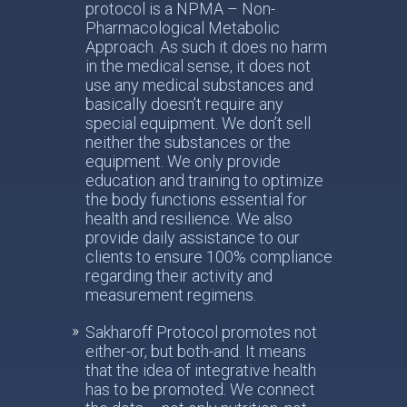
protocol is a NPMA – Non-
Pharmacological Metabolic
Approach. As such it does no harm
in the medical sense, it does not
use any medical substances and
basically doesn’t require any
special equipment. We don’t sell
neither the substances or the
equipment. We only provide
education and training to optimize
the body functions essential for
health and resilience. We also
provide daily assistance to our
clients to ensure 100% compliance
regarding their activity and
measurement regimens.
Sakharoff Protocol promotes not
either-or, but both-and. It means
that the idea of integrative health
has to be promoted. We connect