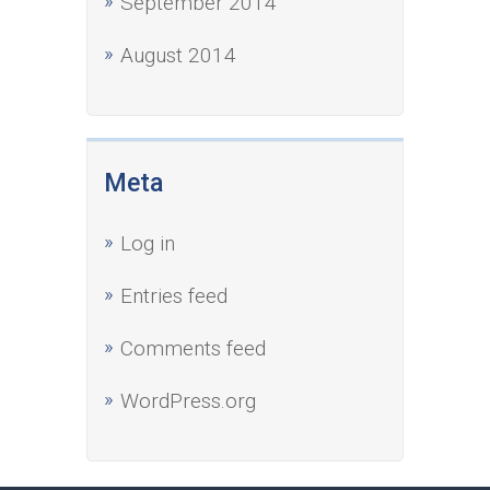
September 2014
August 2014
Meta
Log in
Entries feed
Comments feed
WordPress.org