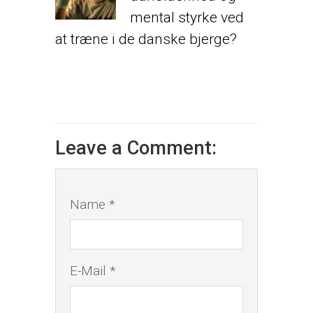
mental styrke ved
at træne i de danske bjerge?
Leave a Comment:
Name *
E-Mail *