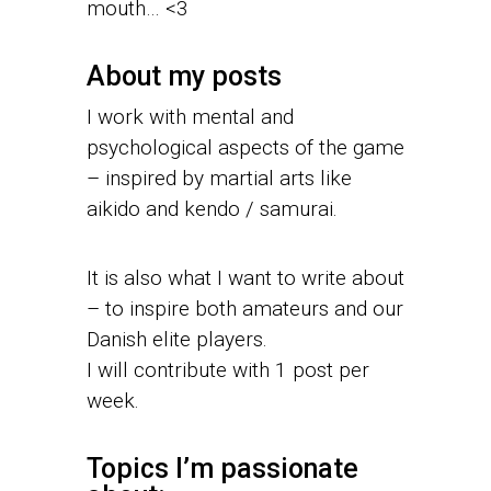
mouth… <3
About my posts
I work with mental and
psychological aspects of the game
– inspired by martial arts like
aikido and kendo / samurai.
It is also what I want to write about
– to inspire both amateurs and our
Danish elite players.
I will contribute with 1 post per
week.
Topics I’m passionate