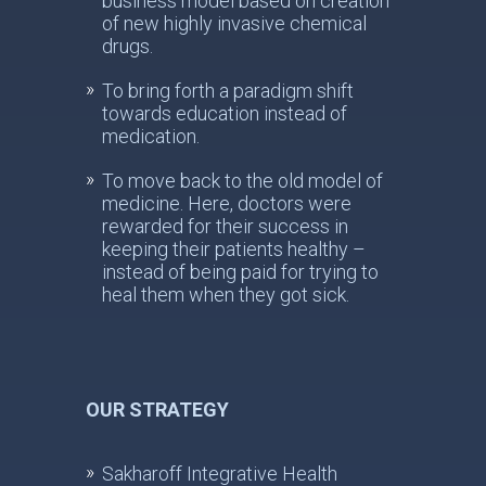
business model based on creation
of new highly invasive chemical
drugs.
To bring forth a paradigm shift
towards education instead of
medication.
To move back to the old model of
medicine. Here, doctors were
rewarded for their success in
keeping their patients healthy –
instead of being paid for trying to
heal them when they got sick.
OUR STRATEGY
Sakharoff Integrative Health