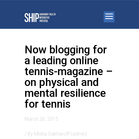
Now blogging for
a leading online
tennis-magazine –
on physical and
mental resilience
for tennis
March 26, 2015
/ By
Misha Sakharoff (admin)