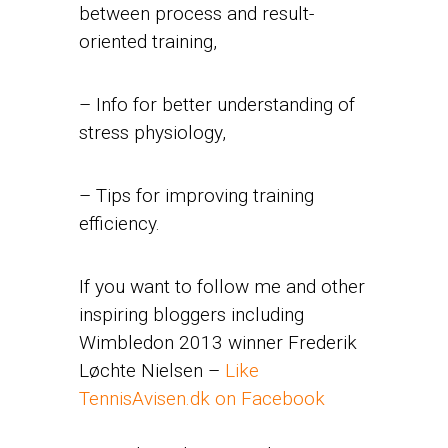
between process and result-
oriented training,
– Info for better understanding of
stress physiology,
– Tips for improving training
efficiency.
If you want to follow me and other
inspiring bloggers including
Wimbledon 2013 winner Frederik
Løchte Nielsen –
Like
TennisAvisen.dk on Facebook