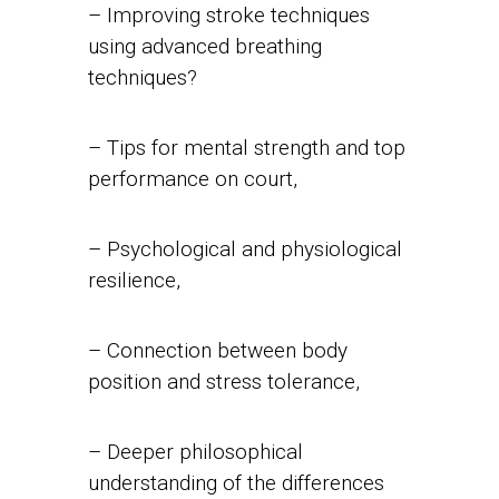
– Improving stroke techniques
using advanced breathing
techniques?
– Tips for mental strength and top
performance on court,
– Psychological and physiological
resilience,
– Connection between body
position and stress tolerance,
– Deeper philosophical
understanding of the differences