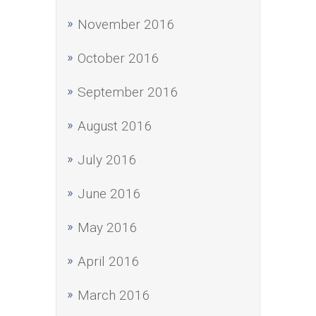
November 2016
October 2016
September 2016
August 2016
July 2016
June 2016
May 2016
April 2016
March 2016