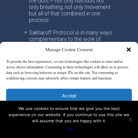
the dots – not only nutrition, not
only breathing, not only movement
but all of that combined in one
process.
Sakharoff Protocol is in many ways
complementary to the work of
doctors that are openminded. Our
Manage Cookie Consent
common understanding is that the
source of chronic diseases is
To provide the best experiences, we use technologies like cookies to store and/or
metabolic dysfunction triggered by
access device information. Consenting to these technologies will allow us to process
wrong lifestyle, through expression
data such as browsing behavior or unique IDs on this site. Not consenting or
of a person’s unique DNA.
withdrawing consent, may adversely affect certain features and functions.
Sakharoff Protocol uses scientific
Accept
research studies as the foundation
for its core teachings and
We use cookies to ensure that we give you the best
exercises.
Deny
experience on our website. If you continue to use this site we
will assume that you are happy with it.
Sakharoff Protocol looks at triggers
View preferences
and causes of the disease – not
Ok
only the symptoms. The protocol