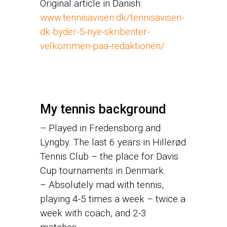
Original article in Danish:
www.tennisavisen.dk/tennisavisen-
dk-byder-5-nye-skribenter-
velkommen-paa-redaktionen/
My tennis background
– Played in Fredensborg and
Lyngby. The last 6 years in Hillerød
Tennis Club – the place for Davis
Cup tournaments in Denmark.
– Absolutely mad with tennis,
playing 4-5 times a week – twice a
week with coach, and 2-3