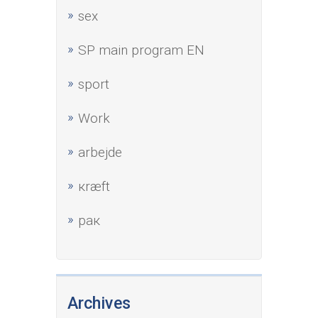
sex
SP main program EN
sport
Work
аrbejde
кræft
рак
Archives