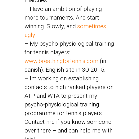
matches.
– Have an ambition of playing
more tournaments. And start
winning. Slowly, and
sometimes
ugly
.
– My psycho-physiological training
for tennis players:
www.breathingfortennis.com
(in
danish). English site in 3Q 2015.
– Im working on establishing
contacts to high ranked players on
ATP and WTA to present my
psycho-physiological training
programme for tennis players.
Contact me if you know someone
over there – and can help me with