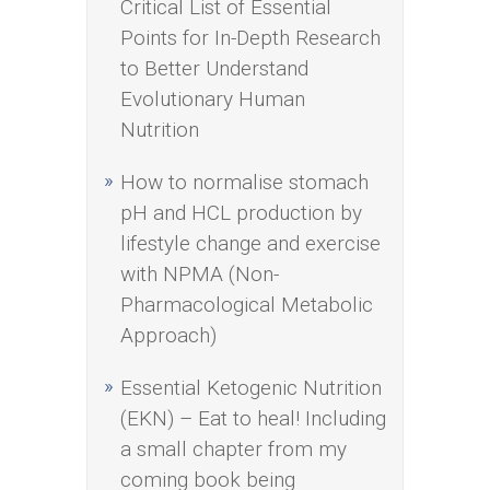
Critical List of Essential
Points for In-Depth Research
to Better Understand
Evolutionary Human
Nutrition
How to normalise stomach
pH and HCL production by
lifestyle change and exercise
with NPMA (Non-
Pharmacological Metabolic
Approach)
Essential Ketogenic Nutrition
(EKN) – Eat to heal! Including
a small chapter from my
coming book being