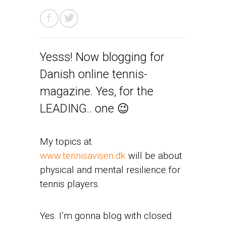
Yesss! Now blogging for
Danish online tennis-
magazine. Yes, for the
LEADING.. one 😉
My topics at
www.tennisavisen.dk
will be about
physical and mental resilience for
tennis players.
Yes. I’m gonna blog with closed