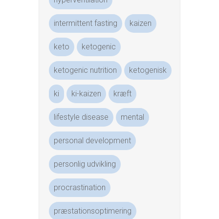
intermittent fasting
kaizen
keto
ketogenic
ketogenic nutrition
ketogenisk
ki
ki-kaizen
kræft
lifestyle disease
mental
personal development
personlig udvikling
procrastination
præstationsoptimering