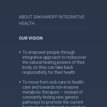
ABOUT SAKHAROFF INTEGRATIVE
HEALTH
OUR VISION
To empower people through
integrative approach to rediscover
the natural healing powers of their
body, so they can take back
responsibility for their health.
To move from sick-care to health-
care and towards non-invasive
metabolic therapies – instead of
constantly finding new genetic
pathways to promote the current