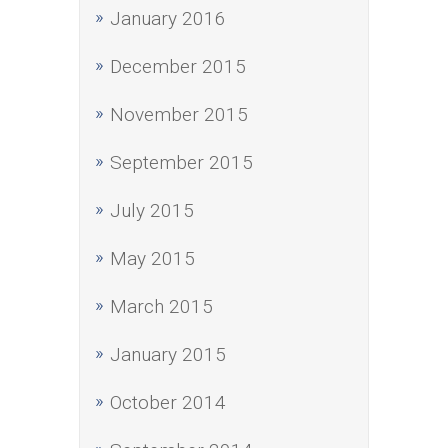
January 2016
December 2015
November 2015
September 2015
July 2015
May 2015
March 2015
January 2015
October 2014