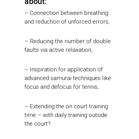
about:
– Connection between breathing
and reduction of unforced errors,
– Reducing the number of double
faults via active relaxation,
– Inspiration for application of
advanced samurai techniques like
focus and defocus for tennis,
– Extending the on court training
time – with daily training outside
the court?