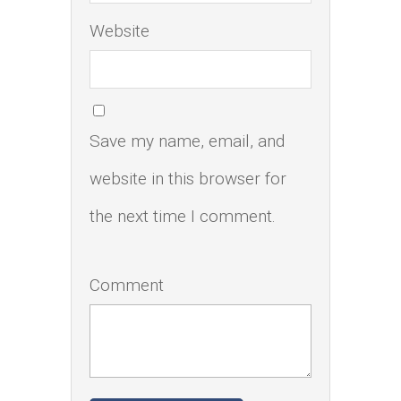
Website
Save my name, email, and
website in this browser for
the next time I comment.
Comment