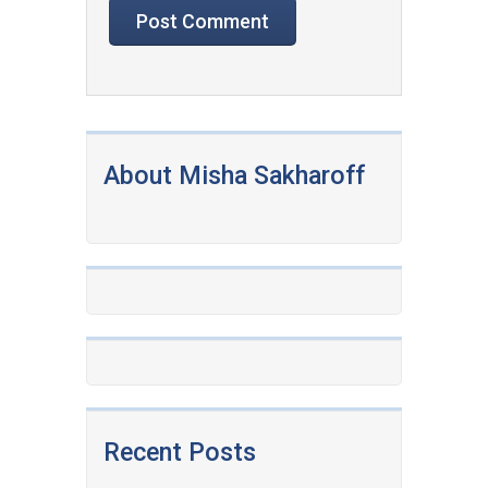
About Misha Sakharoff
Recent Posts