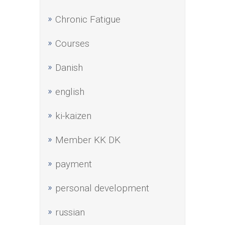
Chronic Fatigue
Courses
Danish
english
ki-kaizen
Member KK DK
payment
personal development
russian