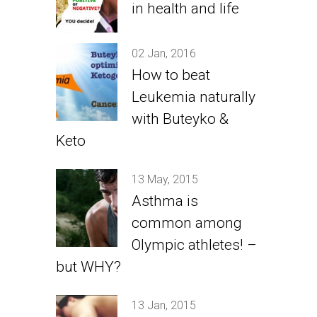
in health and life
02 Jan, 2016
How to beat
Leukemia naturally
with Buteyko &
Keto
13 May, 2015
Asthma is
common among
Olympic athletes! –
but WHY?
13 Jan, 2015