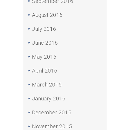
September 2016
August 2016
July 2016
June 2016
May 2016
April 2016
March 2016
January 2016
December 2015
November 2015