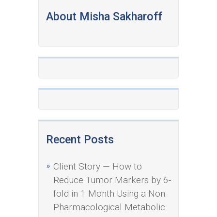
About Misha Sakharoff
Recent Posts
Client Story — How to
Reduce Tumor Markers by 6-
fold in 1 Month Using a Non-
Pharmacological Metabolic