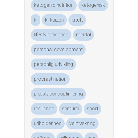
ketogenic nutrition
ketogenisk
ki
ki-kaizen
kræft
lifestyle disease
mental
personal development
personlig udvikling
procrastination
præstationsoptimering
resilience
samurai
sport
udholdenhed
vejrtrækning