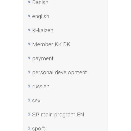
Danish
english
ki-kaizen
Member KK DK
payment
personal development
russian
sex
SP main program EN
sport