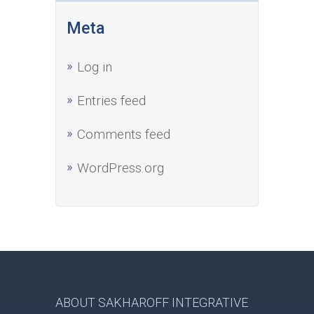
Meta
Log in
Entries feed
Comments feed
WordPress.org
ABOUT SAKHAROFF INTEGRATIVE