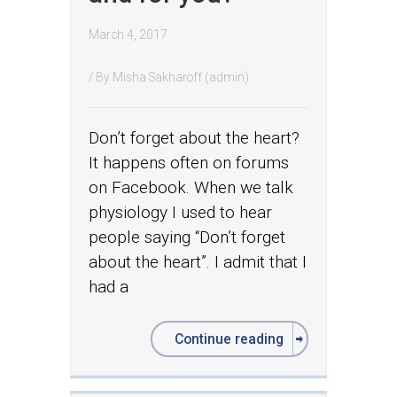
March 4, 2017
/ By
Misha Sakharoff (admin)
Don’t forget about the heart?
It happens often on forums
on Facebook. When we talk
physiology I used to hear
people saying “Don’t forget
about the heart”. I admit that I
had a
Continue reading