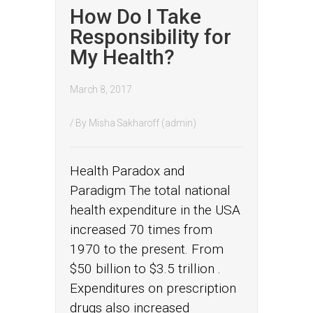
How Do I Take
Responsibility for
My Health?
March 8, 2017
/ By
Misha Sakharoff (admin)
Health Paradox and
Paradigm The total national
health expenditure in the USA
increased 70 times from
1970 to the present. From
$50 billion to $3.5 trillion .
Expenditures on prescription
drugs also increased