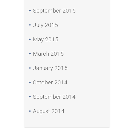
September 2015
July 2015
May 2015
March 2015
January 2015
October 2014
September 2014
August 2014