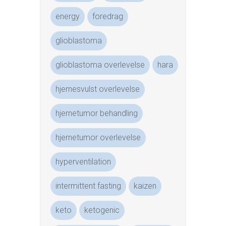
energy
foredrag
glioblastoma
glioblastoma overlevelse
hara
hjernesvulst overlevelse
hjernetumor behandling
hjernetumor overlevelse
hyperventilation
intermittent fasting
kaizen
keto
ketogenic