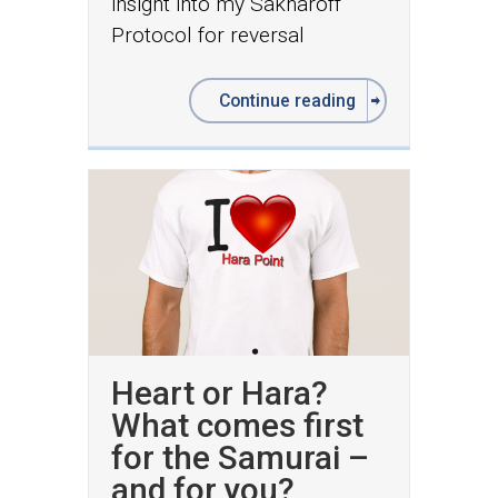
insight into my Sakharoff
Protocol for reversal
Continue reading
Heart or Hara?
What comes first
for the Samurai –
and for you?