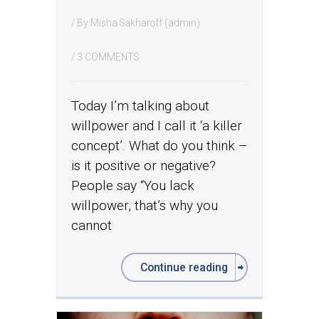
/ By
Misha Sakharoff (admin)
/
3 COMMENTS
Today I’m talking about
willpower and I call it ‘a killer
concept’. What do you think –
is it positive or negative?
People say “You lack
willpower, that’s why you
cannot
Continue reading