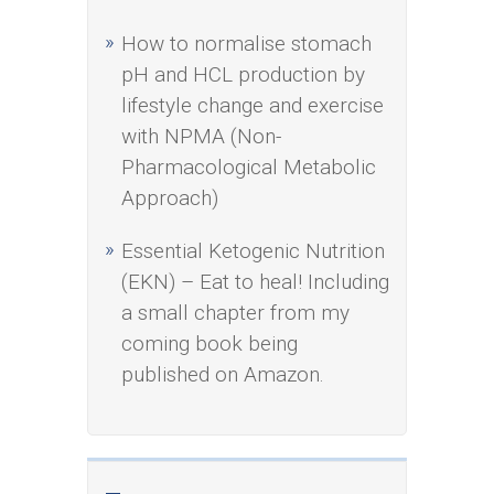
How to normalise stomach
pH and HCL production by
lifestyle change and exercise
with NPMA (Non-
Pharmacological Metabolic
Approach)
Essential Ketogenic Nutrition
(EKN) – Eat to heal! Including
a small chapter from my
coming book being
published on Amazon.