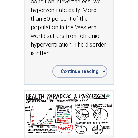
condition. Nevertheless, we
hyperventilate daily. More
than 80 percent of the
population in the Western
world suffers from chronic
hyperventilation. The disorder
is often
Continue reading