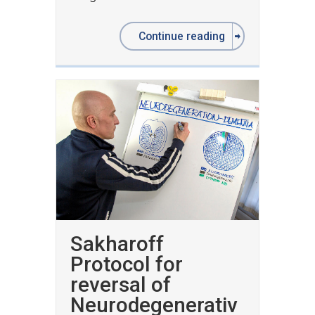
Continue reading
Sakharoff
Protocol for
reversal of
Neurodegenerativ