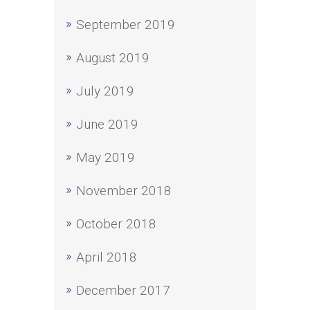
September 2019
August 2019
July 2019
June 2019
May 2019
November 2018
October 2018
April 2018
December 2017