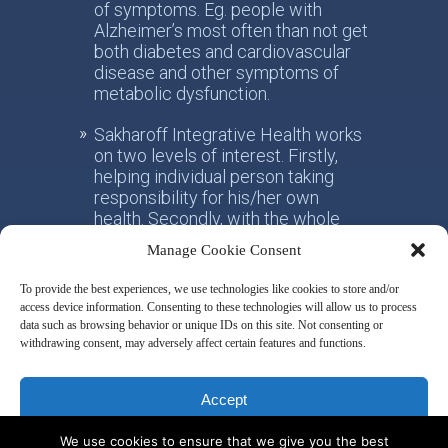
of symptoms. Eg. people with
Alzheimer’s most often than not get
both diabetes and cardiovascular
disease and other symptoms of
metabolic dysfunction.
Sakharoff Integrative Health works
on two levels of interest. Firstly,
helping individual person taking
responsibility for his/her own
health. Secondly, with the whole
society, facilitating the paradigm
Manage Cookie Consent
shift from the practice of
conventional allotropic medicine
To provide the best experiences, we use technologies like cookies to store and/or
towards the idea of integrative
access device information. Consenting to these technologies will allow us to process
metabolic health.
data such as browsing behavior or unique IDs on this site. Not consenting or
withdrawing consent, may adversely affect certain features and functions.
Disclaimer & Privacy Policy
Accept
We use cookies to ensure that we give you the best
Deny