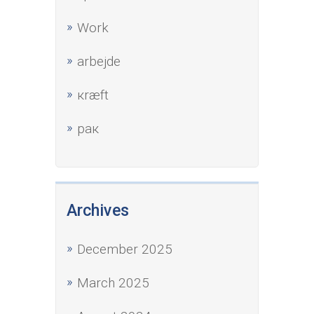
Work
аrbejde
кræft
рак
Archives
December 2025
March 2025