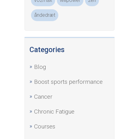
vo2max
willpower
zen
åndedræt
Categories
Blog
Boost sports performance
Cancer
Chronic Fatigue
Courses