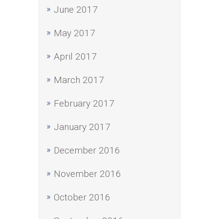
June 2017
May 2017
April 2017
March 2017
February 2017
January 2017
December 2016
November 2016
October 2016