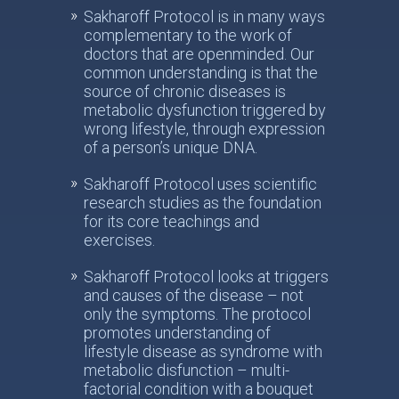
Sakharoff Protocol is in many ways
complementary to the work of
doctors that are openminded. Our
common understanding is that the
source of chronic diseases is
metabolic dysfunction triggered by
wrong lifestyle, through expression
of a person’s unique DNA.
Sakharoff Protocol uses scientific
research studies as the foundation
for its core teachings and
exercises.
Sakharoff Protocol looks at triggers
and causes of the disease – not
only the symptoms. The protocol
promotes understanding of
lifestyle disease as syndrome with
metabolic disfunction – multi-
factorial condition with a bouquet