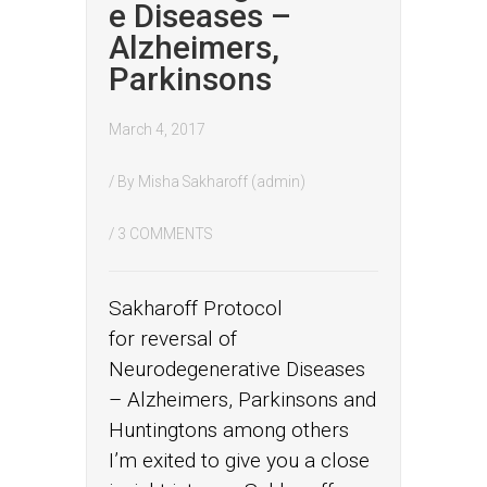
e Diseases –
Alzheimers,
Parkinsons
March 4, 2017
/ By
Misha Sakharoff (admin)
/
3 COMMENTS
Sakharoff Protocol
for reversal of
Neurodegenerative Diseases
– Alzheimers, Parkinsons and
Huntingtons among others
I’m exited to give you a close