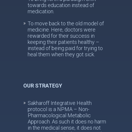
towards education instead of
medication.
To move back to the old model of
medicine. Here, doctors were
rewarded for their success in
keeping their patients healthy –
instead of being paid for trying to
heal them when they got sick.
OUR STRATEGY
Sakharoff Integrative Health
protocol is a NPMA – Non-
Pharmacological Metabolic
Approach. As such it does no harm
in the medical sense, it does not