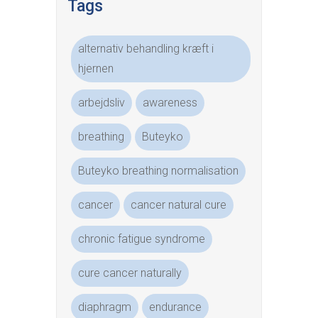
Tags
alternativ behandling kræft i
hjernen
arbejdsliv
awareness
breathing
Buteyko
Buteyko breathing normalisation
cancer
cancer natural cure
chronic fatigue syndrome
cure cancer naturally
diaphragm
endurance