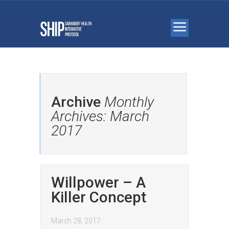
Archive
Monthly
Archives: March
2017
Willpower – A
Killer Concept
March 28, 2017