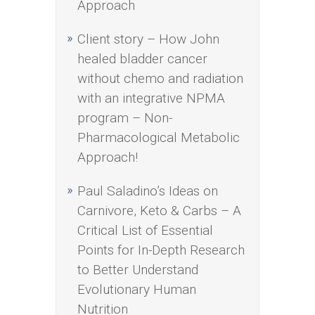
Approach
Client story – How John
healed bladder cancer
without chemo and radiation
with an integrative NPMA
program – Non-
Pharmacological Metabolic
Approach!
Paul Saladino’s Ideas on
Carnivore, Keto & Carbs – A
Critical List of Essential
Points for In-Depth Research
to Better Understand
Evolutionary Human
Nutrition