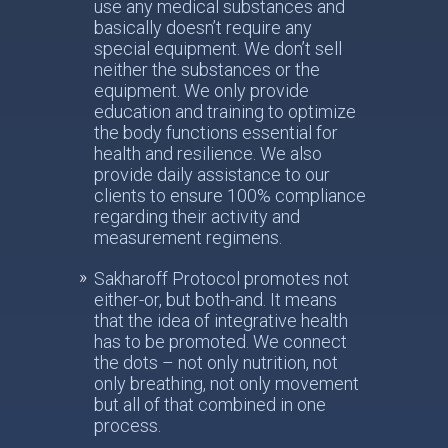
use any medical substances and
basically doesn’t require any
special equipment. We don’t sell
neither the substances or the
equipment. We only provide
education and training to optimize
the body functions essential for
health and resilience. We also
provide daily assistance to our
clients to ensure 100% compliance
regarding their activity and
measurement regimens.
Sakharoff Protocol promotes not
either-or, but both-and. It means
that the idea of integrative health
has to be promoted. We connect
the dots – not only nutrition, not
only breathing, not only movement
but all of that combined in one
process.