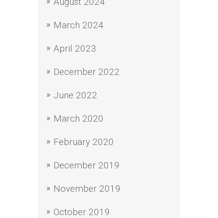
August 2024
March 2024
April 2023
December 2022
June 2022
March 2020
February 2020
December 2019
November 2019
October 2019