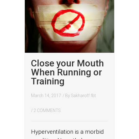
Close your Mouth
When Running or
Training
March 14, 2017
/ By
Sakharoff fbt
/
2 COMMENTS
Hyperventilation is a morbid