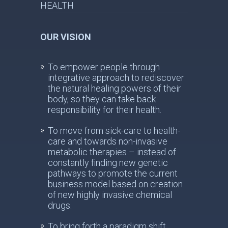
HEALTH
OUR VISION
To empower people through
integrative approach to rediscover
the natural healing powers of their
body, so they can take back
responsibility for their health.
To move from sick-care to health-
care and towards non-invasive
metabolic therapies – instead of
constantly finding new genetic
pathways to promote the current
business model based on creation
of new highly invasive chemical
drugs.
To bring forth a paradigm shift