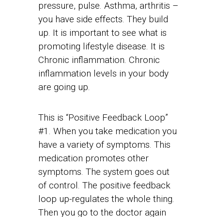
pressure, pulse. Asthma, arthritis –
you have side effects. They build
up. It is important to see what is
promoting lifestyle disease. It is
Chronic inflammation. Chronic
inflammation levels in your body
are going up.
This is “Positive Feedback Loop”
#1. When you take medication you
have a variety of symptoms. This
medication promotes other
symptoms. The system goes out
of control. The positive feedback
loop up-regulates the whole thing.
Then you go to the doctor again