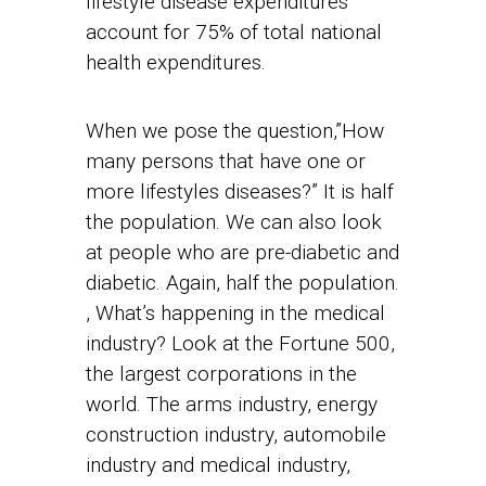
lifestyle disease expenditures
account for 75% of total national
health expenditures.
When we pose the question,”How
many persons that have one or
more lifestyles diseases?” It is half
the population. We can also look
at people who are pre-diabetic and
diabetic. Again, half the population.
, What’s happening in the medical
industry? Look at the Fortune 500,
the largest corporations in the
world. The arms industry, energy
construction industry, automobile
industry and medical industry,