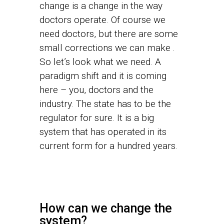
change is a change in the way
doctors operate. Of course we
need doctors, but there are some
small corrections we can make .
So let’s look what we need. A
paradigm shift and it is coming
here – you, doctors and the
industry. The state has to be the
regulator for sure. It is a big
system that has operated in its
current form for a hundred years.
How can we change the
system?