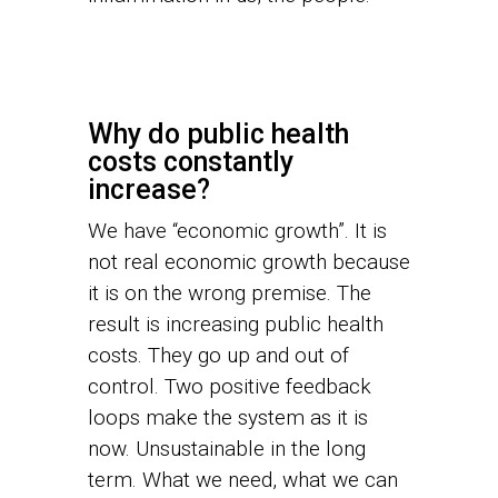
Why do public health
costs constantly
increase?
We have “economic growth”. It is
not real economic growth because
it is on the wrong premise. The
result is increasing public health
costs. They go up and out of
control. Two positive feedback
loops make the system as it is
now. Unsustainable in the long
term. What we need, what we can