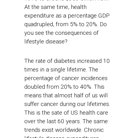
At the same time, health
expenditure as a percentage GDP
quadrupled, from 5% to 20%. Do
you see the consequences of
lifestyle disease?
The rate of diabetes increased 10
times in a single lifetime. The
percentage of cancer incidences
doubled from 20% to 40%. This
means that almost half of us will
suffer cancer during our lifetimes.
This is the sate of US health care
over the last 60 years. The same
trends exist worldwide. Chronic