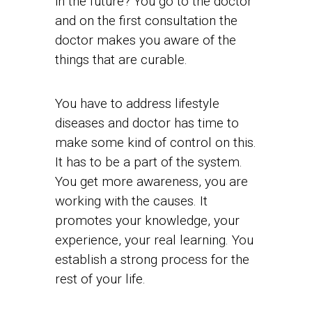
in the future? You go to the doctor
and on the first consultation the
doctor makes you aware of the
things that are curable.
You have to address lifestyle
diseases and doctor has time to
make some kind of control on this.
It has to be a part of the system.
You get more awareness, you are
working with the causes. It
promotes your knowledge, your
experience, your real learning. You
establish a strong process for the
rest of your life.