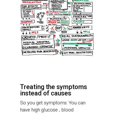
Treating the symptoms
instead of causes
So you get symptoms: You can
have high glucose , blood