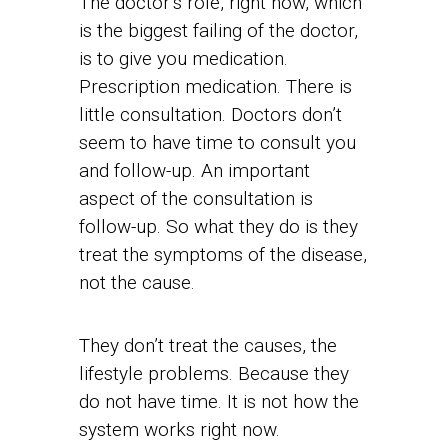
The doctor’s role, right now, which
is the biggest failing of the doctor,
is to give you medication.
Prescription medication. There is
little consultation. Doctors don’t
seem to have time to consult you
and follow-up. An important
aspect of the consultation is
follow-up. So what they do is they
treat the symptoms of the disease,
not the cause.
They don’t treat the causes, the
lifestyle problems. Because they
do not have time. It is not how the
system works right now.