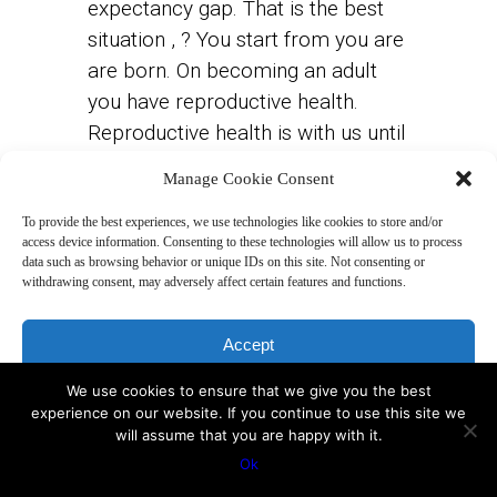
expectancy gap. That is the best
situation , ? You start from you are
are born. On becoming an adult
you have reproductive health.
Reproductive health is with us until
to about 40. Then you start getting
Manage Cookie Consent
diseases. This is called post-
reproductive health and that is
To provide the best experiences, we use technologies like cookies to store and/or
access device information. Consenting to these technologies will allow us to process
where we shift.
We are working
data such as browsing behavior or unique IDs on this site. Not consenting or
withdrawing consent, may adversely affect certain features and functions.
with this in this course,
understanding about the
Accept
productive health and post-
reproductive health.
We use cookies to ensure that we give you the best
Deny
experience on our website. If you continue to use this site we
will assume that you are happy with it.
View preferences
Our lives consist mainly of the two,
Ok
the reproductive health and the