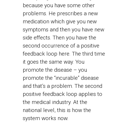
because you have some other
problems. He prescribes a new
medication which give you new
symptoms and then you have new
side effects. Then you have the
second occurrence of a positive
feedback loop here. The third time
it goes the same way. You
promote the disease – you
promote the “incurable” disease
and that’s a problem. The second
positive feedback loop applies to
the medical industry. At the
national level, this is how the
system works now.