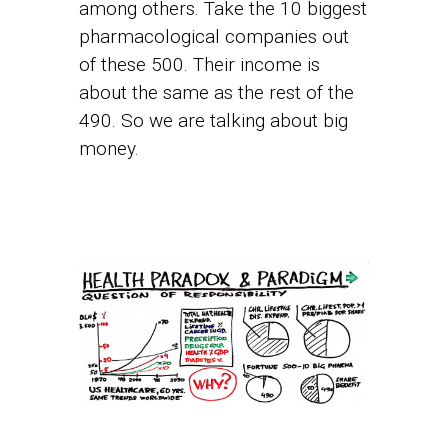
among others. Take the 10 biggest
pharmacological companies out
of these 500. Their income is
about the same as the rest of the
490. So we are talking about big
money.