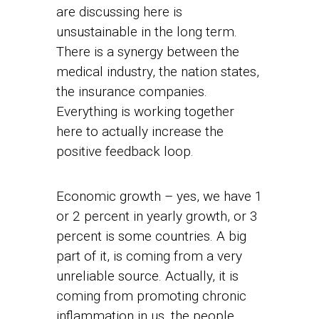
are discussing here is
unsustainable in the long term.
There is a synergy between the
medical industry, the nation states,
the insurance companies.
Everything is working together
here to actually increase the
positive feedback loop.
Economic growth – yes, we have 1
or 2 percent in yearly growth, or 3
percent is some countries. A big
part of it, is coming from a very
unreliable source. Actually, it is
coming from promoting chronic
inflammation in us, the people.