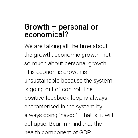
Growth – personal or
economical?
We are talking all the time about
the growth, economic growth, not
so much about personal growth.
This economic growth is
unsustainable because the system
is going out of control. The
positive feedback loop is always
characterised in the system by
always going “havoc”. That is, it will
collapse. Bear in mind that the
health component of GDP