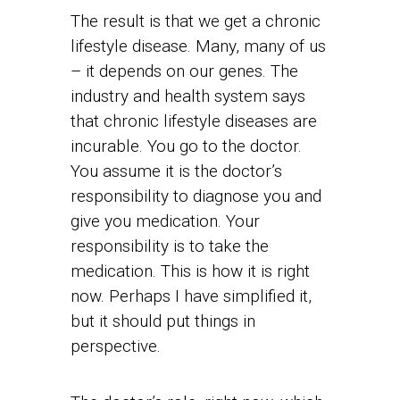
The result is that we get a chronic
lifestyle disease. Many, many of us
– it depends on our genes. The
industry and health system says
that chronic lifestyle diseases are
incurable. You go to the doctor.
You assume it is the doctor’s
responsibility to diagnose you and
give you medication. Your
responsibility is to take the
medication. This is how it is right
now. Perhaps I have simplified it,
but it should put things in
perspective.