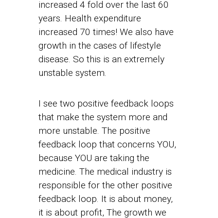
increased 4 fold over the last 60
years. Health expenditure
increased 70 times! We also have
growth in the cases of lifestyle
disease. So this is an extremely
unstable system.
I see two positive feedback loops
that make the system more and
more unstable. The positive
feedback loop that concerns YOU,
because YOU are taking the
medicine. The medical industry is
responsible for the other positive
feedback loop. It is about money,
it is about profit, The growth we