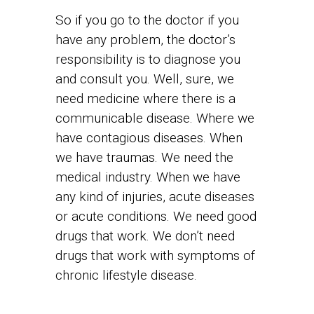
So if you go to the doctor if you
have any problem, the doctor’s
responsibility is to diagnose you
and consult you. Well, sure, we
need medicine where there is a
communicable disease. Where we
have contagious diseases. When
we have traumas. We need the
medical industry. When we have
any kind of injuries, acute diseases
or acute conditions. We need good
drugs that work. We don’t need
drugs that work with symptoms of
chronic lifestyle disease.