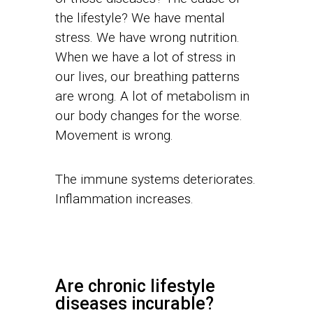
the lifestyle? We have mental
stress. We have wrong nutrition.
When we have a lot of stress in
our lives, our breathing patterns
are wrong. A lot of metabolism in
our body changes for the worse.
Movement is wrong.
The immune systems deteriorates.
Inflammation increases.
Are chronic lifestyle
diseases incurable?