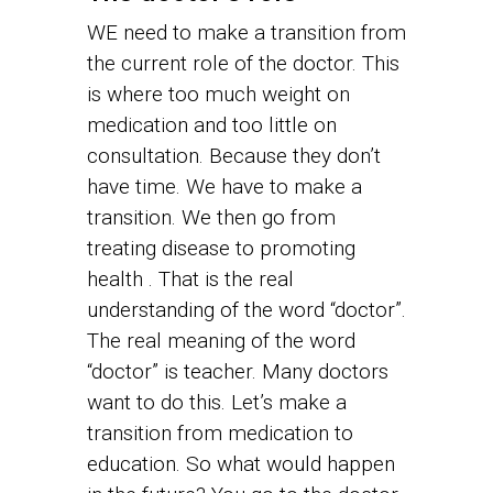
WE need to make a transition from
the current role of the doctor. This
is where too much weight on
medication and too little on
consultation. Because they don’t
have time. We have to make a
transition. We then go from
treating disease to promoting
health . That is the real
understanding of the word “doctor”.
The real meaning of the word
“doctor” is teacher. Many doctors
want to do this. Let’s make a
transition from medication to
education. So what would happen