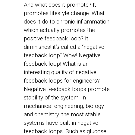
And what does it promote? It
promotes lifestyle change. What
does it do to chronic inflammation
which actually promotes the
positive feedback loop? It
diminishes! it’s called a “negative
feedback loop” Wow! Negative
feedback loop! What is an
interesting quality of negative
feedback loops for engineers?
Negative feedback loops promote
stability of the system. In
mechanical engineering, biology
and chemistry. the most stable
systems have built in negative
feedback loops. Such as glucose