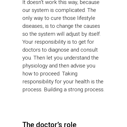
It doesn’t work this way, because
our system is complicated. The
only way to cure those lifestyle
diseases, is to change the causes
so the system will adjust by itself.
Your responsibility is to get for
doctors to diagnose and consult
you. Then let you understand the
physiology and then advise you
how to proceed. Taking
responsibility for your health is the
process. Building a strong process.
The doctor’s role