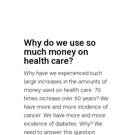
Why do we use so
much money on
health care?
Why have we experienced such
large increases in the amounts of
money used on health care. 70
times increase over 60 years? We
have more and more incidence of
cancer. We have more and more
incidence of diabetes. Why? We
need to answer this question.