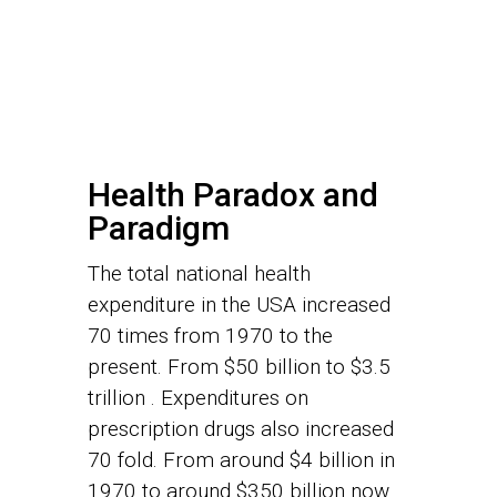
Health Paradox and
Paradigm
The total national health
expenditure in the USA increased
70 times from 1970 to the
present. From $50 billion to $3.5
trillion . Expenditures on
prescription drugs also increased
70 fold. From around $4 billion in
1970 to around $350 billion now.