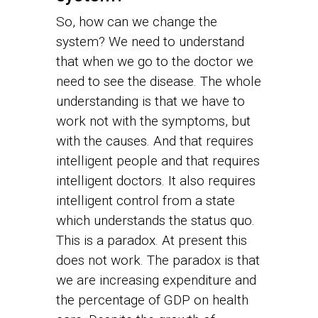
So, how can we change the
system? We need to understand
that when we go to the doctor we
need to see the disease. The whole
understanding is that we have to
work not with the symptoms, but
with the causes. And that requires
intelligent people and that requires
intelligent doctors. It also requires
intelligent control from a state
which understands the status quo.
This is a paradox. At present this
does not work. The paradox is that
we are increasing expenditure and
the percentage of GDP on health