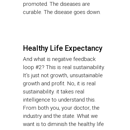
promoted. The diseases are
curable. The disease goes down.
Healthy Life Expectancy
And what is negative feedback
loop #2? This is real sustainability.
It’s just not growth, unsustainable
growth and profit. No, it is real
sustainability. it takes real
intelligence to understand this.
From both you, your doctor, the
industry and the state. What we
want is to diminish the healthy life