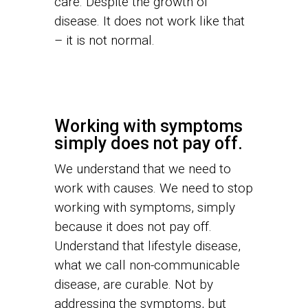
care. Despite the growth of
disease. It does not work like that
– it is not normal.
Working with symptoms
simply does not pay off.
We understand that we need to
work with causes. We need to stop
working with symptoms, simply
because it does not pay off.
Understand that lifestyle disease,
what we call non-communicable
disease, are curable. Not by
addressing the symptoms, but