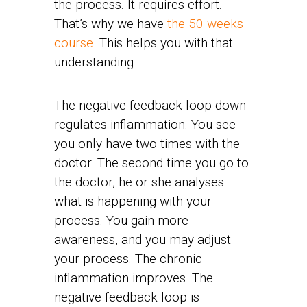
the process. It requires effort.
That’s why we have
the 50 weeks
course
. This helps you with that
understanding.
The negative feedback loop down
regulates inflammation. You see
you only have two times with the
doctor. The second time you go to
the doctor, he or she analyses
what is happening with your
process. You gain more
awareness, and you may adjust
your process. The chronic
inflammation improves. The
negative feedback loop is