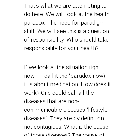
That’s what we are attempting to
do here. We will look at the health
paradox. The need for paradigm
shift. We will see this is a question
of responsibility. Who should take
responsibility for your health?
If we look at the situation right
now – I call it the “paradox-now) –
it is about medication. How does it
work? One could call all the
diseases that are non-
communicable diseases “lifestyle
diseases”. They are by definition
not contagious. What is the cause
of those diseases? The cause of