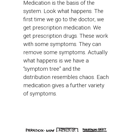
Medication is the basis of the
system. Look what happens. The
first time we go to the doctor, we
get prescription medication. We
get prescription drugs. These work
with some symptoms. They can
remove some symptoms. Actually
what happens is we have a
“symptom tree” and the
distribution resembles chaos. Each
medication gives a further variety
of symptoms.