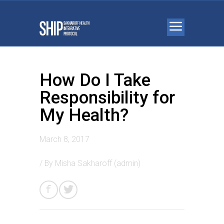
How Do I Take
Responsibility for
My Health?
March 8, 2017
/ By
Misha Sakharoff (admin)