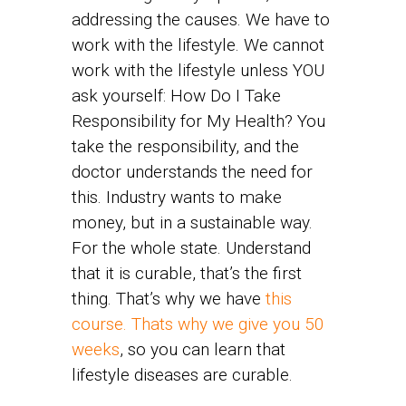
addressing the causes. We have to
work with the lifestyle. We cannot
work with the lifestyle unless YOU
ask yourself: How Do I Take
Responsibility for My Health? You
take the responsibility, and the
doctor understands the need for
this. Industry wants to make
money, but in a sustainable way.
For the whole state. Understand
that it is curable, that’s the first
thing. That’s why we have
this
course. Thats why we give you 50
weeks
, so you can learn that
lifestyle diseases are curable.