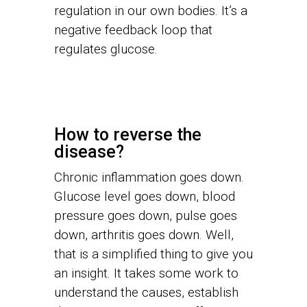
regulation in our own bodies. It’s a
negative feedback loop that
regulates glucose.
How to reverse the
disease?
Chronic inflammation goes down.
Glucose level goes down, blood
pressure goes down, pulse goes
down, arthritis goes down. Well,
that is a simplified thing to give you
an insight. It takes some work to
understand the causes, establish