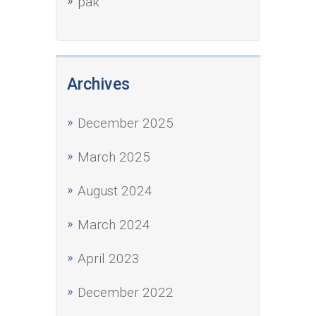
рак
Archives
December 2025
March 2025
August 2024
March 2024
April 2023
December 2022