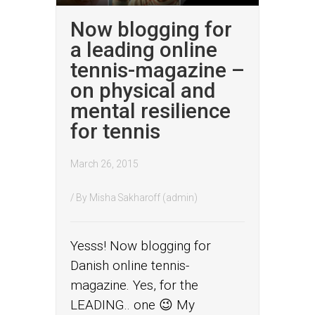
Now blogging for
a leading online
tennis-magazine –
on physical and
mental resilience
for tennis
March 26, 2015
/ By
Misha Sakharoff (admin)
Yesss! Now blogging for
Danish online tennis-
magazine. Yes, for the
LEADING.. one 😉 My