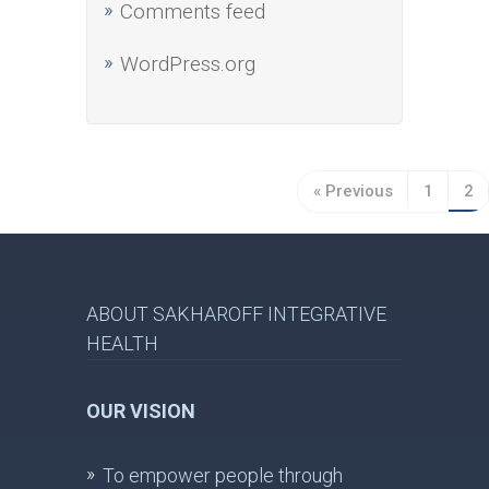
Comments feed
WordPress.org
« Previous
1
2
ABOUT SAKHAROFF INTEGRATIVE
HEALTH
OUR VISION
To empower people through