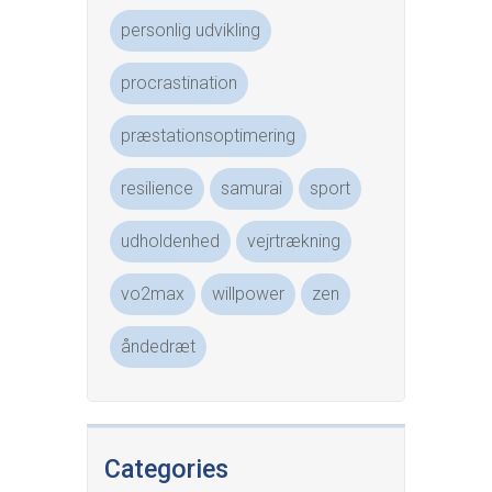
personlig udvikling
procrastination
præstationsoptimering
resilience
samurai
sport
udholdenhed
vejrtrækning
vo2max
willpower
zen
åndedræt
Categories