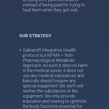
instead of being paid for trying to
heal them when they got sick.
OUR STRATEGY
Sakharoff Integrative Health
protocol is a NPMA – Non-
Pharmacological Metabolic
Approach. As such it does no harm
in the medical sense, it does not
use any medical substances and
basically doesn’t require any
special equipment. We don’t sell
neither the substances or the
equipment. We only provide
education and training to optimize
the body functions essential for