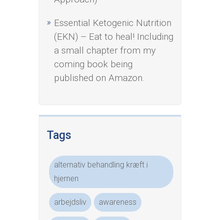
Essential Ketogenic Nutrition
(EKN) – Eat to heal! Including
a small chapter from my
coming book being
published on Amazon.
Tags
alternativ behandling kræft i
hjernen
arbejdsliv
awareness