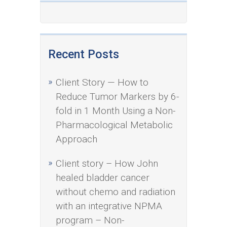
Recent Posts
Client Story — How to
Reduce Tumor Markers by 6-
fold in 1 Month Using a Non-
Pharmacological Metabolic
Approach
Client story – How John
healed bladder cancer
without chemo and radiation
with an integrative NPMA
program – Non-