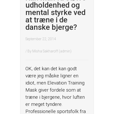
udholdenhed og
mental styrke ved
at træne i de
danske bjerge?
September 22, 2014
/ By
Misha Sakharoff (admin)
OK, det kan det kan godt
være jeg måske ligner en
idiot, men Elevation Training
Mask giver fordele som at
træne i bjergene, hvor luften
er meget tyndere.
Professionelle sportsfolk fra