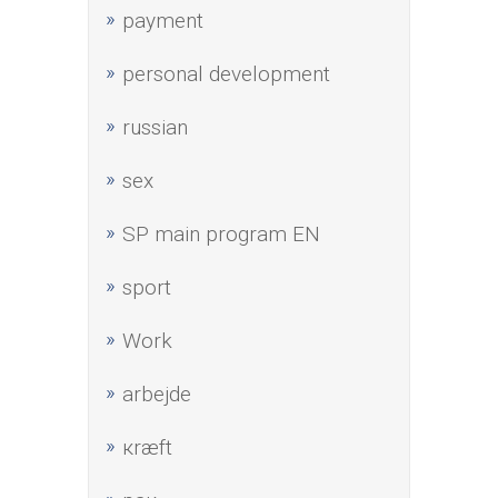
payment
personal development
russian
sex
SP main program EN
sport
Work
аrbejde
кræft