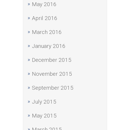
May 2016
April 2016
March 2016
January 2016
December 2015
November 2015
September 2015
July 2015
May 2015
March 2015