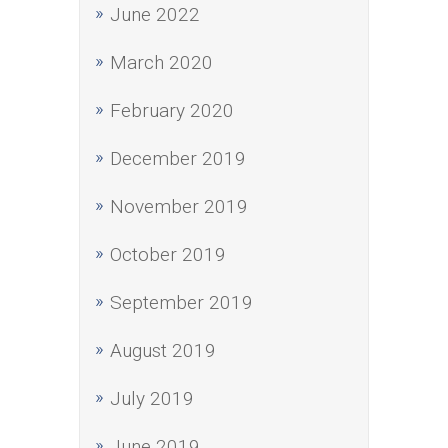
June 2022
March 2020
February 2020
December 2019
November 2019
October 2019
September 2019
August 2019
July 2019
June 2019