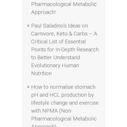
Pharmacological Metabolic
Approach!
Paul Saladino’s Ideas on
Carnivore, Keto & Carbs – A
Critical List of Essential
Points for In-Depth Research
to Better Understand
Evolutionary Human
Nutrition
How to normalise stomach
pH and HCL production by
lifestyle change and exercise
with NPMA (Non-
Pharmacological Metabolic
Approach)