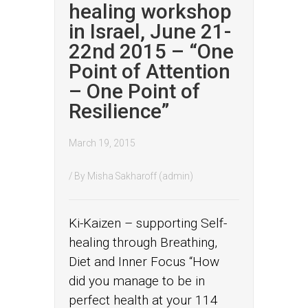
healing workshop
in Israel, June 21-
22nd 2015 – “One
Point of Attention
– One Point of
Resilience”
March 19, 2015
/ By
Misha Sakharoff (admin)
Ki-Kaizen – supporting Self-
healing through Breathing,
Diet and Inner Focus “How
did you manage to be in
perfect health at your 114