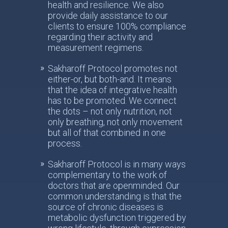
health and resilience. We also
provide daily assistance to our
clients to ensure 100% compliance
regarding their activity and
measurement regimens.
Sakharoff Protocol promotes not
either-or, but both-and. It means
that the idea of integrative health
has to be promoted. We connect
the dots – not only nutrition, not
only breathing, not only movement
but all of that combined in one
process.
Sakharoff Protocol is in many ways
complementary to the work of
doctors that are openminded. Our
common understanding is that the
source of chronic diseases is
metabolic dysfunction triggered by