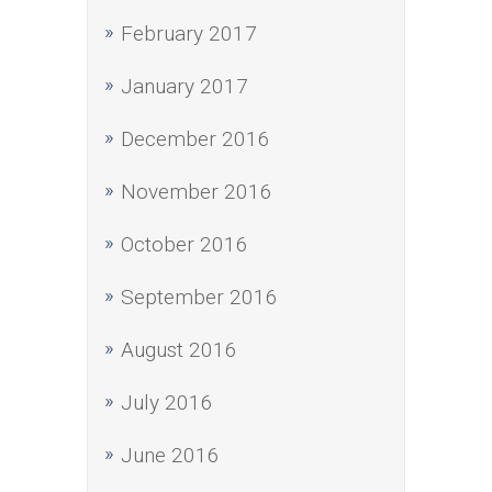
February 2017
January 2017
December 2016
November 2016
October 2016
September 2016
August 2016
July 2016
June 2016