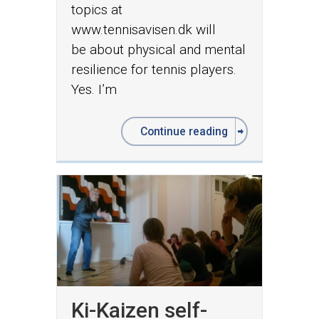
topics at
www.tennisavisen.dk will
be about physical and mental
resilience for tennis players.
Yes. I’m
Continue reading
Ki-Kaizen self-