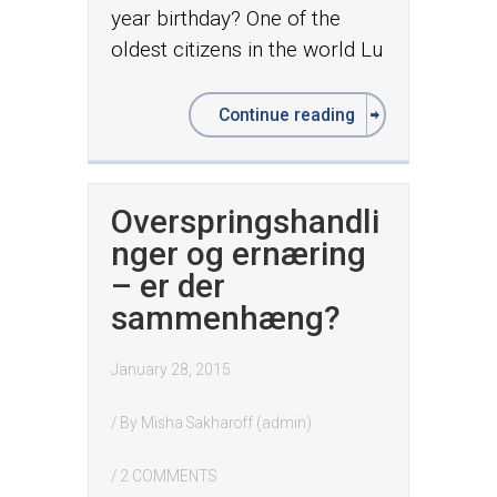
year birthday? One of the
oldest citizens in the world Lu
Continue reading
Overspringshandli
nger og ernæring
– er der
sammenhæng?
January 28, 2015
/ By
Misha Sakharoff (admin)
/
2 COMMENTS