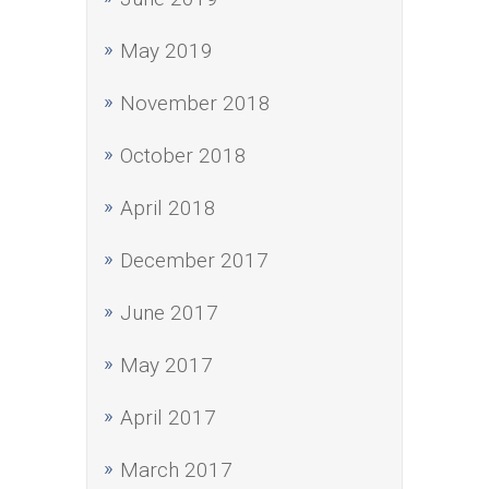
May 2019
November 2018
October 2018
April 2018
December 2017
June 2017
May 2017
April 2017
March 2017