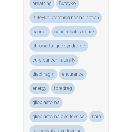
breathing
Buteyko
Buteyko breathing normalisation
cancer
cancer natural cure
chronic fatigue syndrome
cure cancer naturally
diaphragm
endurance
energy
foredrag
glioblastoma
glioblastoma overlevelse
hara
hjernesvulst overlevelse