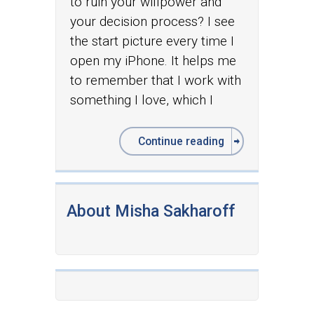
to ruin your willpower and
your decision process? I see
the start picture every time I
open my iPhone. It helps me
to remember that I work with
something I love, which I
Continue reading
About Misha Sakharoff