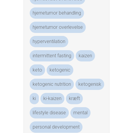
hjernetumor behandling
hjernetumor overlevelse
hyperventilation
intermittent fasting
kaizen
keto
ketogenic
ketogenic nutrition
ketogenisk
ki
ki-kaizen
kræft
lifestyle disease
mental
personal development