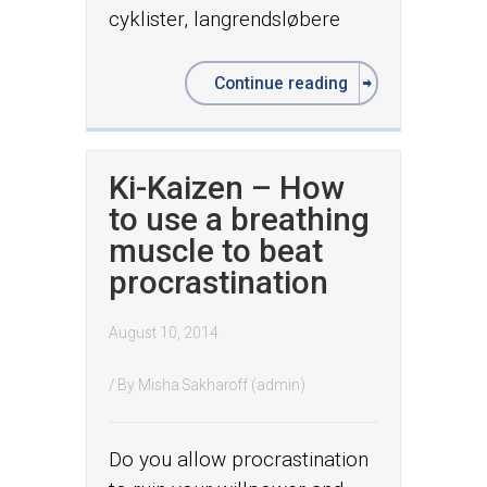
cyklister, langrendsløbere
Continue reading
Ki-Kaizen – How
to use a breathing
muscle to beat
procrastination
August 10, 2014
/ By
Misha Sakharoff (admin)
Do you allow procrastination