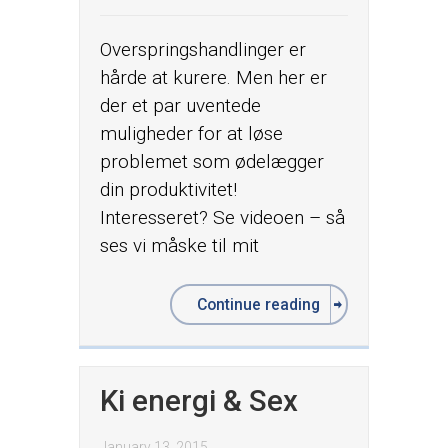
Overspringshandlinger er
hårde at kurere. Men her er
der et par uventede
muligheder for at løse
problemet som ødelægger
din produktivitet!
Interesseret? Se videoen – så
ses vi måske til mit
Continue reading
Ki energi & Sex
January 13, 2015