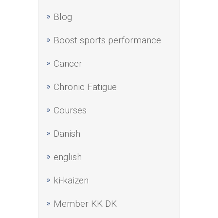
Blog
Boost sports performance
Cancer
Chronic Fatigue
Courses
Danish
english
ki-kaizen
Member KK DK