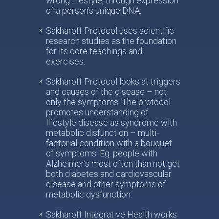
wrong lifestyle, through expression
of a person’s unique DNA.
Sakharoff Protocol uses scientific
research studies as the foundation
for its core teachings and
exercises.
Sakharoff Protocol looks at triggers
and causes of the disease – not
only the symptoms. The protocol
promotes understanding of
lifestyle disease as syndrome with
metabolic disfunction – multi-
factorial condition with a bouquet
of symptoms. Eg. people with
Alzheimer’s most often than not get
both diabetes and cardiovascular
disease and other symptoms of
metabolic dysfunction.
Sakharoff Integrative Health works