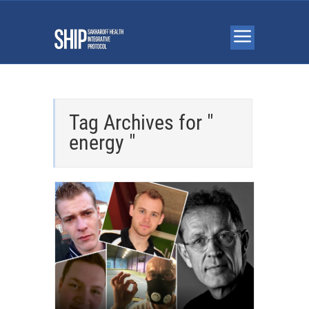
Tag Archives for "
energy "