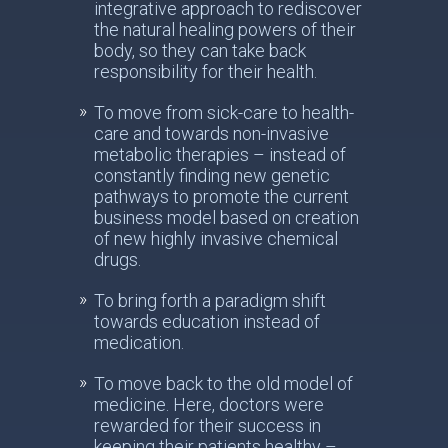
integrative approach to rediscover
the natural healing powers of their
body, so they can take back
responsibility for their health.
To move from sick-care to health-
care and towards non-invasive
metabolic therapies – instead of
constantly finding new genetic
pathways to promote the current
business model based on creation
of new highly invasive chemical
drugs.
To bring forth a paradigm shift
towards education instead of
medication.
To move back to the old model of
medicine. Here, doctors were
rewarded for their success in
keeping their patients healthy –