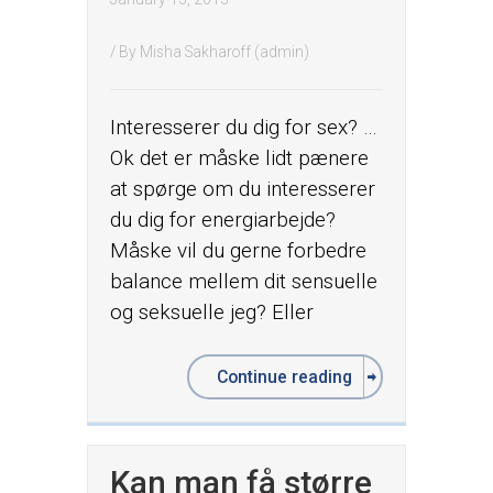
/ By
Misha Sakharoff (admin)
Interesserer du dig for sex? …
Ok det er måske lidt pænere
at spørge om du interesserer
du dig for energiarbejde?
Måske vil du gerne forbedre
balance mellem dit sensuelle
og seksuelle jeg? Eller
Continue reading
Kan man få større