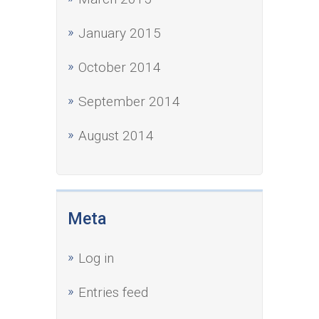
January 2015
October 2014
September 2014
August 2014
Meta
Log in
Entries feed