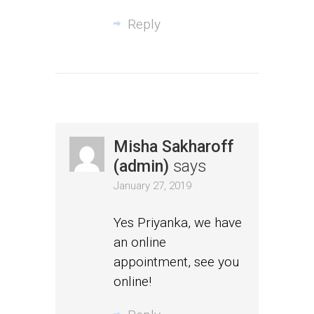
Reply
Misha Sakharoff
(admin)
says
January 27, 2019
Yes Priyanka, we have
an online
appointment, see you
online!