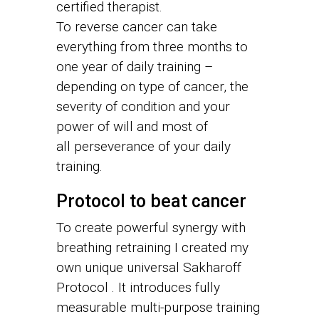
certified therapist.
To reverse cancer can take
everything from three months to
one year of daily training –
depending on type of cancer, the
severity of condition and your
power of will and most of
all perseverance of your daily
training.
Protocol to beat cancer
To create powerful synergy with
breathing retraining I created my
own unique universal Sakharoff
Protocol . It introduces fully
measurable multi-purpose training