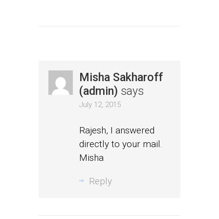
Misha Sakharoff
(admin)
says
July 12, 2015
Rajesh, I answered
directly to your mail.
Misha
Reply