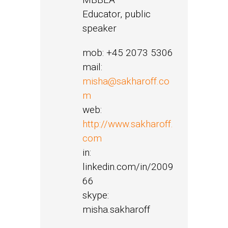
Educator, public
speaker
mob: +45 2073 5306
mail:
misha@sakharoff.co
m
web:
http://www.sakharoff.
com
in:
linkedin.com/in/2009
66
skype:
misha.sakharoff