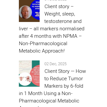
Client story –
Weight, sleep,
testosterone and
liver – all markers normalised
after 4 months with NPMA –
Non-Pharmacological
Metabolic Approach!
02 Dec, 2025
Client Story — How
to Reduce Tumor
Markers by 6-fold
in 1 Month Using a Non-
Pharmacological Metabolic