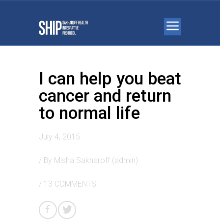
I can help you beat
cancer and return
to normal life
July 4, 2015
/ By
Misha Sakharoff (admin)
/
13 COMMENTS