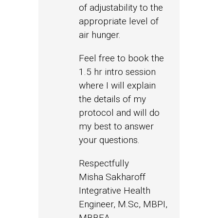
of adjustability to the
appropriate level of
air hunger.
Feel free to book the
1.5 hr intro session
where I will explain
the details of my
protocol and will do
my best to answer
your questions.
Respectfully
Misha Sakharoff
Integrative Health
Engineer, M.Sc, MBPI,
MBBEA