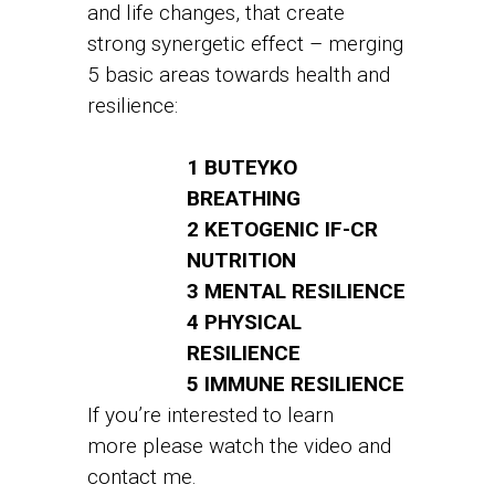
and life changes, that create
strong synergetic effect – merging
5 basic areas towards health and
resilience:
1 BUTEYKO
BREATHING
2 KETOGENIC IF-CR
NUTRITION
3 MENTAL RESILIENCE
4 PHYSICAL
RESILIENCE
5 IMMUNE RESILIENCE
If you’re interested to learn
more please watch the video and
contact me.