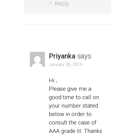
Reply
Priyanka
says
January 26, 2019
Hi ,
Please give me a
good time to call on
your number stated
below in order to
consult the case of
AAA grade III. Thanks