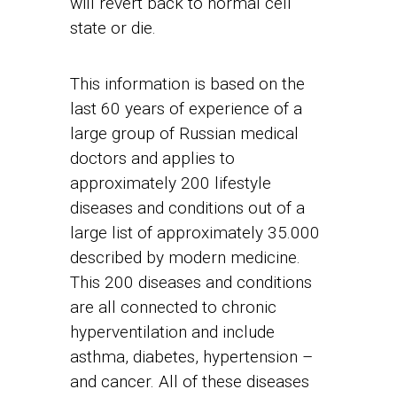
will revert back to normal cell
state or die.
This information is based on the
last 60 years of experience of a
large group of Russian medical
doctors and applies to
approximately 200 lifestyle
diseases and conditions out of a
large list of approximately 35.000
described by modern medicine.
This 200 diseases and conditions
are all connected to chronic
hyperventilation and include
asthma, diabetes, hypertension –
and cancer. All of these diseases