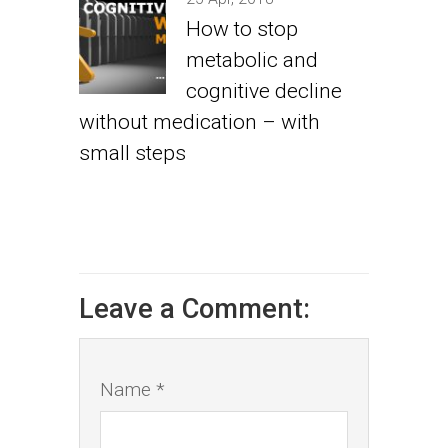
How to stop
metabolic and
cognitive decline
without medication – with
small steps
Leave a Comment:
Name *