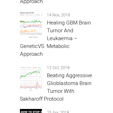
Approach
14 Nov, 2018
Healing GBM Brain
Tumor And
Leukaemia –
GeneticVS. Metabolic
Approach
12 Oct, 2018
Beating Aggressive
Glioblastoma Brain
Tumor With
Sakharoff Protocol
25 Apr, 2018