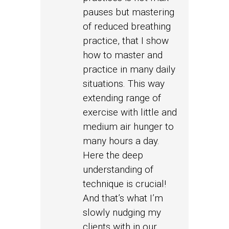
pauses but mastering
of reduced breathing
practice, that I show
how to master and
practice in many daily
situations. This way
extending range of
exercise with little and
medium air hunger to
many hours a day.
Here the deep
understanding of
technique is crucial!
And that’s what I’m
slowly nudging my
clients with in our