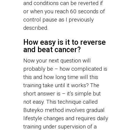
and conditions can be reverted if
or when you reach 60 seconds of
control pause as I previously
described.
How easy is it to reverse
and beat cancer?
Now your next question will
probably be – how complicated is
this and how long time will this
training take until it works? The
short answer is – it’s simple but
not easy. This technique called
Buteyko method involves gradual
lifestyle changes and requires daily
training under supervision of a