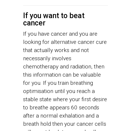
If you want to beat
cancer
If you have cancer and you are
looking for alternative cancer cure
that actually works and not
necessarily involves
chemotherapy and radiation, then
this information can be valuable
for you. If you train breathing
optimisation until you reach a
stable state where your first desire
to breathe appears 60 seconds
after a normal exhalation and a
breath hold then your cancer cells