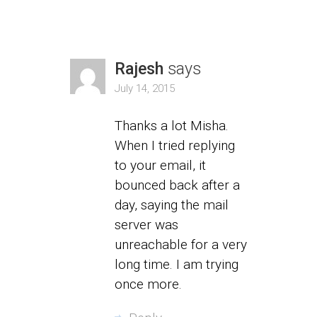
Rajesh
says
July 14, 2015
Thanks a lot Misha.
When I tried replying
to your email, it
bounced back after a
day, saying the mail
server was
unreachable for a very
long time. I am trying
once more.