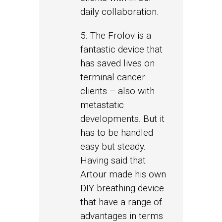
daily collaboration.
5. The Frolov is a
fantastic device that
has saved lives on
terminal cancer
clients – also with
metastatic
developments. But it
has to be handled
easy but steady.
Having said that
Artour made his own
DIY breathing device
that have a range of
advantages in terms