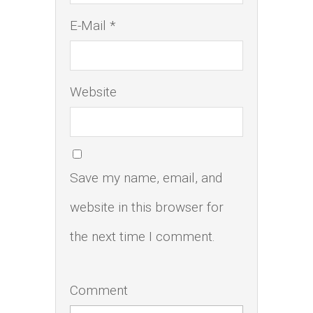
E-Mail *
Website
Save my name, email, and
website in this browser for
the next time I comment.
Comment