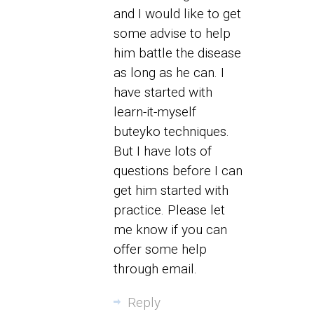
and I would like to get
some advise to help
him battle the disease
as long as he can. I
have started with
learn-it-myself
buteyko techniques.
But I have lots of
questions before I can
get him started with
practice. Please let
me know if you can
offer some help
through email.
Reply