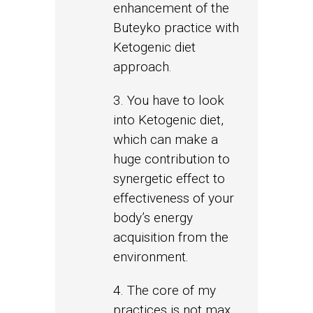
enhancement of the
Buteyko practice with
Ketogenic diet
approach.
3. You have to look
into Ketogenic diet,
which can make a
huge contribution to
synergetic effect to
effectiveness of your
body’s energy
acquisition from the
environment.
4. The core of my
practices is not max