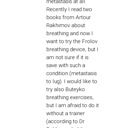
metastasis at all.
Recently I read two
books from Artour
Rakhimov about
breathing and now I
want to try the Frolov
breathing device, but I
am not sure if it is
save with such a
condition (metastasis
to lug). I would like to
try also Buteyko
breathing exercises,
but I am afraid to do it
without a trainer
(according to Dr