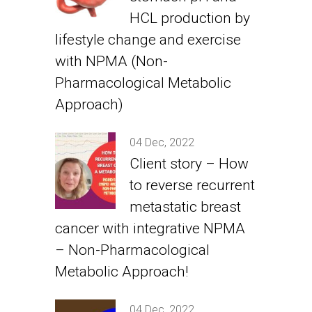
HCL production by
lifestyle change and exercise
with NPMA (Non-
Pharmacological Metabolic
Approach)
04 Dec, 2022
Client story – How
to reverse recurrent
metastatic breast
cancer with integrative NPMA
– Non-Pharmacological
Metabolic Approach!
04 Dec, 2022