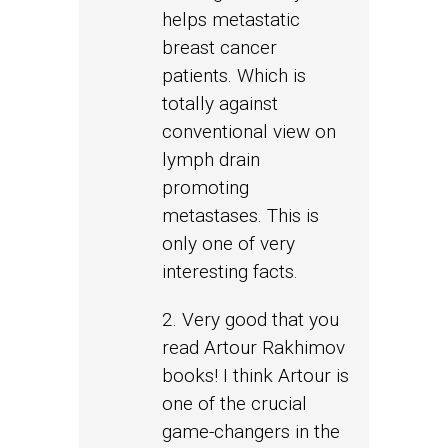
helps metastatic
breast cancer
patients. Which is
totally against
conventional view on
lymph drain
promoting
metastases. This is
only one of very
interesting facts.
2. Very good that you
read Artour Rakhimov
books! I think Artour is
one of the crucial
game-changers in the