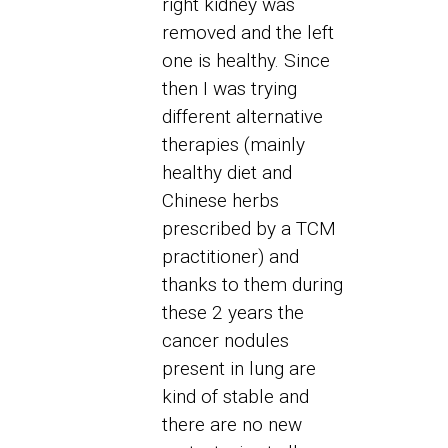
right kidney was
removed and the left
one is healthy. Since
then I was trying
different alternative
therapies (mainly
healthy diet and
Chinese herbs
prescribed by a TCM
practitioner) and
thanks to them during
these 2 years the
cancer nodules
present in lung are
kind of stable and
there are no new