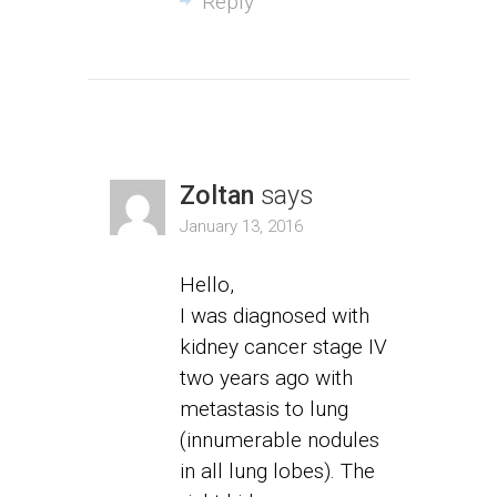
Reply
Zoltan
says
January 13, 2016
Hello,
I was diagnosed with
kidney cancer stage IV
two years ago with
metastasis to lung
(innumerable nodules
in all lung lobes). The