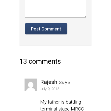
13 comments
Rajesh
says
July 9, 2015
My father is battling
terminal stage MRCC