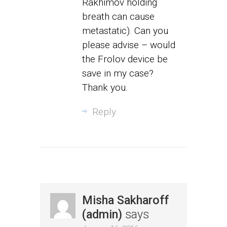
Rakhimov holding
breath can cause
metastatic). Can you
please advise – would
the Frolov device be
save in my case?
Thank you.
Reply
Misha Sakharoff
(admin)
says