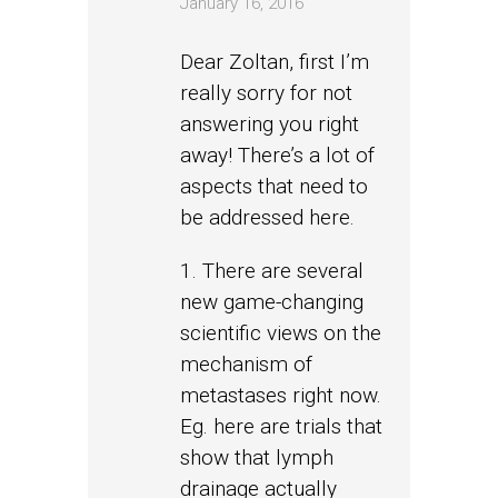
January 16, 2016
Dear Zoltan, first I’m
really sorry for not
answering you right
away! There’s a lot of
aspects that need to
be addressed here.
1. There are several
new game-changing
scientific views on the
mechanism of
metastases right now.
Eg. here are trials that
show that lymph
drainage actually