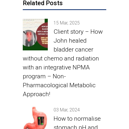
Related Posts
15 Mar, 2025
Client story – How
John healed
bladder cancer
without chemo and radiation
with an integrative NPMA
program – Non-
Pharmacological Metabolic
Approach!
03 Mar, 2024
How to normalise
stomach pH and