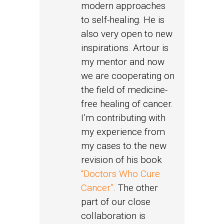
modern approaches
to self-healing. He is
also very open to new
inspirations. Artour is
my mentor and now
we are cooperating on
the field of medicine-
free healing of cancer.
I’m contributing with
my experience from
my cases to the new
revision of his book
“Doctors Who Cure
Cancer”
. The other
part of our close
collaboration is