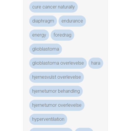
cure cancer naturally
diaphragm
endurance
energy
foredrag
glioblastoma
glioblastoma overlevelse
hara
hjernesvulst overlevelse
hjernetumor behandling
hjernetumor overlevelse
hyperventilation