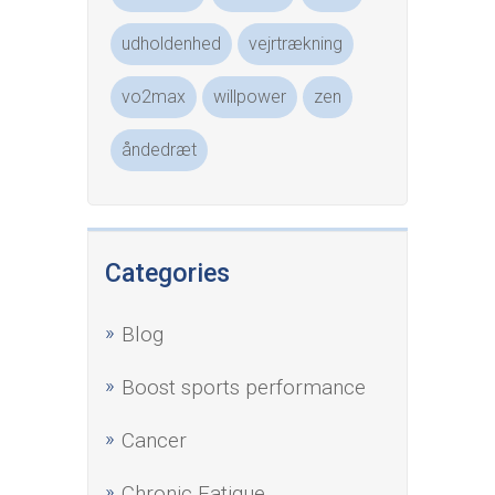
udholdenhed
vejrtrækning
vo2max
willpower
zen
åndedræt
Categories
Blog
Boost sports performance
Cancer
Chronic Fatigue