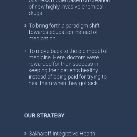
business model based on creation
of new highly invasive chemical
drugs.
To bring forth a paradigm shift
towards education instead of
medication.
To move back to the old model of
medicine. Here, doctors were
rewarded for their success in
keeping their patients healthy –
instead of being paid for trying to
heal them when they got sick.
OUR STRATEGY
Sakharoff Integrative Health