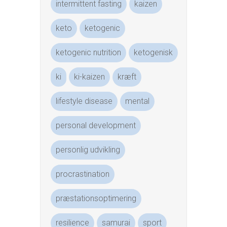
intermittent fasting
kaizen
keto
ketogenic
ketogenic nutrition
ketogenisk
ki
ki-kaizen
kræft
lifestyle disease
mental
personal development
personlig udvikling
procrastination
præstationsoptimering
resilience
samurai
sport