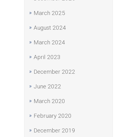
March 2025
August 2024
March 2024
April 2023
December 2022
June 2022
March 2020
February 2020
December 2019