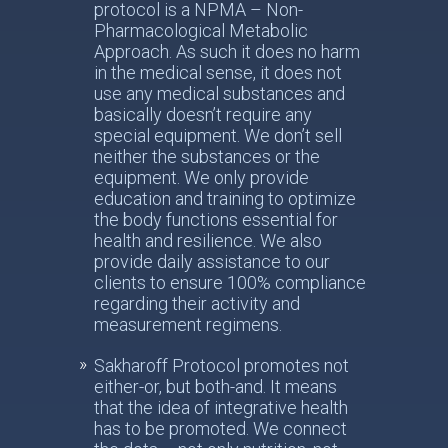
protocol is a NPMA – Non-
Pharmacological Metabolic
Approach. As such it does no harm
in the medical sense, it does not
use any medical substances and
basically doesn’t require any
special equipment. We don’t sell
neither the substances or the
equipment. We only provide
education and training to optimize
the body functions essential for
health and resilience. We also
provide daily assistance to our
clients to ensure 100% compliance
regarding their activity and
measurement regimens.
Sakharoff Protocol promotes not
either-or, but both-and. It means
that the idea of integrative health
has to be promoted. We connect