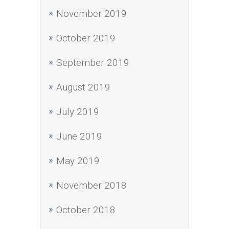
November 2019
October 2019
September 2019
August 2019
July 2019
June 2019
May 2019
November 2018
October 2018