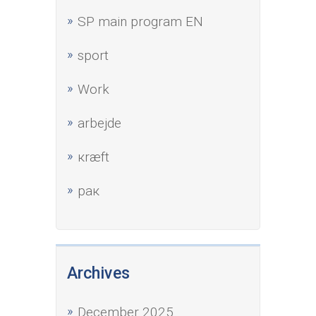
SP main program EN
sport
Work
аrbejde
кræft
рак
Archives
December 2025