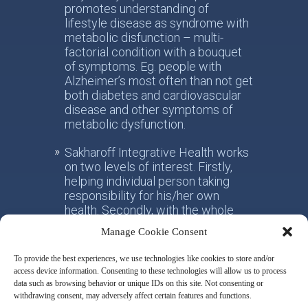
promotes understanding of
lifestyle disease as syndrome with
metabolic disfunction – multi-
factorial condition with a bouquet
of symptoms. Eg. people with
Alzheimer’s most often than not get
both diabetes and cardiovascular
disease and other symptoms of
metabolic dysfunction.
Sakharoff Integrative Health works
on two levels of interest. Firstly,
helping individual person taking
responsibility for his/her own
health. Secondly, with the whole
society, facilitating the paradigm
Manage Cookie Consent
shift from the practice of
conventional allotropic medicine
To provide the best experiences, we use technologies like cookies to store and/or
towards the idea of integrative
access device information. Consenting to these technologies will allow us to process
metabolic health.
data such as browsing behavior or unique IDs on this site. Not consenting or
withdrawing consent, may adversely affect certain features and functions.