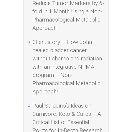
Reduce Tumor Markers by 6-
fold in 1 Month Using a Non-
Pharmacological Metabolic
Approach
Client story – How John
healed bladder cancer
without chemo and radiation
with an integrative NPMA
program – Non-
Pharmacological Metabolic
Approach!
Paul Saladino’s Ideas on
Carnivore, Keto & Carbs – A
Critical List of Essential
Points for In-Depth Research