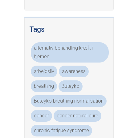
Tags
alternativ behandling kræft i
hjernen
arbejdsliv
awareness
breathing
Buteyko
Buteyko breathing normalisation
cancer
cancer natural cure
chronic fatigue syndrome