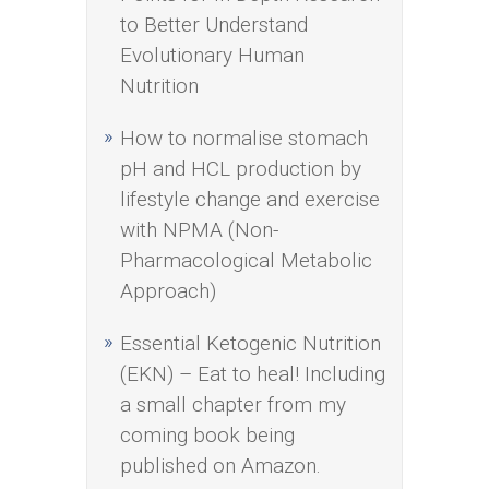
to Better Understand
Evolutionary Human
Nutrition
How to normalise stomach
pH and HCL production by
lifestyle change and exercise
with NPMA (Non-
Pharmacological Metabolic
Approach)
Essential Ketogenic Nutrition
(EKN) – Eat to heal! Including
a small chapter from my
coming book being
published on Amazon.