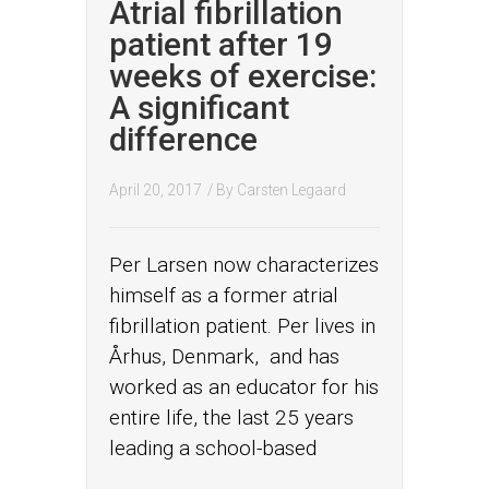
Atrial fibrillation
patient after 19
weeks of exercise:
A significant
difference
April 20, 2017
/ By
Carsten Legaard
Per Larsen now characterizes
himself as a former atrial
fibrillation patient. Per lives in
Århus, Denmark, and has
worked as an educator for his
entire life, the last 25 years
leading a school-based