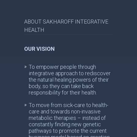
ABOUT SAKHAROFF INTEGRATIVE
HEALTH
OUR VISION
To empower people through
integrative approach to rediscover
the natural healing powers of their
body, so they can take back
responsibility for their health.
To move from sick-care to health-
care and towards non-invasive
metabolic therapies – instead of
constantly finding new genetic
pathways to promote the current