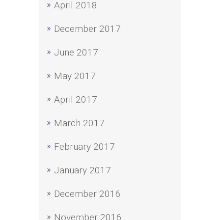
April 2018
December 2017
June 2017
May 2017
April 2017
March 2017
February 2017
January 2017
December 2016
November 2016