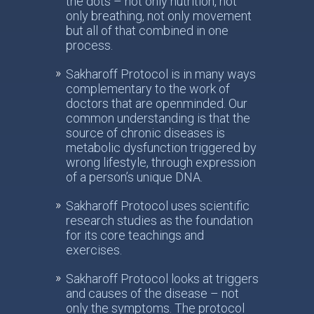
the dots – not only nutrition, not
only breathing, not only movement
but all of that combined in one
process.
Sakharoff Protocol is in many ways
complementary to the work of
doctors that are openminded. Our
common understanding is that the
source of chronic diseases is
metabolic dysfunction triggered by
wrong lifestyle, through expression
of a person’s unique DNA.
Sakharoff Protocol uses scientific
research studies as the foundation
for its core teachings and
exercises.
Sakharoff Protocol looks at triggers
and causes of the disease – not
only the symptoms. The protocol