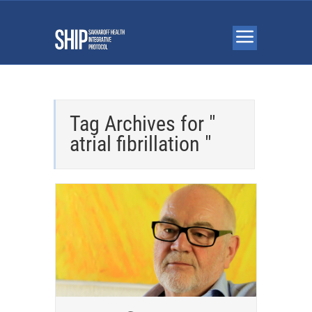
Tag Archives for "
atrial fibrillation "