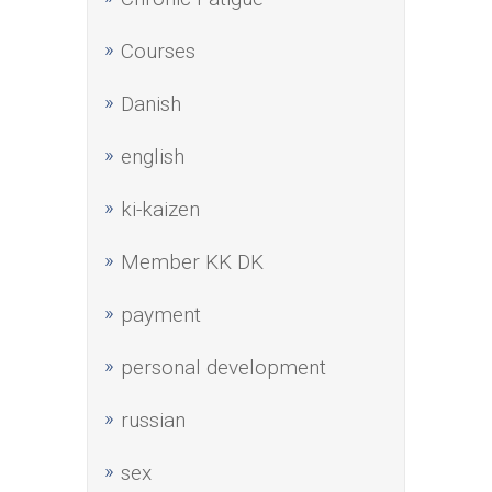
Courses
Danish
english
ki-kaizen
Member KK DK
payment
personal development
russian
sex