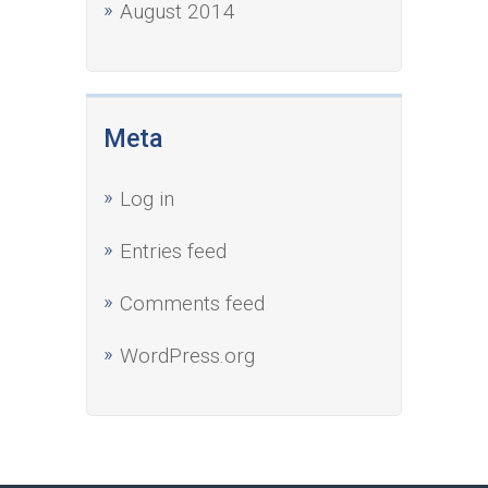
August 2014
Meta
Log in
Entries feed
Comments feed
WordPress.org