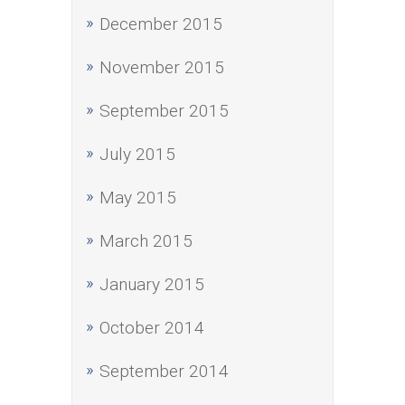
December 2015
November 2015
September 2015
July 2015
May 2015
March 2015
January 2015
October 2014
September 2014