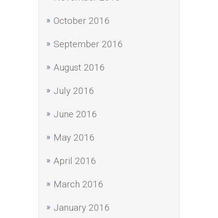
October 2016
September 2016
August 2016
July 2016
June 2016
May 2016
April 2016
March 2016
January 2016