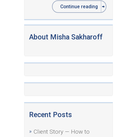
Continue reading
About Misha Sakharoff
Recent Posts
Client Story — How to