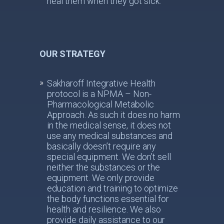
heal them when they got sick.
OUR STRATEGY
Sakharoff Integrative Health
protocol is a NPMA – Non-
Pharmacological Metabolic
Approach. As such it does no harm
in the medical sense, it does not
use any medical substances and
basically doesn’t require any
special equipment. We don’t sell
neither the substances or the
equipment. We only provide
education and training to optimize
the body functions essential for
health and resilience. We also
provide daily assistance to our