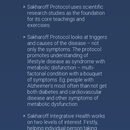
Sakharoff Protocol uses scientific
research studies as the foundation
for its core teachings and
exercises.
Sakharoff Protocol looks at triggers
and causes of the disease – not
only the symptoms. The protocol
promotes understanding of
lifestyle disease as syndrome with
metabolic disfunction – multi-
factorial condition with a bouquet
of symptoms. Eg. people with
Alzheimer’s most often than not get
both diabetes and cardiovascular
disease and other symptoms of
metabolic dysfunction.
Sakharoff Integrative Health works
on two levels of interest. Firstly,
helping individual person taking