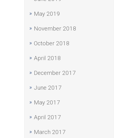
May 2019
November 2018
October 2018
April 2018
December 2017
June 2017
May 2017
April 2017
March 2017