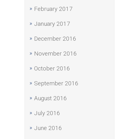
February 2017
January 2017
December 2016
November 2016
October 2016
September 2016
August 2016
July 2016
June 2016