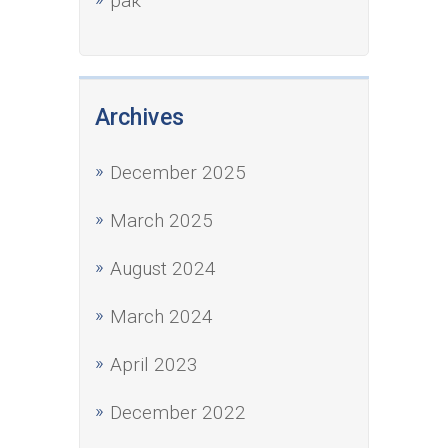
рак
Archives
December 2025
March 2025
August 2024
March 2024
April 2023
December 2022