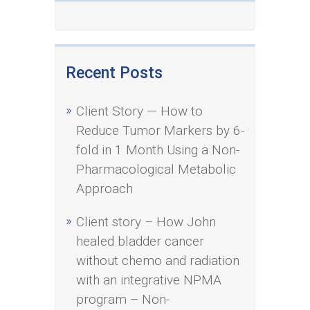
Recent Posts
Client Story — How to
Reduce Tumor Markers by 6-
fold in 1 Month Using a Non-
Pharmacological Metabolic
Approach
Client story – How John
healed bladder cancer
without chemo and radiation
with an integrative NPMA
program – Non-