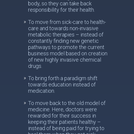
body, so they can take back
responsibility for their health.
To move from sick-care to health-
care and towards non-invasive
metabolic therapies – instead of
constantly finding new genetic
pathways to promote the current
business model based on creation
of new highly invasive chemical
drugs.
To bring forth a paradigm shift
towards education instead of
medication.
To move back to the old model of
medicine. Here, doctors were
rewarded for their success in
keeping their patients healthy –
instead of being paid for trying to