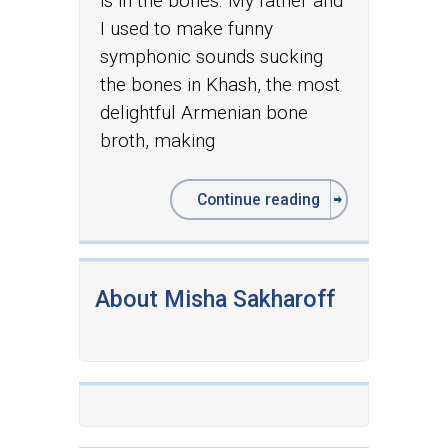
is in the bones. My father and
I used to make funny
symphonic sounds sucking
the bones in Khash, the most
delightful Armenian bone
broth, making
Continue reading
About Misha Sakharoff