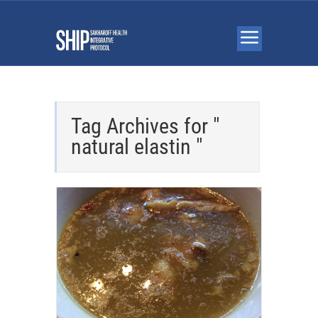
Tag Archives for "
natural elastin "