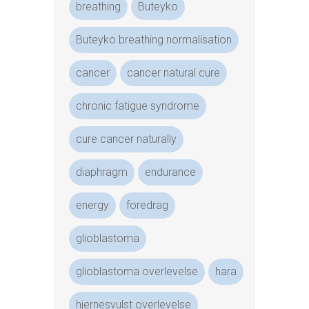
breathing
Buteyko
Buteyko breathing normalisation
cancer
cancer natural cure
chronic fatigue syndrome
cure cancer naturally
diaphragm
endurance
energy
foredrag
glioblastoma
glioblastoma overlevelse
hara
hjernesvulst overlevelse