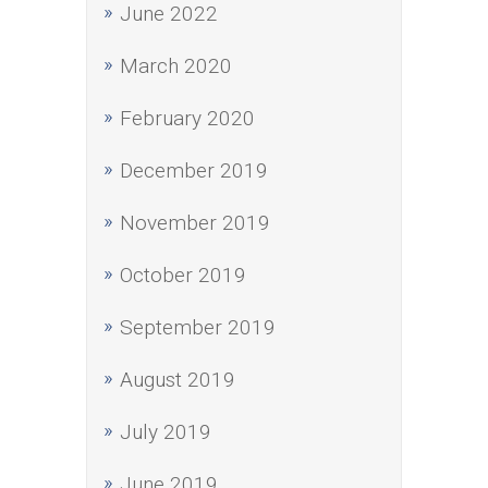
June 2022
March 2020
February 2020
December 2019
November 2019
October 2019
September 2019
August 2019
July 2019
June 2019