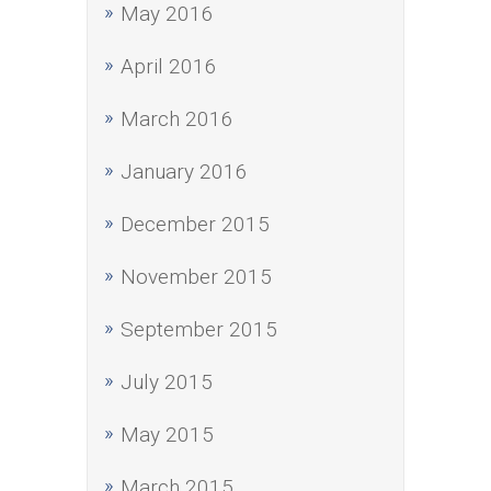
May 2016
April 2016
March 2016
January 2016
December 2015
November 2015
September 2015
July 2015
May 2015
March 2015