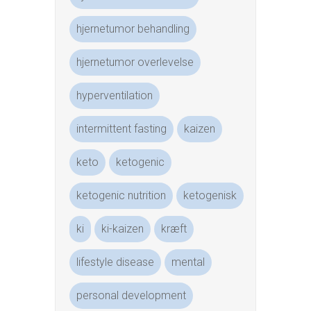
hjernetumor behandling
hjernetumor overlevelse
hyperventilation
intermittent fasting
kaizen
keto
ketogenic
ketogenic nutrition
ketogenisk
ki
ki-kaizen
kræft
lifestyle disease
mental
personal development