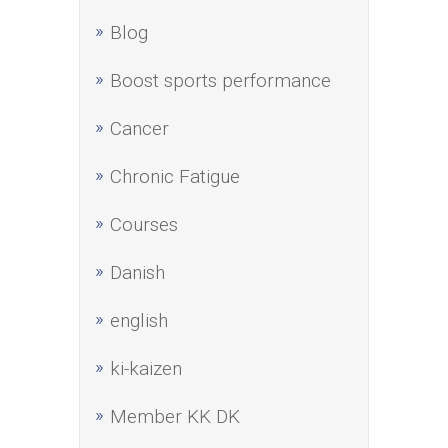
Blog
Boost sports performance
Cancer
Chronic Fatigue
Courses
Danish
english
ki-kaizen
Member KK DK