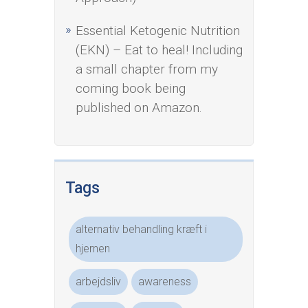
Essential Ketogenic Nutrition
(EKN) – Eat to heal! Including
a small chapter from my
coming book being
published on Amazon.
Tags
alternativ behandling kræft i
hjernen
arbejdsliv
awareness