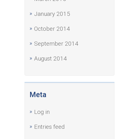
January 2015
October 2014
September 2014
August 2014
Meta
Log in
Entries feed