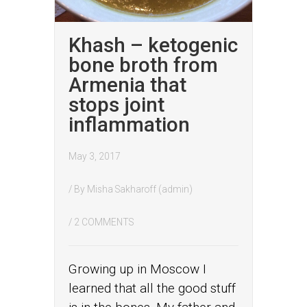
Khash – ketogenic
bone broth from
Armenia that
stops joint
inflammation
May 3, 2017
/ By
Misha Sakharoff (admin)
/
2 COMMENTS
Growing up in Moscow I
learned that all the good stuff