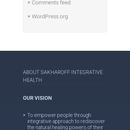
Comments feed
WordPress.org
ABOUT SAKHAROFF INTEGRATIVE
HEALTH
OUR VISION
To empower people through
integrative approach to rediscover
the natural healing powers of their