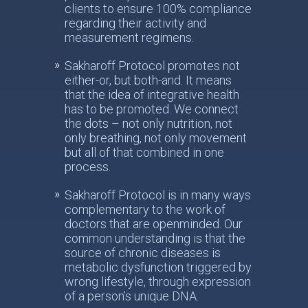
clients to ensure 100% compliance
regarding their activity and
measurement regimens.
Sakharoff Protocol promotes not
either-or, but both-and. It means
that the idea of integrative health
has to be promoted. We connect
the dots – not only nutrition, not
only breathing, not only movement
but all of that combined in one
process.
Sakharoff Protocol is in many ways
complementary to the work of
doctors that are openminded. Our
common understanding is that the
source of chronic diseases is
metabolic dysfunction triggered by
wrong lifestyle, through expression
of a person’s unique DNA.