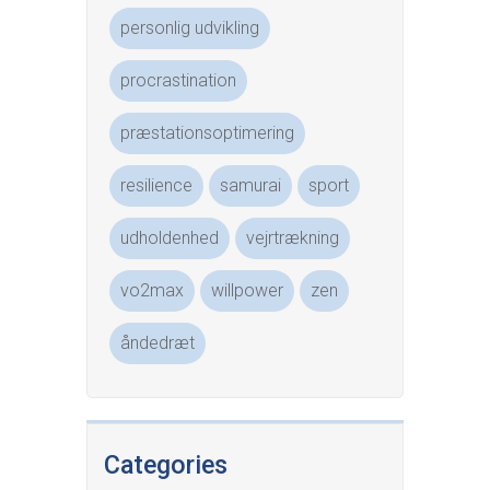
personlig udvikling
procrastination
præstationsoptimering
resilience
samurai
sport
udholdenhed
vejrtrækning
vo2max
willpower
zen
åndedræt
Categories