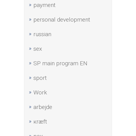
payment
personal development
russian
sex
SP main program EN
sport
Work
аrbejde
кræft