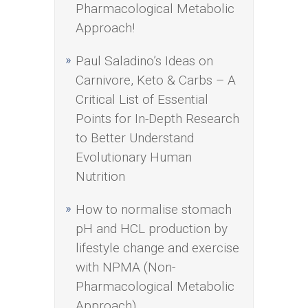
Pharmacological Metabolic
Approach!
Paul Saladino’s Ideas on
Carnivore, Keto & Carbs – A
Critical List of Essential
Points for In-Depth Research
to Better Understand
Evolutionary Human
Nutrition
How to normalise stomach
pH and HCL production by
lifestyle change and exercise
with NPMA (Non-
Pharmacological Metabolic
Approach)