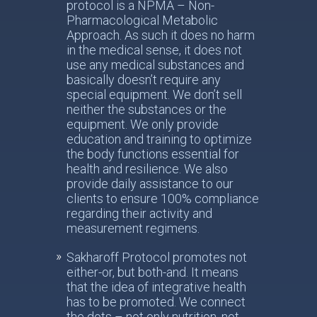
protocol is a NPMA – Non-
Pharmacological Metabolic
Approach. As such it does no harm
in the medical sense, it does not
use any medical substances and
basically doesn’t require any
special equipment. We don’t sell
neither the substances or the
equipment. We only provide
education and training to optimize
the body functions essential for
health and resilience. We also
provide daily assistance to our
clients to ensure 100% compliance
regarding their activity and
measurement regimens.
Sakharoff Protocol promotes not
either-or, but both-and. It means
that the idea of integrative health
has to be promoted. We connect
the dots – not only nutrition, not