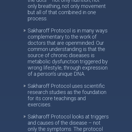
only breathing, not only movement
but all of that combined in one
process.
Sakharoff Protocol is in many ways
complementary to the work of
doctors that are openminded. Our
common understanding is that the
source of chronic diseases is
metabolic dysfunction triggered by
wrong lifestyle, through expression
of a person’s unique DNA.
Sakharoff Protocol uses scientific
research studies as the foundation
for its core teachings and
exercises.
Sakharoff Protocol looks at triggers
and causes of the disease – not
only the symptoms. The protocol