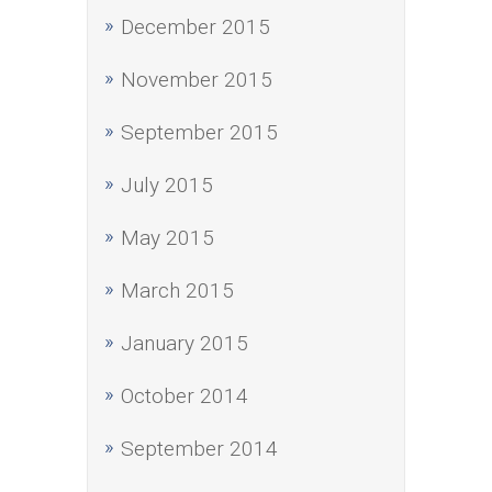
December 2015
November 2015
September 2015
July 2015
May 2015
March 2015
January 2015
October 2014
September 2014