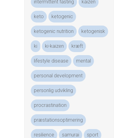
intermittent fasting
kaizen
keto
ketogenic
ketogenic nutrition
ketogenisk
ki
ki-kaizen
kræft
lifestyle disease
mental
personal development
personlig udvikling
procrastination
præstationsoptimering
resilience
samurai
sport