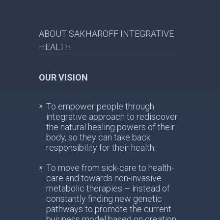
ABOUT SAKHAROFF INTEGRATIVE
HEALTH
OUR VISION
To empower people through
integrative approach to rediscover
the natural healing powers of their
body, so they can take back
responsibility for their health.
To move from sick-care to health-
care and towards non-invasive
metabolic therapies – instead of
constantly finding new genetic
pathways to promote the current
business model based on creation