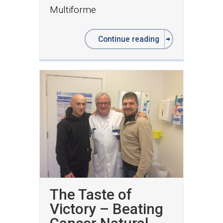
Multiforme
Continue reading
The Taste of
Victory – Beating