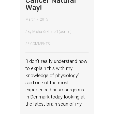
Cancer Natural
Way!
March 7, 2015
/ By
Misha Sakharoff (admin)
/
5 COMMENTS
“I don’t really understand how
to explain this with my
knowledge of physiology”,
said one of the most
experienced neurosurgeons
in Denmark today looking at
the latest brain scan of my