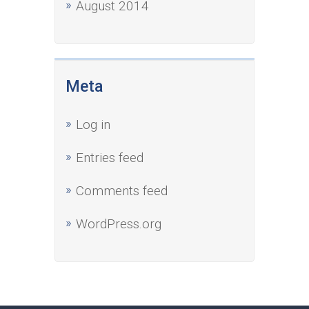
August 2014
Meta
Log in
Entries feed
Comments feed
WordPress.org