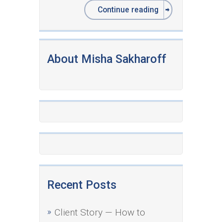
Continue reading
About Misha Sakharoff
Recent Posts
Client Story — How to