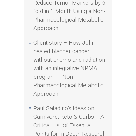
Reduce Tumor Markers by 6-
fold in 1 Month Using a Non-
Pharmacological Metabolic
Approach
Client story – How John
healed bladder cancer
without chemo and radiation
with an integrative NPMA
program – Non-
Pharmacological Metabolic
Approach!
Paul Saladino’s Ideas on
Carnivore, Keto & Carbs – A
Critical List of Essential
Points for In-Depth Research