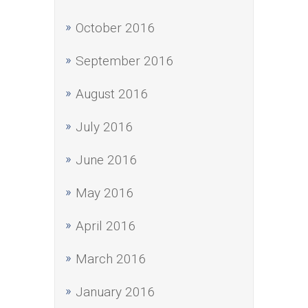
October 2016
September 2016
August 2016
July 2016
June 2016
May 2016
April 2016
March 2016
January 2016