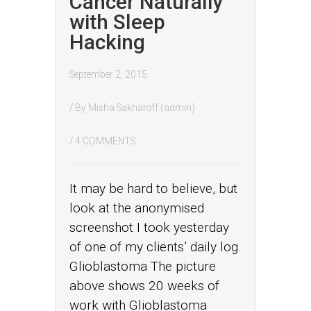
Cancer Naturally
with Sleep
Hacking
September 2, 2015
/ By
Misha Sakharoff (admin)
/
4 COMMENTS
It may be hard to believe, but
look at the anonymised
screenshot I took yesterday
of one of my clients’ daily log.
Glioblastoma The picture
above shows 20 weeks of
work with Glioblastoma