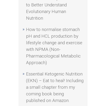
to Better Understand
Evolutionary Human
Nutrition
How to normalise stomach
pH and HCL production by
lifestyle change and exercise
with NPMA (Non-
Pharmacological Metabolic
Approach)
Essential Ketogenic Nutrition
(EKN) – Eat to heal! Including
a small chapter from my
coming book being
published on Amazon.