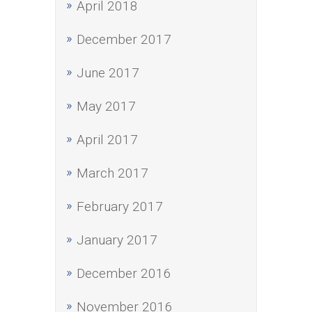
April 2018
December 2017
June 2017
May 2017
April 2017
March 2017
February 2017
January 2017
December 2016
November 2016