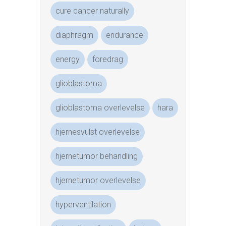
cure cancer naturally
diaphragm
endurance
energy
foredrag
glioblastoma
glioblastoma overlevelse
hara
hjernesvulst overlevelse
hjernetumor behandling
hjernetumor overlevelse
hyperventilation