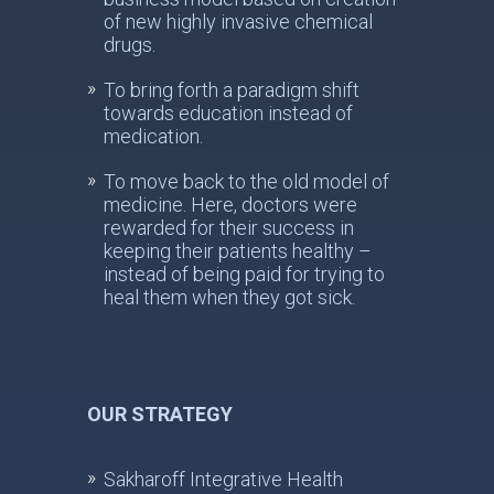
of new highly invasive chemical
drugs.
To bring forth a paradigm shift
towards education instead of
medication.
To move back to the old model of
medicine. Here, doctors were
rewarded for their success in
keeping their patients healthy –
instead of being paid for trying to
heal them when they got sick.
OUR STRATEGY
Sakharoff Integrative Health