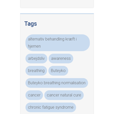
Tags
alternativ behandling kræft i
hjernen
arbejdsliv
awareness
breathing
Buteyko
Buteyko breathing normalisation
cancer
cancer natural cure
chronic fatigue syndrome