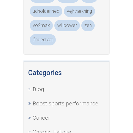
udholdenhed
vejrtrækning
vo2max
willpower
zen
åndedræt
Categories
Blog
Boost sports performance
Cancer
Chronic Fatigue