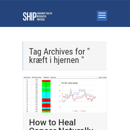
Tag Archives for "
kræft i hjernen "
How to Heal