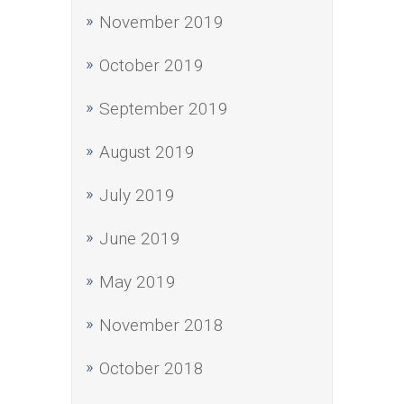
November 2019
October 2019
September 2019
August 2019
July 2019
June 2019
May 2019
November 2018
October 2018