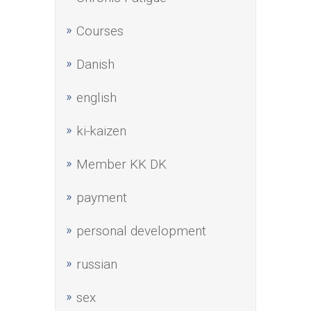
Courses
Danish
english
ki-kaizen
Member KK DK
payment
personal development
russian
sex