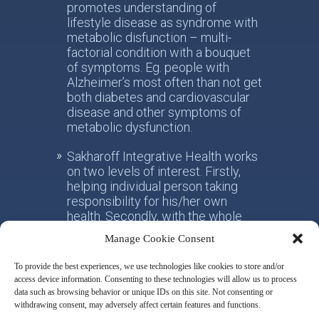
promotes understanding of
lifestyle disease as syndrome with
metabolic disfunction – multi-
factorial condition with a bouquet
of symptoms. Eg. people with
Alzheimer’s most often than not get
both diabetes and cardiovascular
disease and other symptoms of
metabolic dysfunction.
Sakharoff Integrative Health works
on two levels of interest. Firstly,
helping individual person taking
responsibility for his/her own
health. Secondly, with the whole
society, facilitating the paradigm
Manage Cookie Consent
shift from the practice of
conventional allotropic medicine
To provide the best experiences, we use technologies like cookies to store and/or
towards the idea of integrative
access device information. Consenting to these technologies will allow us to process
metabolic health.
data such as browsing behavior or unique IDs on this site. Not consenting or
withdrawing consent, may adversely affect certain features and functions.