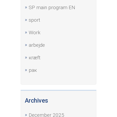
SP main program EN
sport
Work
аrbejde
кræft
рак
Archives
December 2025