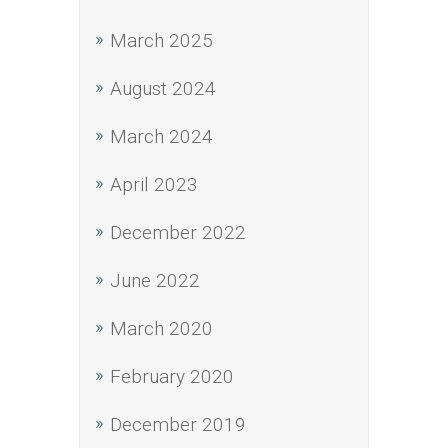
March 2025
August 2024
March 2024
April 2023
December 2022
June 2022
March 2020
February 2020
December 2019