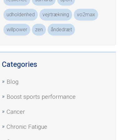
udholdenhed
vejrtrækning
vo2max
willpower
zen
åndedræt
Categories
Blog
Boost sports performance
Cancer
Chronic Fatigue