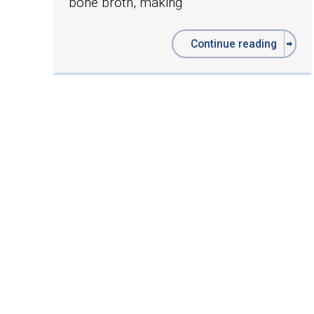
bone broth, making
Continue reading