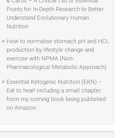
& Carbs – A Critical List of Essential
Points for In-Depth Research to Better
Understand Evolutionary Human
Nutrition
How to normalise stomach pH and HCL
production by lifestyle change and
exercise with NPMA (Non-
Pharmacological Metabolic Approach)
Essential Ketogenic Nutrition (EKN) –
Eat to heal! Including a small chapter
from my coming book being published
on Amazon.