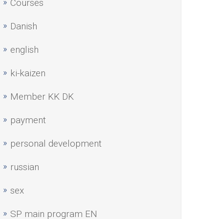
Courses
Danish
english
ki-kaizen
Member KK DK
payment
personal development
russian
sex
SP main program EN