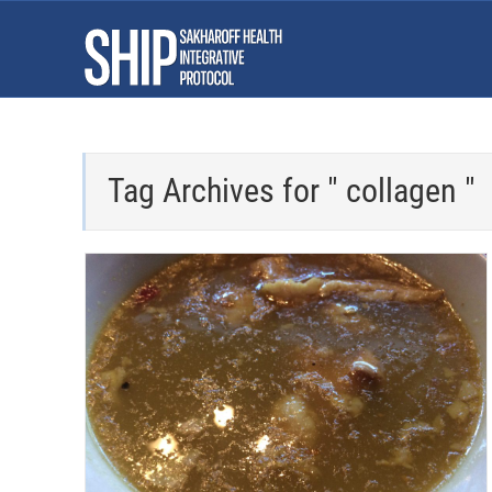
Tag Archives for " collagen "