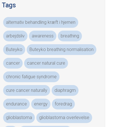
Tags
alternativ behandling kræft i hjernen
arbejdsliv
awareness
breathing
Buteyko
Buteyko breathing normalisation
cancer
cancer natural cure
chronic fatigue syndrome
cure cancer naturally
diaphragm
endurance
energy
foredrag
glioblastoma
glioblastoma overlevelse