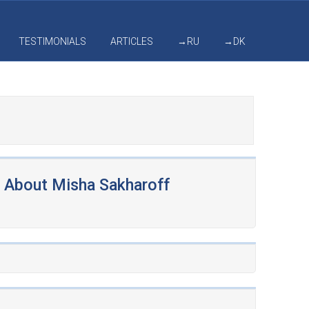
TESTIMONIALS
ARTICLES
→RU
→DK
About Misha Sakharoff