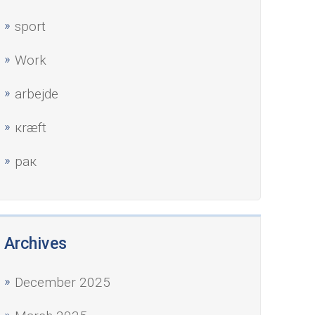
sport
Work
аrbejde
кræft
рак
Archives
December 2025