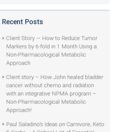
Recent Posts
Client Story — How to Reduce Tumor
Markers by 6-fold in 1 Month Using a
Non-Pharmacological Metabolic
Approach
Client story – How John healed bladder
cancer without chemo and radiation
with an integrative NPMA program –
Non-Pharmacological Metabolic
Approach!
Paul Saladino’s Ideas on Carnivore, Keto