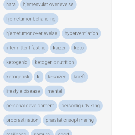
hara
hjernesvulst overlevelse
hjernetumor behandling
hjernetumor overlevelse
hyperventilation
intermittent fasting
kaizen
keto
ketogenic
ketogenic nutrition
ketogenisk
ki
ki-kaizen
kræft
lifestyle disease
mental
personal development
personlig udvikling
procrastination
præstationsoptimering
resilience
samurai
sport