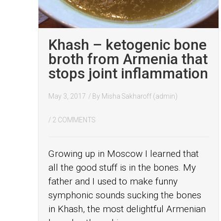
Khash – ketogenic bone
broth from Armenia that
stops joint inflammation
May 3, 2017
/ By
Misha Sakharoff (admin)
/
2 COMMENTS
Growing up in Moscow I learned that
all the good stuff is in the bones. My
father and I used to make funny
symphonic sounds sucking the bones
in Khash, the most delightful Armenian