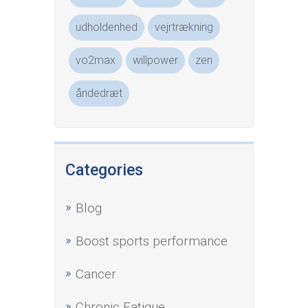
udholdenhed
vejrtrækning
vo2max
willpower
zen
åndedræt
Categories
Blog
Boost sports performance
Cancer
Chronic Fatigue