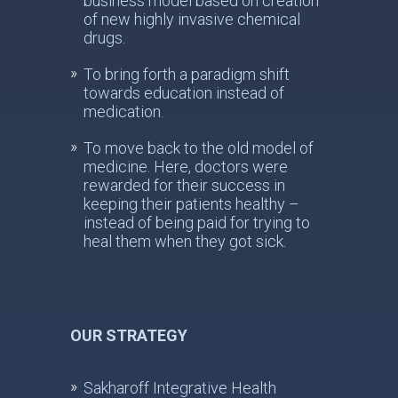
business model based on creation
of new highly invasive chemical
drugs.
To bring forth a paradigm shift
towards education instead of
medication.
To move back to the old model of
medicine. Here, doctors were
rewarded for their success in
keeping their patients healthy –
instead of being paid for trying to
heal them when they got sick.
OUR STRATEGY
Sakharoff Integrative Health