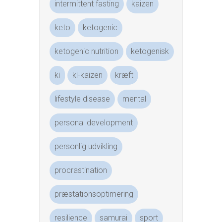
intermittent fasting
kaizen
keto
ketogenic
ketogenic nutrition
ketogenisk
ki
ki-kaizen
kræft
lifestyle disease
mental
personal development
personlig udvikling
procrastination
præstationsoptimering
resilience
samurai
sport