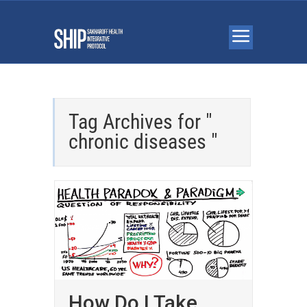
Tag Archives for "
chronic diseases "
How Do I Take