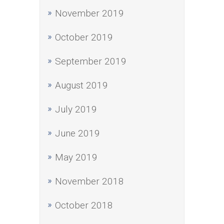
November 2019
October 2019
September 2019
August 2019
July 2019
June 2019
May 2019
November 2018
October 2018