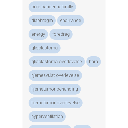
cure cancer naturally
diaphragm
endurance
energy
foredrag
glioblastoma
glioblastoma overlevelse
hara
hjernesvulst overlevelse
hjernetumor behandling
hjernetumor overlevelse
hyperventilation