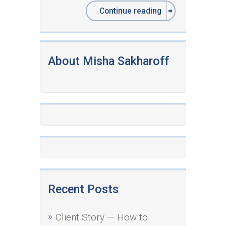
Continue reading
About Misha Sakharoff
Recent Posts
Client Story — How to