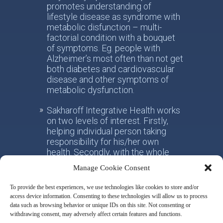
promotes understanding of
lifestyle disease as syndrome with
metabolic disfunction – multi-
factorial condition with a bouquet
of symptoms. Eg. people with
Alzheimer’s most often than not get
both diabetes and cardiovascular
disease and other symptoms of
metabolic dysfunction.
Sakharoff Integrative Health works
on two levels of interest. Firstly,
helping individual person taking
responsibility for his/her own
health. Secondly, with the whole
society, facilitating the paradigm
Manage Cookie Consent
shift from the practice of
conventional allotropic medicine
To provide the best experiences, we use technologies like cookies to store and/or
towards the idea of integrative
access device information. Consenting to these technologies will allow us to process
metabolic health.
data such as browsing behavior or unique IDs on this site. Not consenting or
withdrawing consent, may adversely affect certain features and functions.