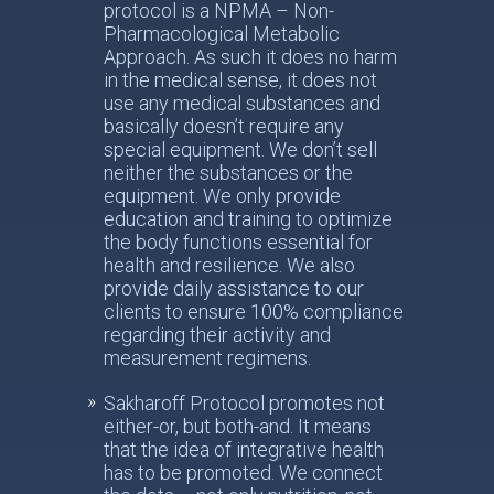
protocol is a NPMA – Non-
Pharmacological Metabolic
Approach. As such it does no harm
in the medical sense, it does not
use any medical substances and
basically doesn’t require any
special equipment. We don’t sell
neither the substances or the
equipment. We only provide
education and training to optimize
the body functions essential for
health and resilience. We also
provide daily assistance to our
clients to ensure 100% compliance
regarding their activity and
measurement regimens.
Sakharoff Protocol promotes not
either-or, but both-and. It means
that the idea of integrative health
has to be promoted. We connect