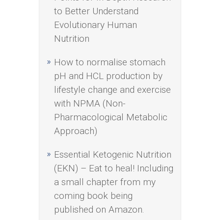
to Better Understand
Evolutionary Human
Nutrition
How to normalise stomach
pH and HCL production by
lifestyle change and exercise
with NPMA (Non-
Pharmacological Metabolic
Approach)
Essential Ketogenic Nutrition
(EKN) – Eat to heal! Including
a small chapter from my
coming book being
published on Amazon.