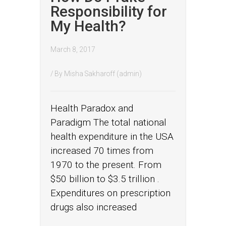
Responsibility for
My Health?
March 8, 2017
/ By
Misha Sakharoff (admin)
Health Paradox and
Paradigm The total national
health expenditure in the USA
increased 70 times from
1970 to the present. From
$50 billion to $3.5 trillion .
Expenditures on prescription
drugs also increased