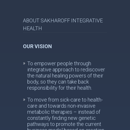
ABOUT SAKHAROFF INTEGRATIVE
HEALTH
OUR VISION
To empower people through
integrative approach to rediscover
the natural healing powers of their
body, so they can take back
responsibility for their health.
To move from sick-care to health-
care and towards non-invasive
metabolic therapies – instead of
constantly finding new genetic
pathways to promote the current