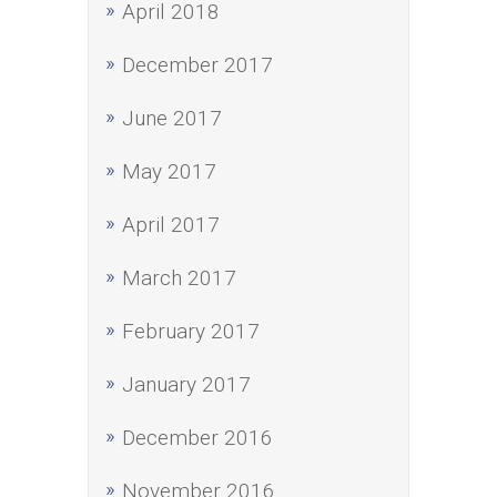
April 2018
December 2017
June 2017
May 2017
April 2017
March 2017
February 2017
January 2017
December 2016
November 2016