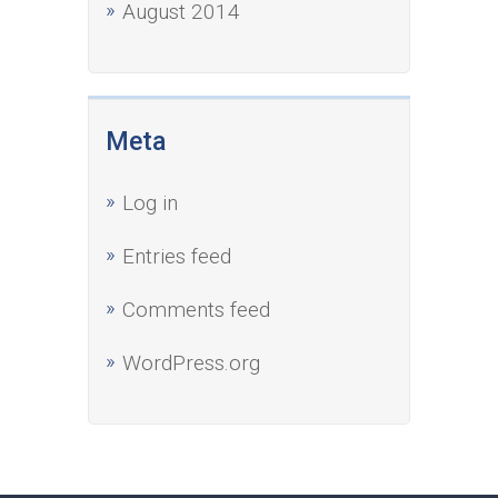
August 2014
Meta
Log in
Entries feed
Comments feed
WordPress.org