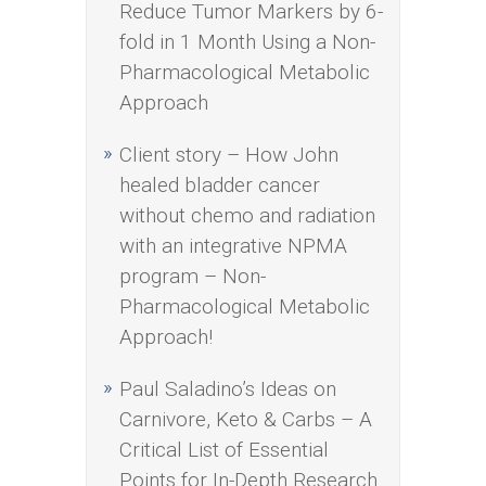
Reduce Tumor Markers by 6-
fold in 1 Month Using a Non-
Pharmacological Metabolic
Approach
Client story – How John
healed bladder cancer
without chemo and radiation
with an integrative NPMA
program – Non-
Pharmacological Metabolic
Approach!
Paul Saladino’s Ideas on
Carnivore, Keto & Carbs – A
Critical List of Essential
Points for In-Depth Research