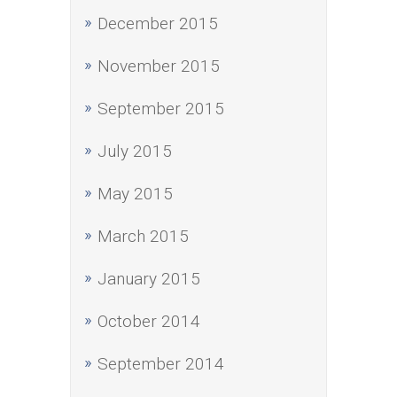
December 2015
November 2015
September 2015
July 2015
May 2015
March 2015
January 2015
October 2014
September 2014