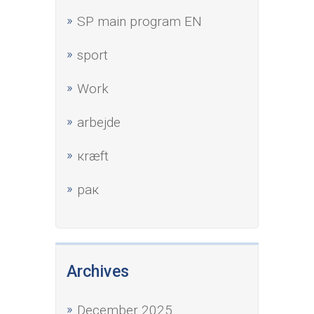
SP main program EN
sport
Work
аrbejde
кræft
рак
Archives
December 2025