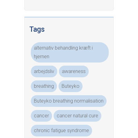
Tags
alternativ behandling kræft i
hjernen
arbejdsliv
awareness
breathing
Buteyko
Buteyko breathing normalisation
cancer
cancer natural cure
chronic fatigue syndrome