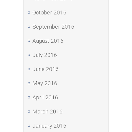
October 2016
September 2016
August 2016
July 2016
June 2016
May 2016
April 2016
March 2016
January 2016