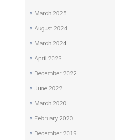
March 2025
August 2024
March 2024
April 2023
December 2022
June 2022
March 2020
February 2020
December 2019