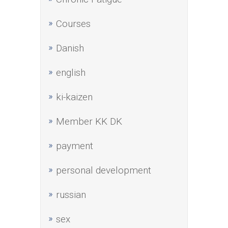
Courses
Danish
english
ki-kaizen
Member KK DK
payment
personal development
russian
sex