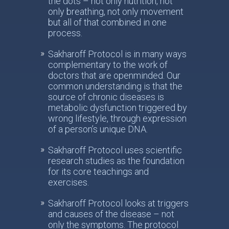
the dots – not only nutrition, not
only breathing, not only movement
but all of that combined in one
process.
Sakharoff Protocol is in many ways
complementary to the work of
doctors that are openminded. Our
common understanding is that the
source of chronic diseases is
metabolic dysfunction triggered by
wrong lifestyle, through expression
of a person’s unique DNA.
Sakharoff Protocol uses scientific
research studies as the foundation
for its core teachings and
exercises.
Sakharoff Protocol looks at triggers
and causes of the disease – not
only the symptoms. The protocol