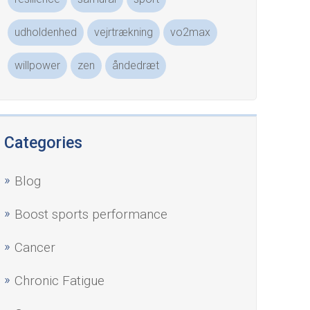
udholdenhed
vejrtrækning
vo2max
willpower
zen
åndedræt
Categories
Blog
Boost sports performance
Cancer
Chronic Fatigue