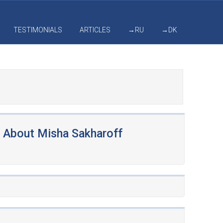
TESTIMONIALS
ARTICLES
→RU
→DK
About Misha Sakharoff