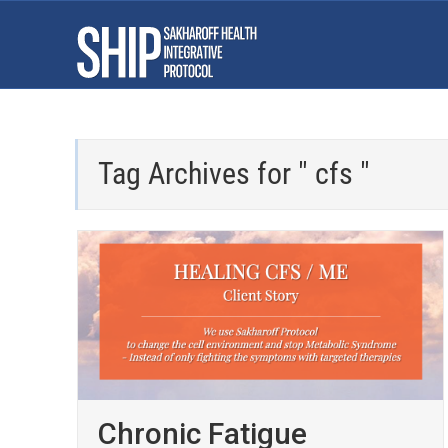
Tag Archives for " cfs "
Chronic Fatigue