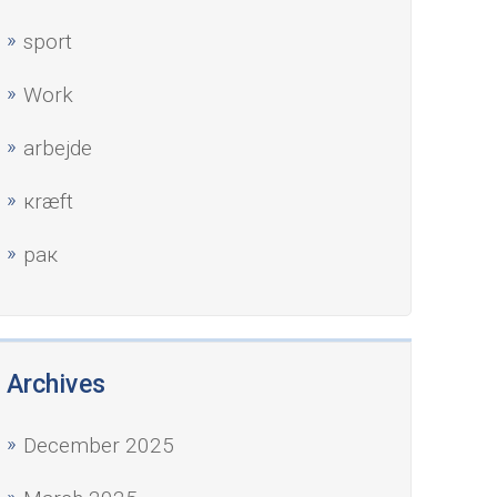
sport
Work
аrbejde
кræft
рак
Archives
December 2025