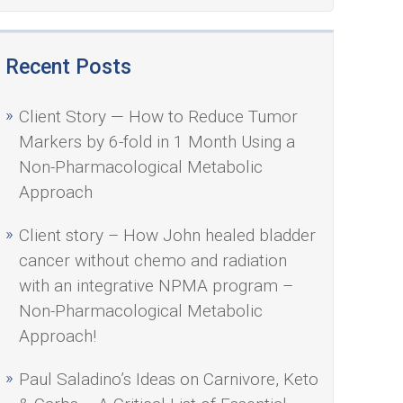
Recent Posts
Client Story — How to Reduce Tumor
Markers by 6-fold in 1 Month Using a
Non-Pharmacological Metabolic
Approach
Client story – How John healed bladder
cancer without chemo and radiation
with an integrative NPMA program –
Non-Pharmacological Metabolic
Approach!
Paul Saladino’s Ideas on Carnivore, Keto