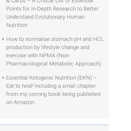
& Carbs – A Critical List of Essential
Points for In-Depth Research to Better
Understand Evolutionary Human
Nutrition
How to normalise stomach pH and HCL
production by lifestyle change and
exercise with NPMA (Non-
Pharmacological Metabolic Approach)
Essential Ketogenic Nutrition (EKN) –
Eat to heal! Including a small chapter
from my coming book being published
on Amazon.