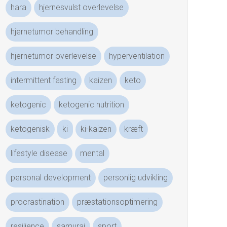
hara
hjernesvulst overlevelse
hjernetumor behandling
hjernetumor overlevelse
hyperventilation
intermittent fasting
kaizen
keto
ketogenic
ketogenic nutrition
ketogenisk
ki
ki-kaizen
kræft
lifestyle disease
mental
personal development
personlig udvikling
procrastination
præstationsoptimering
resilience
samurai
sport