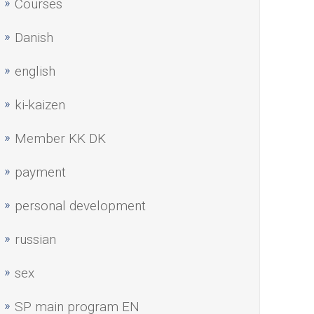
Courses
Danish
english
ki-kaizen
Member KK DK
payment
personal development
russian
sex
SP main program EN