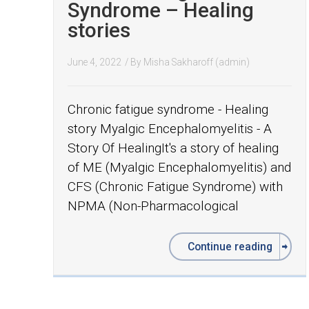
Syndrome – Healing
stories
June 4, 2022
/ By
Misha Sakharoff (admin)
Chronic fatigue syndrome - Healing
story Myalgic Encephalomyelitis - A
Story Of HealingIt's a story of healing
of ME (Myalgic Encephalomyelitis) and
CFS (Chronic Fatigue Syndrome) with
NPMA (Non-Pharmacological
Continue reading