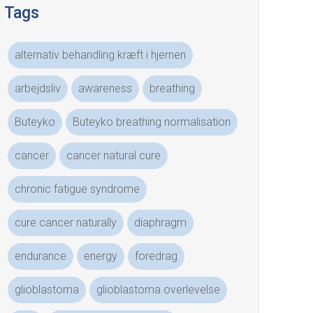
Tags
alternativ behandling kræft i hjernen
arbejdsliv
awareness
breathing
Buteyko
Buteyko breathing normalisation
cancer
cancer natural cure
chronic fatigue syndrome
cure cancer naturally
diaphragm
endurance
energy
foredrag
glioblastoma
glioblastoma overlevelse