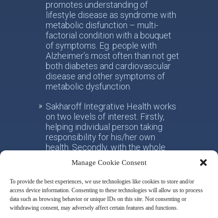
promotes understanding of
lifestyle disease as syndrome with
metabolic disfunction – multi-
factorial condition with a bouquet
of symptoms. Eg. people with
Alzheimer’s most often than not get
both diabetes and cardiovascular
disease and other symptoms of
metabolic dysfunction.
Sakharoff Integrative Health works
on two levels of interest. Firstly,
helping individual person taking
responsibility for his/her own
health. Secondly, with the whole
society, facilitating the paradigm
Manage Cookie Consent
shift from the practice of
conventional allotropic medicine
To provide the best experiences, we use technologies like cookies to store and/or
towards the idea of integrative
access device information. Consenting to these technologies will allow us to process
metabolic health.
data such as browsing behavior or unique IDs on this site. Not consenting or
withdrawing consent, may adversely affect certain features and functions.