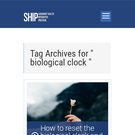
Tag Archives for "
biological clock "
How to reset the