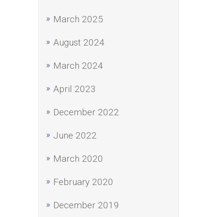
March 2025
August 2024
March 2024
April 2023
December 2022
June 2022
March 2020
February 2020
December 2019