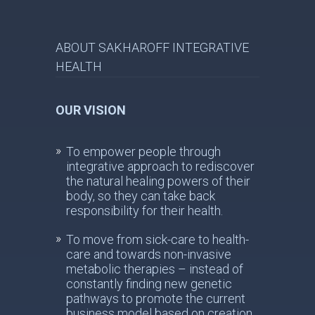
ABOUT SAKHAROFF INTEGRATIVE
HEALTH
OUR VISION
To empower people through
integrative approach to rediscover
the natural healing powers of their
body, so they can take back
responsibility for their health.
To move from sick-care to health-
care and towards non-invasive
metabolic therapies – instead of
constantly finding new genetic
pathways to promote the current
business model based on creation