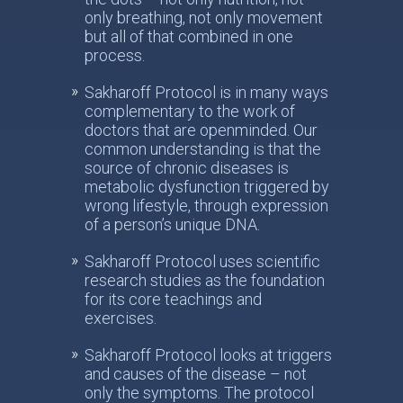
only breathing, not only movement
but all of that combined in one
process.
Sakharoff Protocol is in many ways
complementary to the work of
doctors that are openminded. Our
common understanding is that the
source of chronic diseases is
metabolic dysfunction triggered by
wrong lifestyle, through expression
of a person’s unique DNA.
Sakharoff Protocol uses scientific
research studies as the foundation
for its core teachings and
exercises.
Sakharoff Protocol looks at triggers
and causes of the disease – not
only the symptoms. The protocol