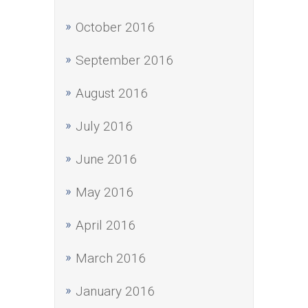
October 2016
September 2016
August 2016
July 2016
June 2016
May 2016
April 2016
March 2016
January 2016