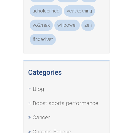
udholdenhed
vejrtrækning
vo2max
willpower
zen
åndedræt
Categories
Blog
Boost sports performance
Cancer
Chronic Fatigue