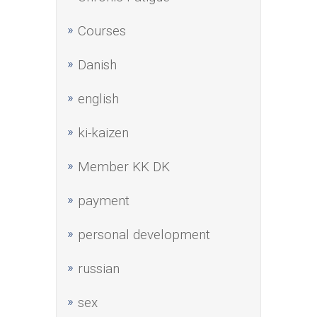
Courses
Danish
english
ki-kaizen
Member KK DK
payment
personal development
russian
sex