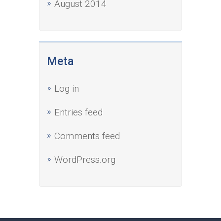
August 2014
Meta
Log in
Entries feed
Comments feed
WordPress.org