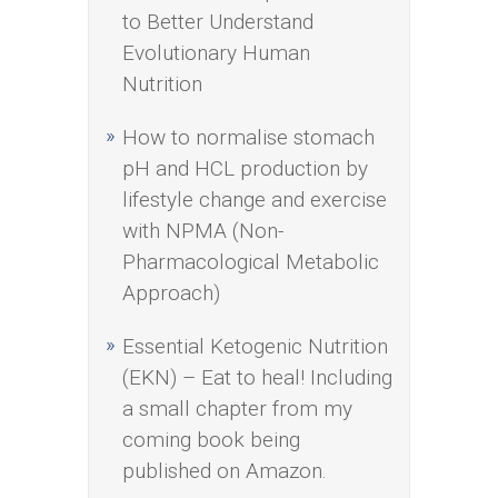
to Better Understand
Evolutionary Human
Nutrition
How to normalise stomach
pH and HCL production by
lifestyle change and exercise
with NPMA (Non-
Pharmacological Metabolic
Approach)
Essential Ketogenic Nutrition
(EKN) – Eat to heal! Including
a small chapter from my
coming book being
published on Amazon.