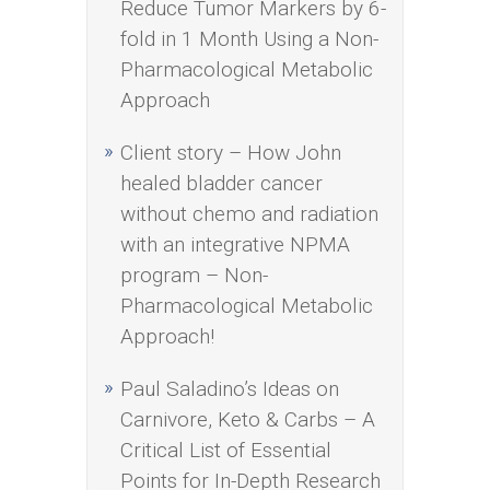
Reduce Tumor Markers by 6-
fold in 1 Month Using a Non-
Pharmacological Metabolic
Approach
Client story – How John
healed bladder cancer
without chemo and radiation
with an integrative NPMA
program – Non-
Pharmacological Metabolic
Approach!
Paul Saladino’s Ideas on
Carnivore, Keto & Carbs – A
Critical List of Essential
Points for In-Depth Research