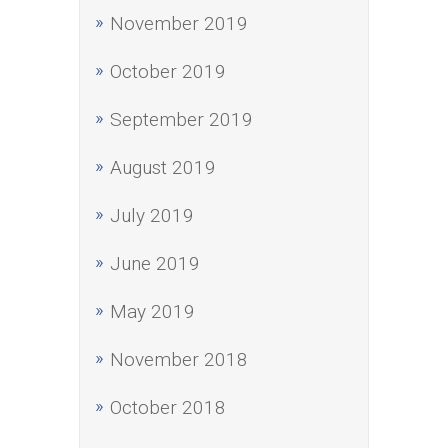
November 2019
October 2019
September 2019
August 2019
July 2019
June 2019
May 2019
November 2018
October 2018