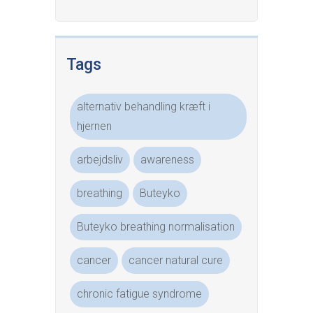
Tags
alternativ behandling kræft i
hjernen
arbejdsliv
awareness
breathing
Buteyko
Buteyko breathing normalisation
cancer
cancer natural cure
chronic fatigue syndrome