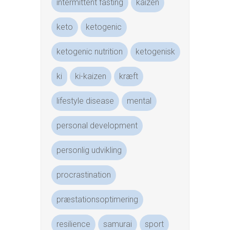
intermittent fasting
kaizen
keto
ketogenic
ketogenic nutrition
ketogenisk
ki
ki-kaizen
kræft
lifestyle disease
mental
personal development
personlig udvikling
procrastination
præstationsoptimering
resilience
samurai
sport