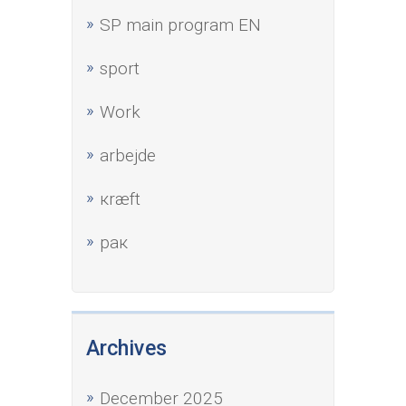
SP main program EN
sport
Work
аrbejde
кræft
рак
Archives
December 2025