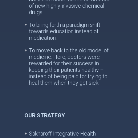
of new highly invasive chemical
drugs.
To bring forth a paradigm shift
towards education instead of
medication.
To move back to the old model of
medicine. Here, doctors were
rewarded for their success in
keeping their patients healthy –
instead of being paid for trying to
heal them when they got sick.
OUR STRATEGY
Sakharoff Integrative Health