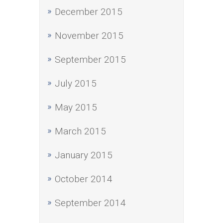
December 2015
November 2015
September 2015
July 2015
May 2015
March 2015
January 2015
October 2014
September 2014