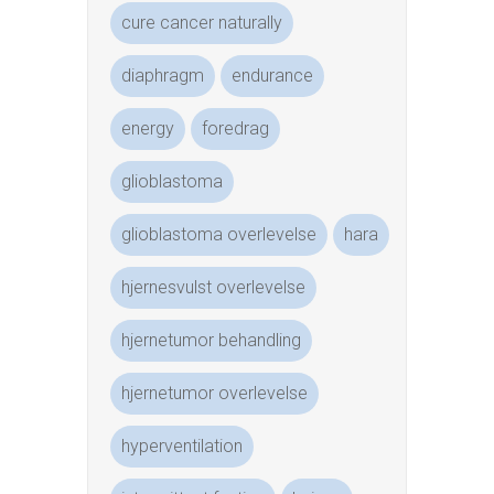
cure cancer naturally
diaphragm
endurance
energy
foredrag
glioblastoma
glioblastoma overlevelse
hara
hjernesvulst overlevelse
hjernetumor behandling
hjernetumor overlevelse
hyperventilation