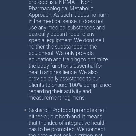
protocol is a NPMA – Non-
Pharmacological Metabolic
Approach. As such it does no harm
in the medical sense, it does not
use any medical substances and
basically doesn’t require any
special equipment. We don’t sell
neither the substances or the
equipment. We only provide
education and training to optimize
the body functions essential for
health and resilience. We also
provide daily assistance to our
clients to ensure 100% compliance
regarding their activity and
measurement regimens.
Sakharoff Protocol promotes not
either-or, but both-and. It means
that the idea of integrative health
has to be promoted. We connect
the dots – not only nutrition, not