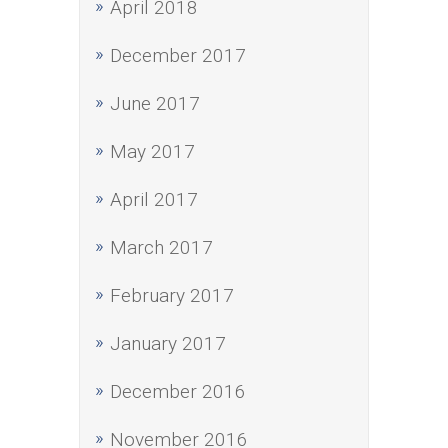
April 2018
December 2017
June 2017
May 2017
April 2017
March 2017
February 2017
January 2017
December 2016
November 2016