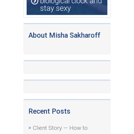
biological clock and
stay sexy
About Misha Sakharoff
Recent Posts
Client Story — How to