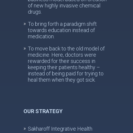
of new highly invasive chemical
drugs.
To bring forth a paradigm shift
towards education instead of
medication.
To move back to the old model of
medicine. Here, doctors were
rewarded for their success in
keeping their patients healthy –
instead of being paid for trying to
heal them when they got sick.
OUR STRATEGY
Sakharoff Integrative Health