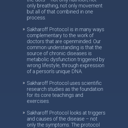
only breathing, not only movement
but all of that combined in one
process.
Sakharoff Protocol is in many ways
complementary to the work of
doctors that are openminded. Our
common understanding is that the
source of chronic diseases is
metabolic dysfunction triggered by
wrong lifestyle, through expression
of a person’s unique DNA.
Sakharoff Protocol uses scientific
research studies as the foundation
for its core teachings and
exercises.
Sakharoff Protocol looks at triggers
and causes of the disease – not
only the symptoms. The protocol