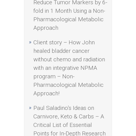
Reduce Tumor Markers by 6-
fold in 1 Month Using a Non-
Pharmacological Metabolic
Approach
Client story – How John
healed bladder cancer
without chemo and radiation
with an integrative NPMA
program – Non-
Pharmacological Metabolic
Approach!
Paul Saladino’s Ideas on
Carnivore, Keto & Carbs – A
Critical List of Essential
Points for In-Depth Research