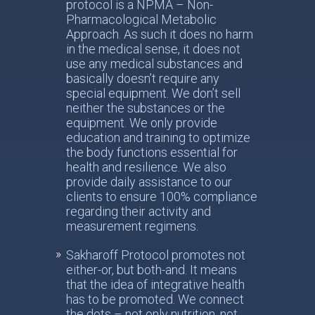
protocol is a NPMA – Non-
Pharmacological Metabolic
Approach. As such it does no harm
in the medical sense, it does not
use any medical substances and
basically doesn’t require any
special equipment. We don’t sell
neither the substances or the
equipment. We only provide
education and training to optimize
the body functions essential for
health and resilience. We also
provide daily assistance to our
clients to ensure 100% compliance
regarding their activity and
measurement regimens.
Sakharoff Protocol promotes not
either-or, but both-and. It means
that the idea of integrative health
has to be promoted. We connect
the dots – not only nutrition, not