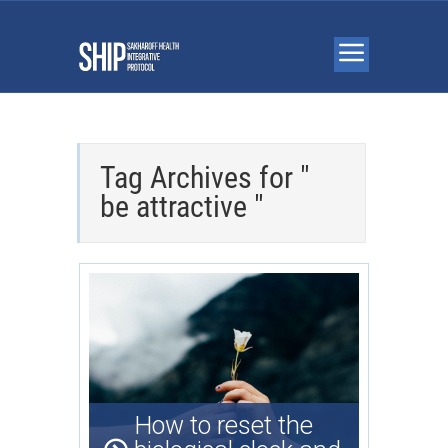
Tag Archives for "
be attractive "
How to reset the