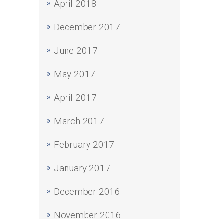
April 2018
December 2017
June 2017
May 2017
April 2017
March 2017
February 2017
January 2017
December 2016
November 2016