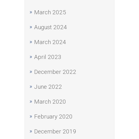
March 2025
August 2024
March 2024
April 2023
December 2022
June 2022
March 2020
February 2020
December 2019