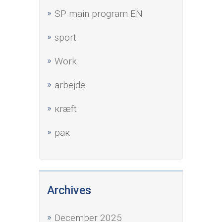
SP main program EN
sport
Work
аrbejde
кræft
рак
Archives
December 2025