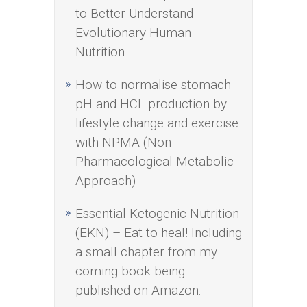
to Better Understand
Evolutionary Human
Nutrition
How to normalise stomach
pH and HCL production by
lifestyle change and exercise
with NPMA (Non-
Pharmacological Metabolic
Approach)
Essential Ketogenic Nutrition
(EKN) – Eat to heal! Including
a small chapter from my
coming book being
published on Amazon.