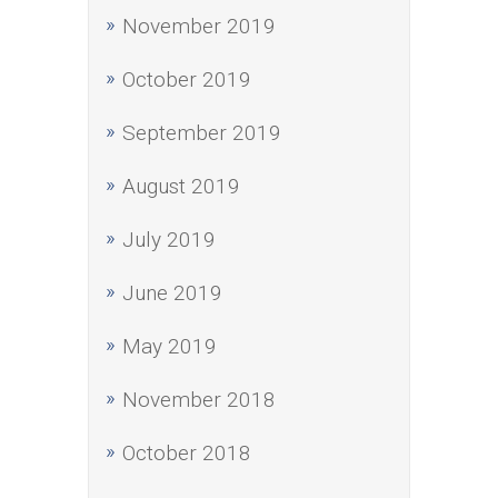
November 2019
October 2019
September 2019
August 2019
July 2019
June 2019
May 2019
November 2018
October 2018