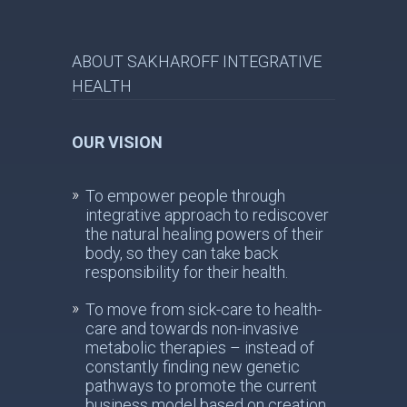
ABOUT SAKHAROFF INTEGRATIVE
HEALTH
OUR VISION
To empower people through
integrative approach to rediscover
the natural healing powers of their
body, so they can take back
responsibility for their health.
To move from sick-care to health-
care and towards non-invasive
metabolic therapies – instead of
constantly finding new genetic
pathways to promote the current
business model based on creation