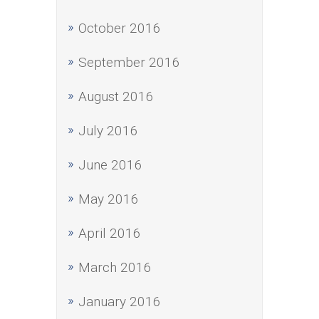
October 2016
September 2016
August 2016
July 2016
June 2016
May 2016
April 2016
March 2016
January 2016