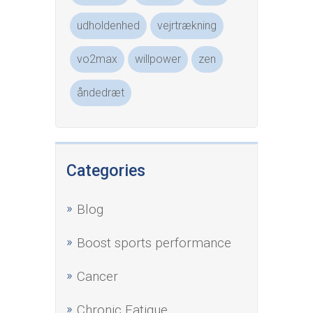
udholdenhed
vejrtrækning
vo2max
willpower
zen
åndedræt
Categories
Blog
Boost sports performance
Cancer
Chronic Fatigue