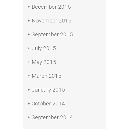
December 2015
November 2015
September 2015
July 2015
May 2015
March 2015
January 2015
October 2014
September 2014