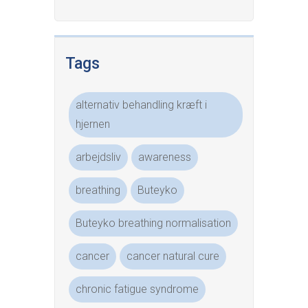
Tags
alternativ behandling kræft i
hjernen
arbejdsliv
awareness
breathing
Buteyko
Buteyko breathing normalisation
cancer
cancer natural cure
chronic fatigue syndrome