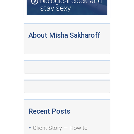
biological clock and
stay sexy
About Misha Sakharoff
Recent Posts
Client Story — How to