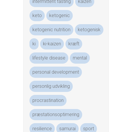
intermittent fasting
kaizen
keto
ketogenic
ketogenic nutrition
ketogenisk
ki
ki-kaizen
kræft
lifestyle disease
mental
personal development
personlig udvikling
procrastination
præstationsoptimering
resilience
samurai
sport