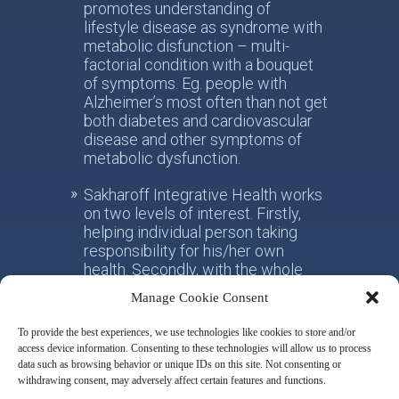
promotes understanding of
lifestyle disease as syndrome with
metabolic disfunction – multi-
factorial condition with a bouquet
of symptoms. Eg. people with
Alzheimer’s most often than not get
both diabetes and cardiovascular
disease and other symptoms of
metabolic dysfunction.
Sakharoff Integrative Health works
on two levels of interest. Firstly,
helping individual person taking
responsibility for his/her own
health. Secondly, with the whole
society, facilitating the paradigm
Manage Cookie Consent
shift from the practice of
conventional allotropic medicine
To provide the best experiences, we use technologies like cookies to store and/or
towards the idea of integrative
access device information. Consenting to these technologies will allow us to process
metabolic health.
data such as browsing behavior or unique IDs on this site. Not consenting or
withdrawing consent, may adversely affect certain features and functions.