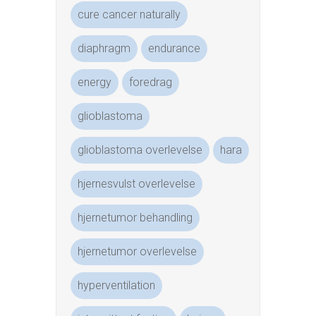
cure cancer naturally
diaphragm
endurance
energy
foredrag
glioblastoma
glioblastoma overlevelse
hara
hjernesvulst overlevelse
hjernetumor behandling
hjernetumor overlevelse
hyperventilation