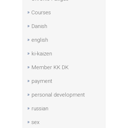
Courses
Danish
english
ki-kaizen
Member KK DK
payment
personal development
russian
sex