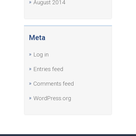
August 2014
Meta
Log in
Entries feed
Comments feed
WordPress.org