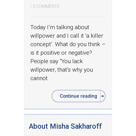
/
3 COMMENTS
Today I’m talking about
willpower and I call it ‘a killer
concept’. What do you think –
is it positive or negative?
People say “You lack
willpower, that’s why you
cannot
Continue reading
About Misha Sakharoff