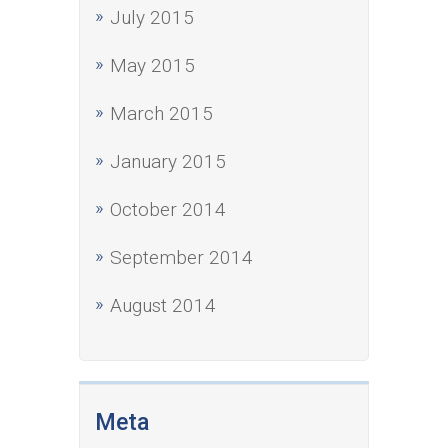
July 2015
May 2015
March 2015
January 2015
October 2014
September 2014
August 2014
Meta