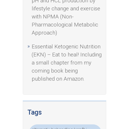
pH and HCL production by
lifestyle change and exercise
with NPMA (Non-
Pharmacological Metabolic
Approach)
Essential Ketogenic Nutrition
(EKN) – Eat to heal! Including
a small chapter from my
coming book being
published on Amazon.
Tags