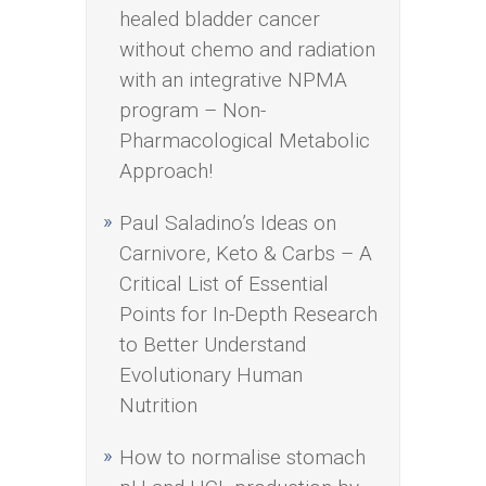
healed bladder cancer
without chemo and radiation
with an integrative NPMA
program – Non-
Pharmacological Metabolic
Approach!
Paul Saladino’s Ideas on
Carnivore, Keto & Carbs – A
Critical List of Essential
Points for In-Depth Research
to Better Understand
Evolutionary Human
Nutrition
How to normalise stomach