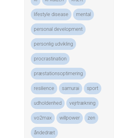
lifestyle disease
mental
personal development
personlig udvikling
procrastination
præstationsoptimering
resilience
samurai
sport
udholdenhed
vejrtrækning
vo2max
willpower
zen
åndedræt