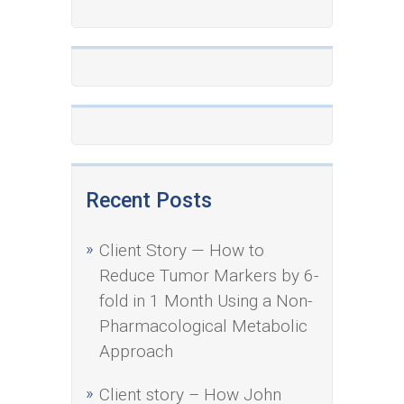
Recent Posts
Client Story — How to
Reduce Tumor Markers by 6-
fold in 1 Month Using a Non-
Pharmacological Metabolic
Approach
Client story – How John