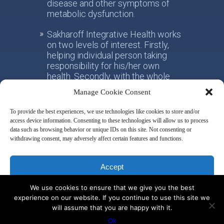
disease and other symptoms of
metabolic dysfunction.
Sakharoff Integrative Health works
on two levels of interest. Firstly,
helping individual person taking
responsibility for his/her own
health. Secondly, with the whole
society, facilitating the paradigm
Manage Cookie Consent
shift from the practice of
conventional allotropic medicine
To provide the best experiences, we use technologies like cookies to store and/or
towards the idea of integrative
access device information. Consenting to these technologies will allow us to process
metabolic health.
data such as browsing behavior or unique IDs on this site. Not consenting or
withdrawing consent, may adversely affect certain features and functions.
Disclaimer & Privacy Policy
Accept
We use cookies to ensure that we give you the best
Deny
experience on our website. If you continue to use this site we
will assume that you are happy with it.
© 2014 by Misha Sakharoff
View preferences
Ok