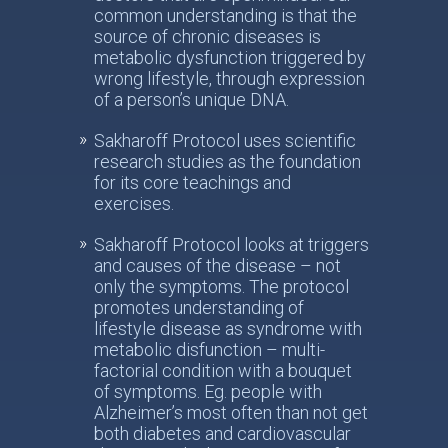
common understanding is that the
source of chronic diseases is
metabolic dysfunction triggered by
wrong lifestyle, through expression
of a person’s unique DNA.
Sakharoff Protocol uses scientific
research studies as the foundation
for its core teachings and
exercises.
Sakharoff Protocol looks at triggers
and causes of the disease – not
only the symptoms. The protocol
promotes understanding of
lifestyle disease as syndrome with
metabolic disfunction – multi-
factorial condition with a bouquet
of symptoms. Eg. people with
Alzheimer’s most often than not get
both diabetes and cardiovascular