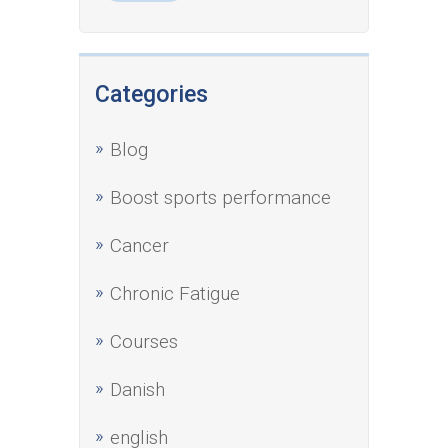
Categories
Blog
Boost sports performance
Cancer
Chronic Fatigue
Courses
Danish
english