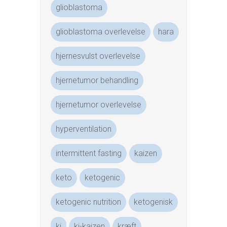
glioblastoma
glioblastoma overlevelse
hara
hjernesvulst overlevelse
hjernetumor behandling
hjernetumor overlevelse
hyperventilation
intermittent fasting
kaizen
keto
ketogenic
ketogenic nutrition
ketogenisk
ki
ki-kaizen
kræft