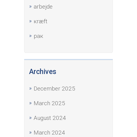
аrbejde
кræft
рак
Archives
December 2025
March 2025
August 2024
March 2024