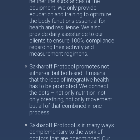
neither the substances or the
equipment. We only provide
education and training to optimize
the body functions essential for
health and resilience. We also
provide daily assistance to our
clients to ensure 100% compliance
regarding their activity and
measurement regimens.
Sakharoff Protocol promotes not
either-or, but both-and. It means
that the idea of integrative health
has to be promoted. We connect
the dots – not only nutrition, not
only breathing, not only movement
but all of that combined in one
process.
Sakharoff Protocol is in many ways
complementary to the work of
doctors that are openminded. Our