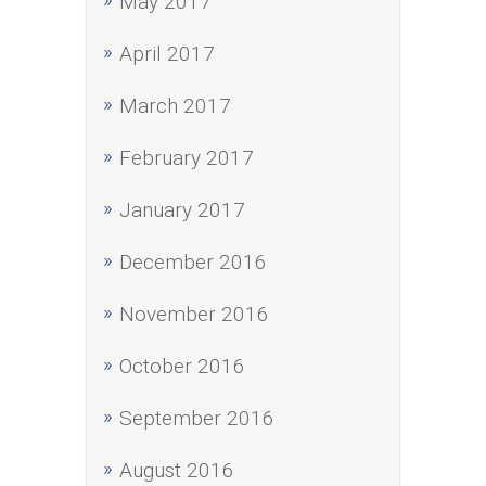
May 2017
April 2017
March 2017
February 2017
January 2017
December 2016
November 2016
October 2016
September 2016
August 2016