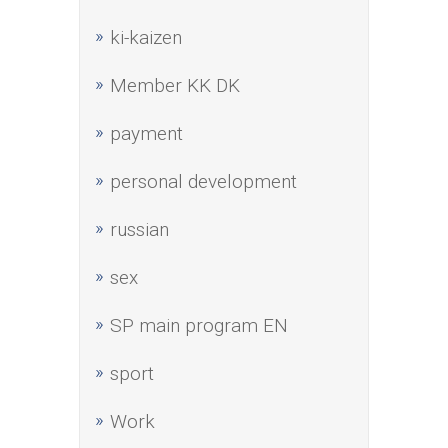
ki-kaizen
Member KK DK
payment
personal development
russian
sex
SP main program EN
sport
Work