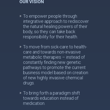
OUR VISION
To empower people through
integrative approach to rediscover
the natural healing powers of their
body, so they can take back
responsibility for their health.
To move from sick-care to health-
care and towards non-invasive
metabolic therapies – instead of
constantly finding new genetic
pathways to promote the current
business model based on creation
of new highly invasive chemical
drugs.
To bring forth a paradigm shift
towards education instead of
medication.