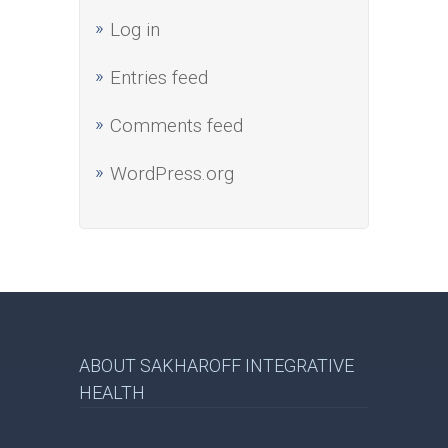
Log in
Entries feed
Comments feed
WordPress.org
ABOUT SAKHAROFF INTEGRATIVE
HEALTH