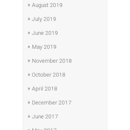
August 2019
July 2019
June 2019
May 2019
November 2018
October 2018
April 2018
December 2017
June 2017