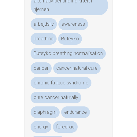
alternativ behandling kræft i
hjernen
arbejdsliv
awareness
breathing
Buteyko
Buteyko breathing normalisation
cancer
cancer natural cure
chronic fatigue syndrome
cure cancer naturally
diaphragm
endurance
energy
foredrag