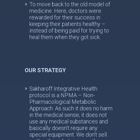
To move back to the old model of
medicine. Here, doctors were
rewarded for their success in
keeping their patients healthy –
instead of being paid for trying to
heal them when they got sick.
OUR STRATEGY
Sakharoff Integrative Health
protocol is a NPMA – Non-
Pharmacological Metabolic
Approach. As such it does no harm
in the medical sense, it does not
use any medical substances and
basically doesn’t require any
special equipment. We don’t sell