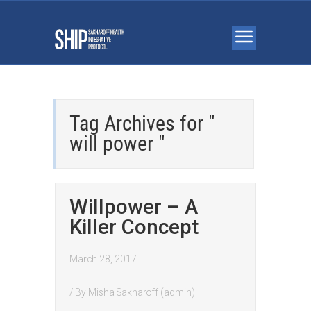
Tag Archives for "
will power "
Willpower – A
Killer Concept
March 28, 2017
/ By
Misha Sakharoff (admin)