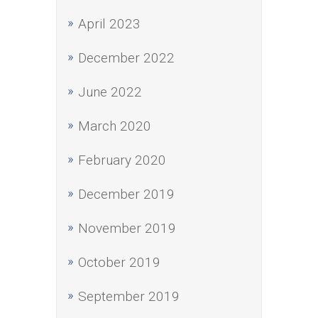
April 2023
December 2022
June 2022
March 2020
February 2020
December 2019
November 2019
October 2019
September 2019