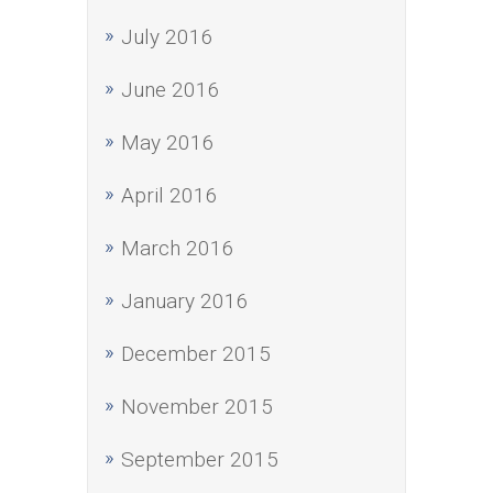
July 2016
June 2016
May 2016
April 2016
March 2016
January 2016
December 2015
November 2015
September 2015