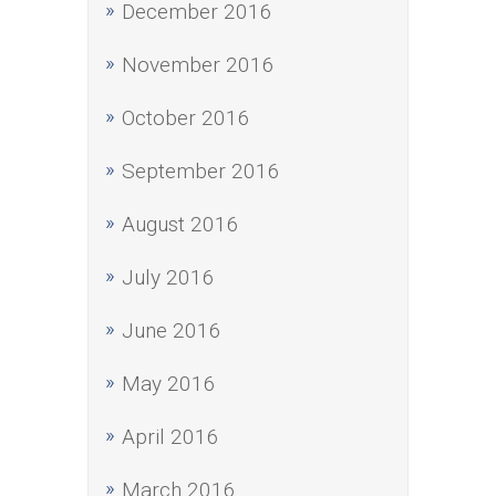
December 2016
November 2016
October 2016
September 2016
August 2016
July 2016
June 2016
May 2016
April 2016
March 2016