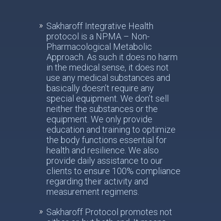
Sakharoff Integrative Health
protocol is a NPMA – Non-
Pharmacological Metabolic
Approach. As such it does no harm
in the medical sense, it does not
use any medical substances and
basically doesn’t require any
special equipment. We don’t sell
neither the substances or the
equipment. We only provide
education and training to optimize
the body functions essential for
health and resilience. We also
provide daily assistance to our
clients to ensure 100% compliance
regarding their activity and
measurement regimens.
Sakharoff Protocol promotes not