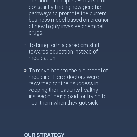
metabolic therapies – instead of
constantly finding new genetic
pathways to promote the current
business model based on creation
of new highly invasive chemical
drugs.
To bring forth a paradigm shift
towards education instead of
medication.
To move back to the old model of
medicine. Here, doctors were
rewarded for their success in
keeping their patients healthy –
instead of being paid for trying to
heal them when they got sick.
OUR STRATEGY