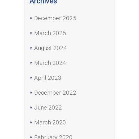
Archives
December 2025
March 2025
August 2024
March 2024
April 2023
December 2022
June 2022
March 2020
February 2020