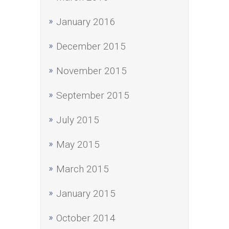
January 2016
December 2015
November 2015
September 2015
July 2015
May 2015
March 2015
January 2015
October 2014