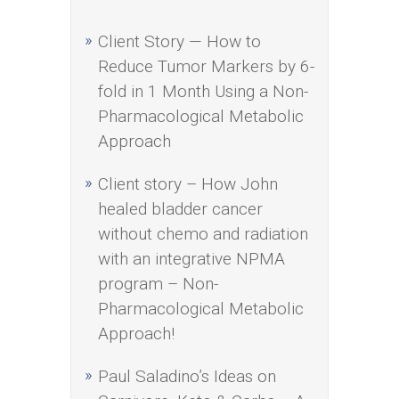
Client Story — How to
Reduce Tumor Markers by 6-
fold in 1 Month Using a Non-
Pharmacological Metabolic
Approach
Client story – How John
healed bladder cancer
without chemo and radiation
with an integrative NPMA
program – Non-
Pharmacological Metabolic
Approach!
Paul Saladino’s Ideas on