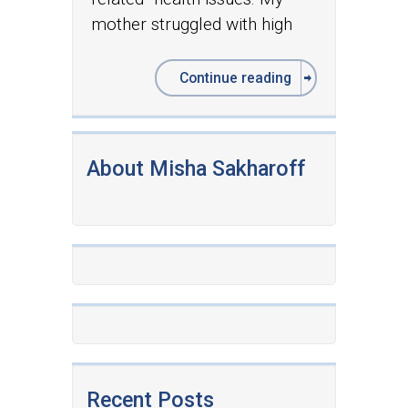
mother struggled with high
Continue reading
About Misha Sakharoff
Recent Posts