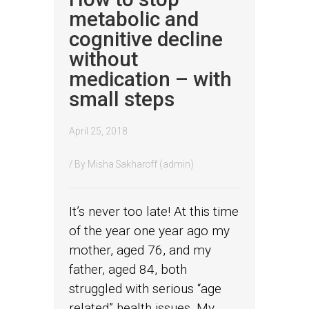
metabolic and
cognitive decline
without
medication – with
small steps
April 25, 2018
/ By
Misha Sakharoff (admin)
It’s never too late! At this time
of the year one year ago my
mother, aged 76, and my
father, aged 84, both
struggled with serious “age
related” health issues. My