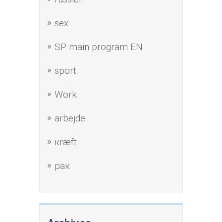
sex
SP main program EN
sport
Work
аrbejde
кræft
рак