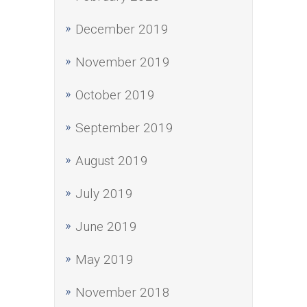
December 2019
November 2019
October 2019
September 2019
August 2019
July 2019
June 2019
May 2019
November 2018