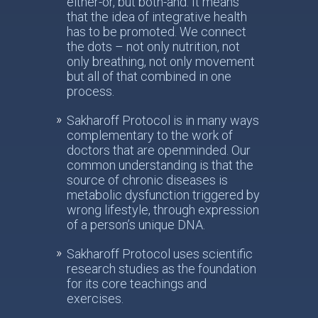
either-or, but both-and. It means
that the idea of integrative health
has to be promoted. We connect
the dots – not only nutrition, not
only breathing, not only movement
but all of that combined in one
process.
Sakharoff Protocol is in many ways
complementary to the work of
doctors that are openminded. Our
common understanding is that the
source of chronic diseases is
metabolic dysfunction triggered by
wrong lifestyle, through expression
of a person’s unique DNA.
Sakharoff Protocol uses scientific
research studies as the foundation
for its core teachings and
exercises.