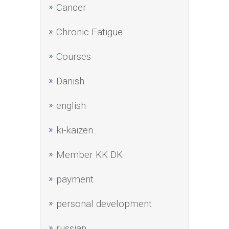
Cancer
Chronic Fatigue
Courses
Danish
english
ki-kaizen
Member KK DK
payment
personal development
russian