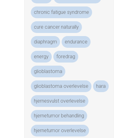
chronic fatigue syndrome
cure cancer naturally
diaphragm
endurance
energy
foredrag
glioblastoma
glioblastoma overlevelse
hara
hjernesvulst overlevelse
hjernetumor behandling
hjernetumor overlevelse