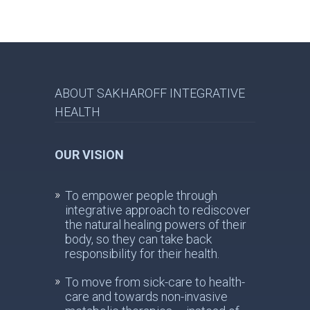
ABOUT SAKHAROFF INTEGRATIVE
HEALTH
OUR VISION
To empower people through
integrative approach to rediscover
the natural healing powers of their
body, so they can take back
responsibility for their health.
To move from sick-care to health-
care and towards non-invasive