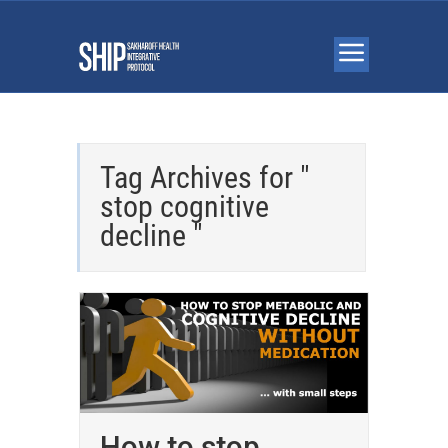
Tag Archives for "
stop cognitive
decline "
How to stop