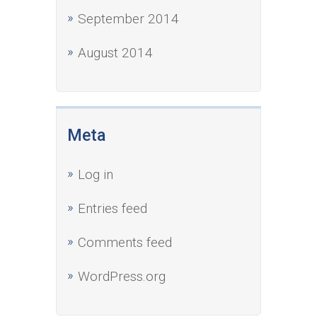
September 2014
August 2014
Meta
Log in
Entries feed
Comments feed
WordPress.org