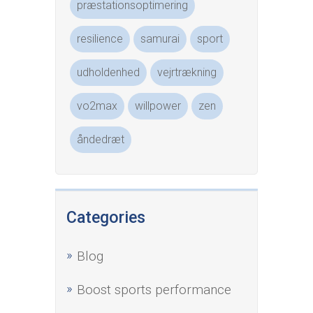
præstationsoptimering
resilience
samurai
sport
udholdenhed
vejrtrækning
vo2max
willpower
zen
åndedræt
Categories
Blog
Boost sports performance