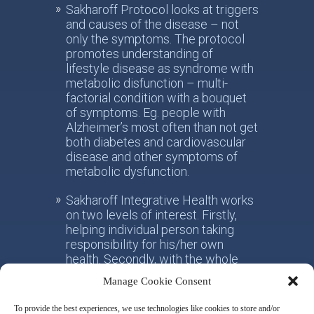
Sakharoff Protocol looks at triggers
and causes of the disease – not
only the symptoms. The protocol
promotes understanding of
lifestyle disease as syndrome with
metabolic disfunction – multi-
factorial condition with a bouquet
of symptoms. Eg. people with
Alzheimer’s most often than not get
both diabetes and cardiovascular
disease and other symptoms of
metabolic dysfunction.
Sakharoff Integrative Health works
on two levels of interest. Firstly,
helping individual person taking
responsibility for his/her own
health. Secondly, with the whole
society, facilitating the paradigm
Manage Cookie Consent
shift from the practice of
conventional allotropic medicine
To provide the best experiences, we use technologies like cookies to store and/or