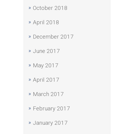
October 2018
April 2018
December 2017
June 2017
May 2017
April 2017
March 2017
February 2017
January 2017