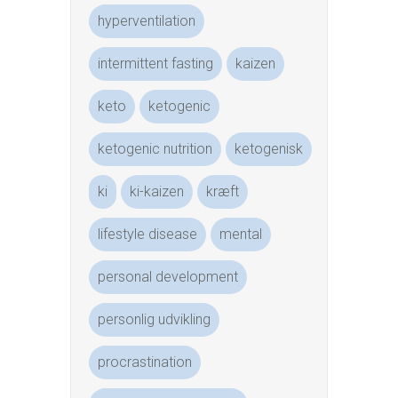
hyperventilation
intermittent fasting
kaizen
keto
ketogenic
ketogenic nutrition
ketogenisk
ki
ki-kaizen
kræft
lifestyle disease
mental
personal development
personlig udvikling
procrastination