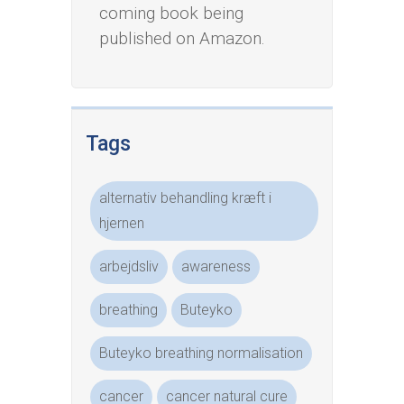
coming book being
published on Amazon.
Tags
alternativ behandling kræft i
hjernen
arbejdsliv
awareness
breathing
Buteyko
Buteyko breathing normalisation
cancer
cancer natural cure