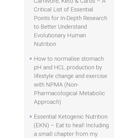
Carnivore, Keto & Carbs – A
Critical List of Essential
Points for In-Depth Research
to Better Understand
Evolutionary Human
Nutrition
How to normalise stomach
pH and HCL production by
lifestyle change and exercise
with NPMA (Non-
Pharmacological Metabolic
Approach)
Essential Ketogenic Nutrition
(EKN) – Eat to heal! Including
a small chapter from my