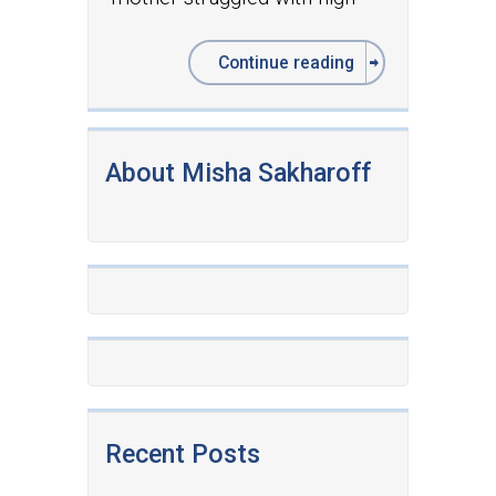
Continue reading
About Misha Sakharoff
Recent Posts