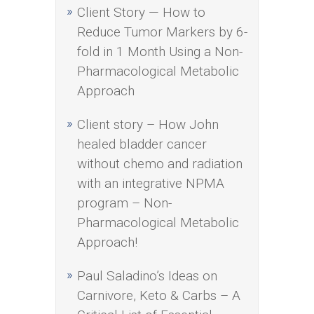
Client Story — How to
Reduce Tumor Markers by 6-
fold in 1 Month Using a Non-
Pharmacological Metabolic
Approach
Client story – How John
healed bladder cancer
without chemo and radiation
with an integrative NPMA
program – Non-
Pharmacological Metabolic
Approach!
Paul Saladino’s Ideas on
Carnivore, Keto & Carbs – A