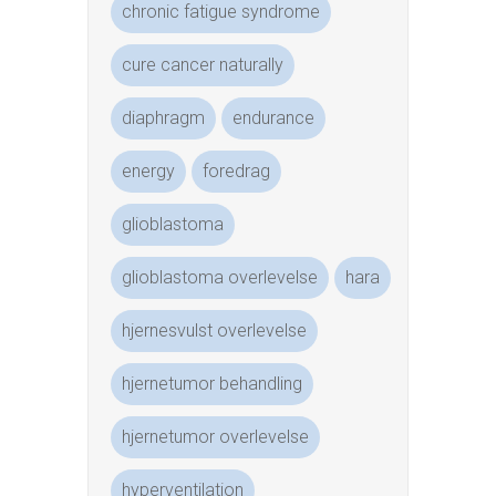
chronic fatigue syndrome
cure cancer naturally
diaphragm
endurance
energy
foredrag
glioblastoma
glioblastoma overlevelse
hara
hjernesvulst overlevelse
hjernetumor behandling
hjernetumor overlevelse
hyperventilation