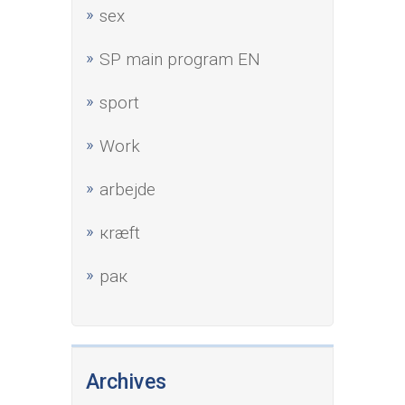
sex
SP main program EN
sport
Work
аrbejde
кræft
рак
Archives