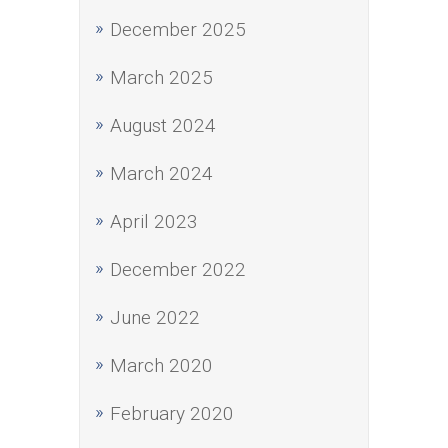
December 2025
March 2025
August 2024
March 2024
April 2023
December 2022
June 2022
March 2020
February 2020