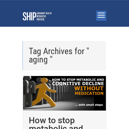
Tag Archives for "
aging "
How to stop
metabolic and