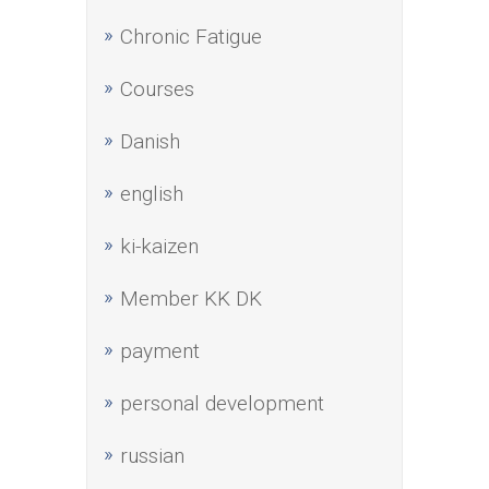
Chronic Fatigue
Courses
Danish
english
ki-kaizen
Member KK DK
payment
personal development
russian