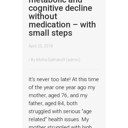
cognitive decline
without
medication – with
small steps
April 25, 2018
/ By
Misha Sakharoff (admin)
It’s never too late! At this time
of the year one year ago my
mother, aged 76, and my
father, aged 84, both
struggled with serious “age
related” health issues. My
mother struggled with high