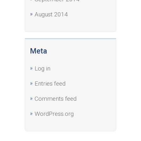
August 2014
Meta
Log in
Entries feed
Comments feed
WordPress.org