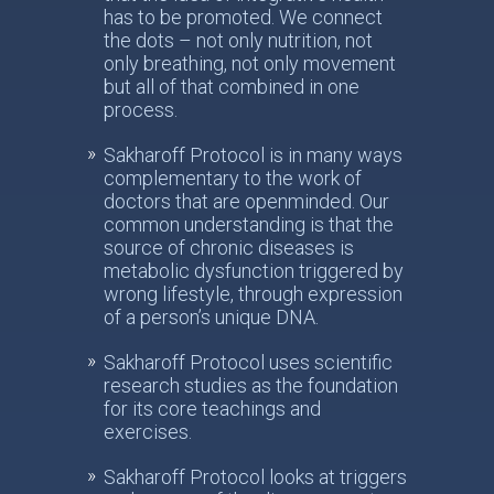
has to be promoted. We connect
the dots – not only nutrition, not
only breathing, not only movement
but all of that combined in one
process.
Sakharoff Protocol is in many ways
complementary to the work of
doctors that are openminded. Our
common understanding is that the
source of chronic diseases is
metabolic dysfunction triggered by
wrong lifestyle, through expression
of a person’s unique DNA.
Sakharoff Protocol uses scientific
research studies as the foundation
for its core teachings and
exercises.
Sakharoff Protocol looks at triggers