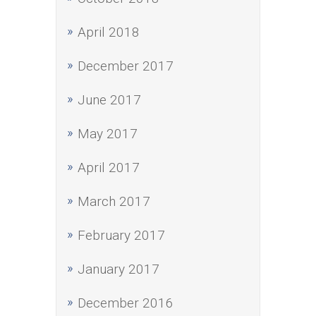
April 2018
December 2017
June 2017
May 2017
April 2017
March 2017
February 2017
January 2017
December 2016