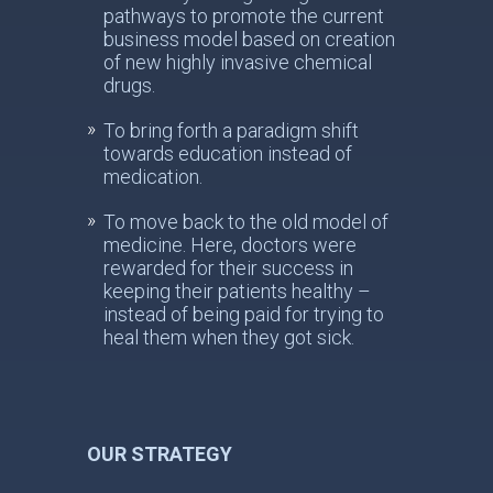
pathways to promote the current
business model based on creation
of new highly invasive chemical
drugs.
To bring forth a paradigm shift
towards education instead of
medication.
To move back to the old model of
medicine. Here, doctors were
rewarded for their success in
keeping their patients healthy –
instead of being paid for trying to
heal them when they got sick.
OUR STRATEGY