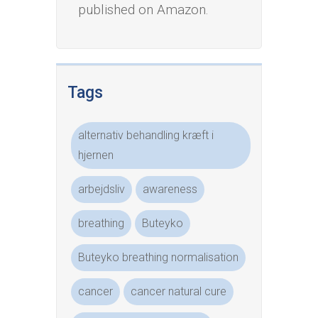
published on Amazon.
Tags
alternativ behandling kræft i
hjernen
arbejdsliv
awareness
breathing
Buteyko
Buteyko breathing normalisation
cancer
cancer natural cure