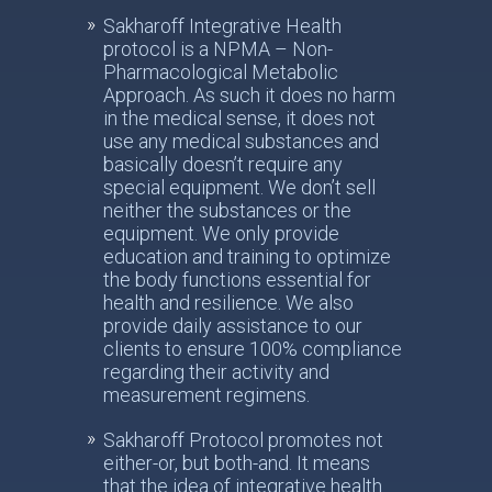
Sakharoff Integrative Health
protocol is a NPMA – Non-
Pharmacological Metabolic
Approach. As such it does no harm
in the medical sense, it does not
use any medical substances and
basically doesn’t require any
special equipment. We don’t sell
neither the substances or the
equipment. We only provide
education and training to optimize
the body functions essential for
health and resilience. We also
provide daily assistance to our
clients to ensure 100% compliance
regarding their activity and
measurement regimens.
Sakharoff Protocol promotes not
either-or, but both-and. It means
that the idea of integrative health