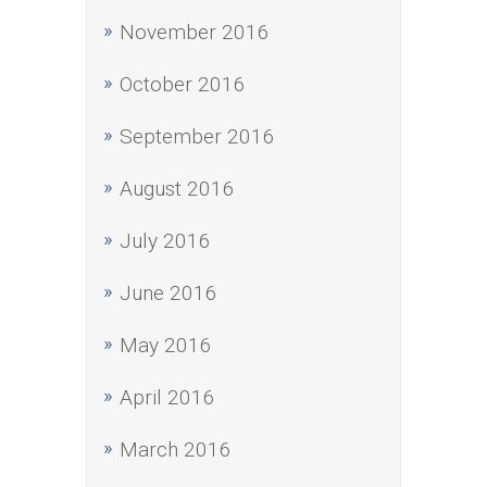
November 2016
October 2016
September 2016
August 2016
July 2016
June 2016
May 2016
April 2016
March 2016