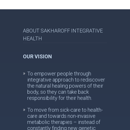
ABOUT SAKHAROFF INTEGRATIVE
HEALTH
OUR VISION
To empower people through
integrative approach to rediscover
the natural healing powers of their
body, so they can take back
responsibility for their health.
To move from sick-care to health-
care and towards non-invasive
metabolic therapies – instead of
constantly finding new genetic