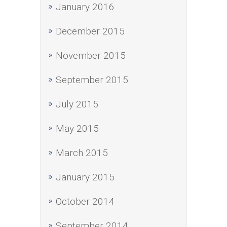
January 2016
December 2015
November 2015
September 2015
July 2015
May 2015
March 2015
January 2015
October 2014
September 2014