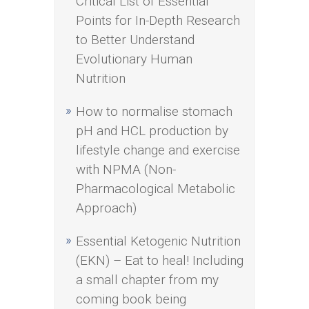
Critical List of Essential
Points for In-Depth Research
to Better Understand
Evolutionary Human
Nutrition
How to normalise stomach
pH and HCL production by
lifestyle change and exercise
with NPMA (Non-
Pharmacological Metabolic
Approach)
Essential Ketogenic Nutrition
(EKN) – Eat to heal! Including
a small chapter from my
coming book being