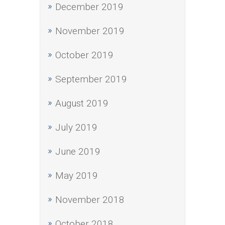
December 2019
November 2019
October 2019
September 2019
August 2019
July 2019
June 2019
May 2019
November 2018
October 2018