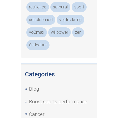
resilience
samurai
sport
udholdenhed
vejrtrækning
vo2max
willpower
zen
åndedræt
Categories
Blog
Boost sports performance
Cancer