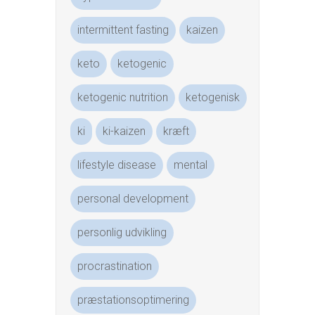
intermittent fasting
kaizen
keto
ketogenic
ketogenic nutrition
ketogenisk
ki
ki-kaizen
kræft
lifestyle disease
mental
personal development
personlig udvikling
procrastination
præstationsoptimering