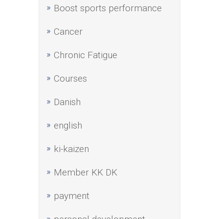
Boost sports performance
Cancer
Chronic Fatigue
Courses
Danish
english
ki-kaizen
Member KK DK
payment