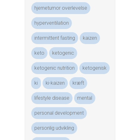
hjernetumor overlevelse
hyperventilation
intermittent fasting
kaizen
keto
ketogenic
ketogenic nutrition
ketogenisk
ki
ki-kaizen
kræft
lifestyle disease
mental
personal development
personlig udvikling