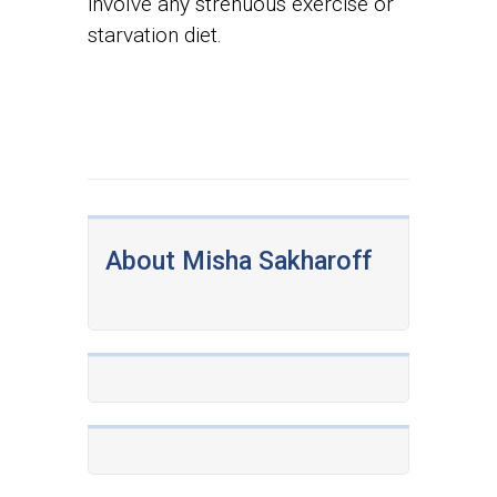
involve any strenuous exercise or
starvation diet.
About Misha Sakharoff