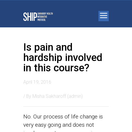
Is pain and
hardship involved
in this course?
April 19, 2016
/ By
Misha Sakharoff (admin)
No. Our process of life change is
very easy going and does not