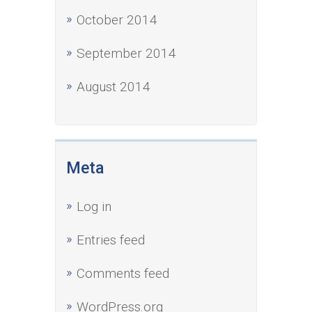
October 2014
September 2014
August 2014
Meta
Log in
Entries feed
Comments feed
WordPress.org