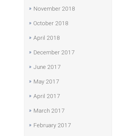
November 2018
October 2018
April 2018
December 2017
June 2017
May 2017
April 2017
March 2017
February 2017