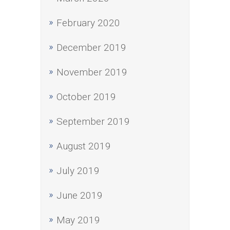
February 2020
December 2019
November 2019
October 2019
September 2019
August 2019
July 2019
June 2019
May 2019