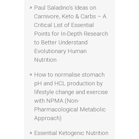
Paul Saladino’s Ideas on
Carnivore, Keto & Carbs – A
Critical List of Essential
Points for In-Depth Research
to Better Understand
Evolutionary Human
Nutrition
How to normalise stomach
pH and HCL production by
lifestyle change and exercise
with NPMA (Non-
Pharmacological Metabolic
Approach)
Essential Ketogenic Nutrition