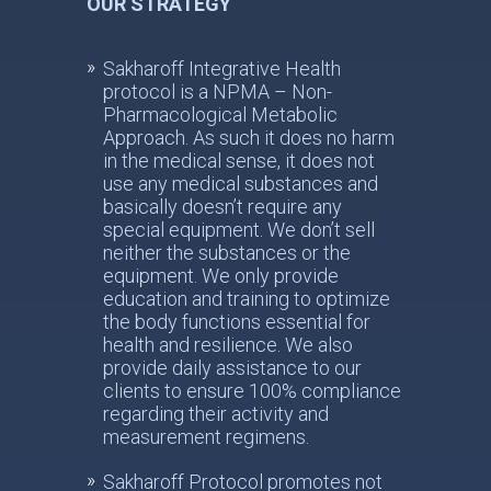
OUR STRATEGY
Sakharoff Integrative Health
protocol is a NPMA – Non-
Pharmacological Metabolic
Approach. As such it does no harm
in the medical sense, it does not
use any medical substances and
basically doesn’t require any
special equipment. We don’t sell
neither the substances or the
equipment. We only provide
education and training to optimize
the body functions essential for
health and resilience. We also
provide daily assistance to our
clients to ensure 100% compliance
regarding their activity and
measurement regimens.
Sakharoff Protocol promotes not