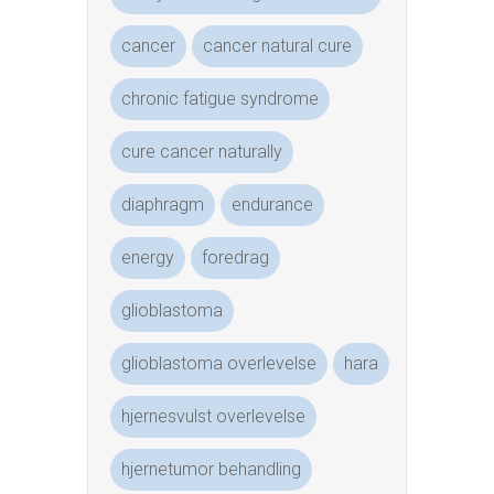
cancer
cancer natural cure
chronic fatigue syndrome
cure cancer naturally
diaphragm
endurance
energy
foredrag
glioblastoma
glioblastoma overlevelse
hara
hjernesvulst overlevelse
hjernetumor behandling