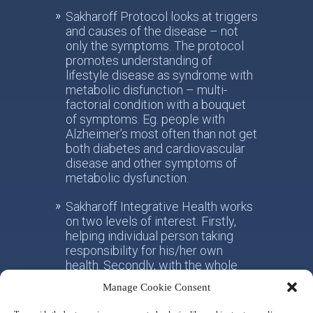
Sakharoff Protocol looks at triggers
and causes of the disease – not
only the symptoms. The protocol
promotes understanding of
lifestyle disease as syndrome with
metabolic disfunction – multi-
factorial condition with a bouquet
of symptoms. Eg. people with
Alzheimer’s most often than not get
both diabetes and cardiovascular
disease and other symptoms of
metabolic dysfunction.
Sakharoff Integrative Health works
on two levels of interest. Firstly,
helping individual person taking
responsibility for his/her own
health. Secondly, with the whole
society, facilitating the paradigm
Manage Cookie Consent
shift from the practice of
conventional allotropic medicine