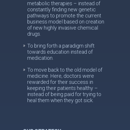
metabolic therapies – instead of
constantly finding new genetic
pathways to promote the current
business model based on creation
of new highly invasive chemical
drugs.
To bring forth a paradigm shift
towards education instead of
medication.
To move back to the old model of
medicine. Here, doctors were
rewarded for their success in
keeping their patients healthy –
instead of being paid for trying to
heal them when they got sick.