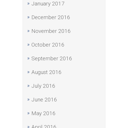
January 2017
December 2016
November 2016
October 2016
September 2016
August 2016
July 2016
June 2016
May 2016
April 2016