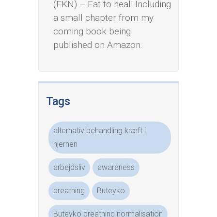
(EKN) – Eat to heal! Including
a small chapter from my
coming book being
published on Amazon.
Tags
alternativ behandling kræft i
hjernen
arbejdsliv
awareness
breathing
Buteyko
Buteyko breathing normalisation