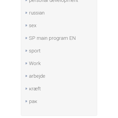
personal development
russian
sex
SP main program EN
sport
Work
аrbejde
кræft
рак