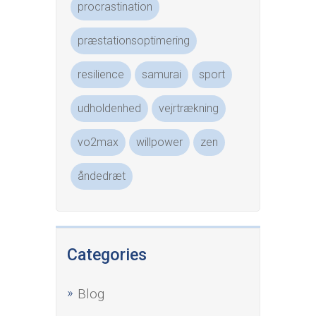
procrastination
præstationsoptimering
resilience
samurai
sport
udholdenhed
vejrtrækning
vo2max
willpower
zen
åndedræt
Categories
Blog