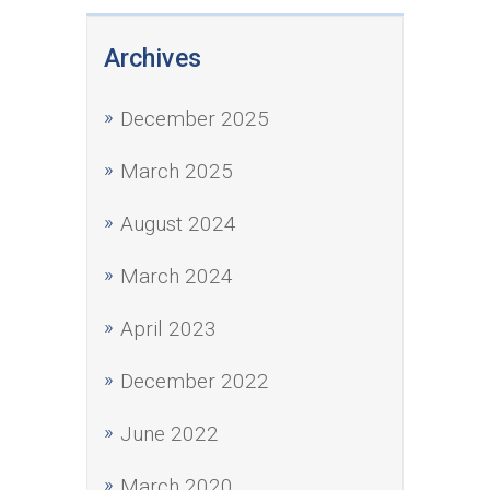
Archives
December 2025
March 2025
August 2024
March 2024
April 2023
December 2022
June 2022
March 2020