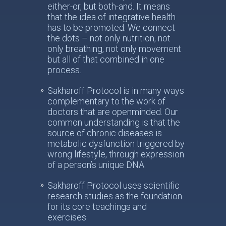
either-or, but both-and. It means
that the idea of integrative health
has to be promoted. We connect
the dots – not only nutrition, not
only breathing, not only movement
but all of that combined in one
process.
Sakharoff Protocol is in many ways
complementary to the work of
doctors that are openminded. Our
common understanding is that the
source of chronic diseases is
metabolic dysfunction triggered by
wrong lifestyle, through expression
of a person’s unique DNA.
Sakharoff Protocol uses scientific
research studies as the foundation
for its core teachings and
exercises.