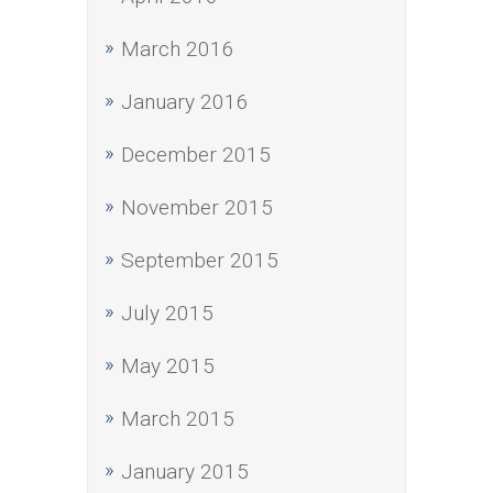
March 2016
January 2016
December 2015
November 2015
September 2015
July 2015
May 2015
March 2015
January 2015