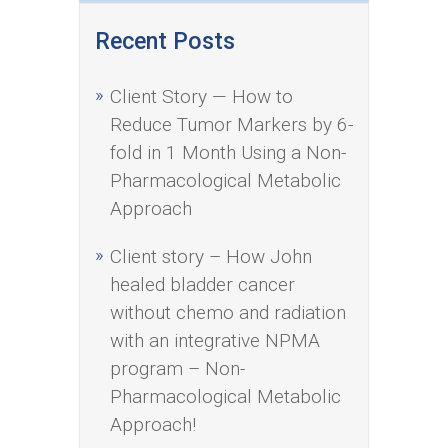
Recent Posts
Client Story — How to
Reduce Tumor Markers by 6-
fold in 1 Month Using a Non-
Pharmacological Metabolic
Approach
Client story – How John
healed bladder cancer
without chemo and radiation
with an integrative NPMA
program – Non-
Pharmacological Metabolic
Approach!