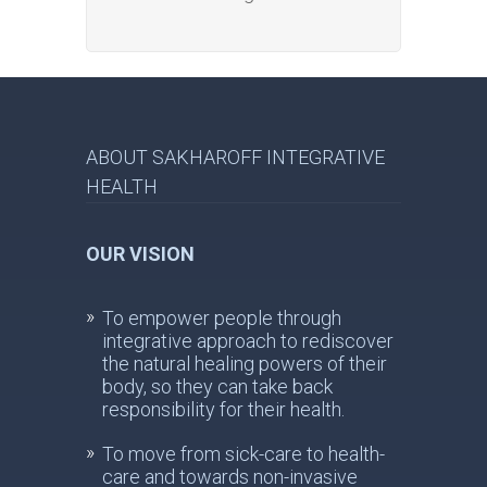
ABOUT SAKHAROFF INTEGRATIVE
HEALTH
OUR VISION
To empower people through
integrative approach to rediscover
the natural healing powers of their
body, so they can take back
responsibility for their health.
To move from sick-care to health-
care and towards non-invasive