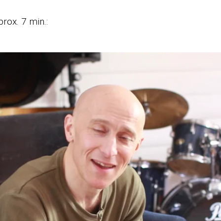
rox. 7 min.: