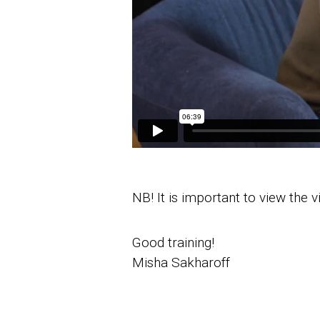
NB! It is important to view the 
Good training!
Misha Sakharoff