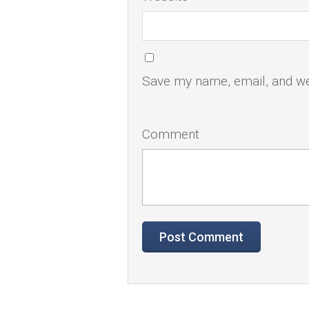
Save my name, email, and web
Comment