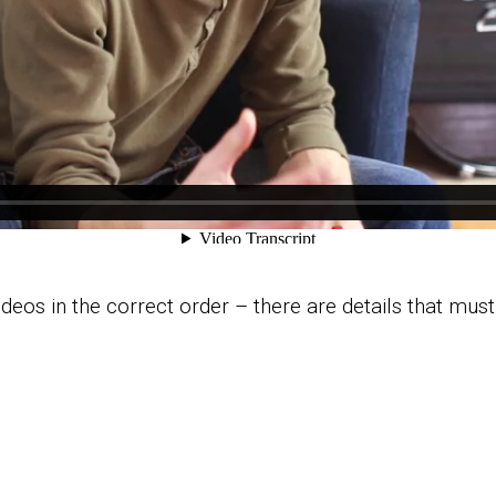
videos in the correct order – there are details that mus