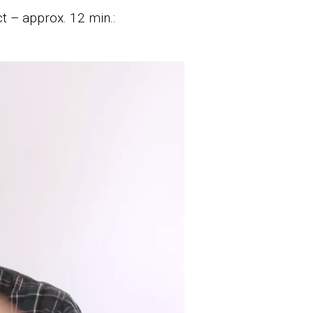
t – approx. 12 min.: