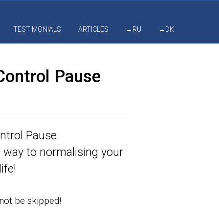
TESTIMONIALS
ARTICLES
→RU
→DK
Control Pause
ntrol Pause.
r way to normalising your
ife!
nnot be skipped!