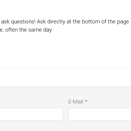
ask questions! Ask directly at the bottom of the page
e, often the same day.
E-Mail *