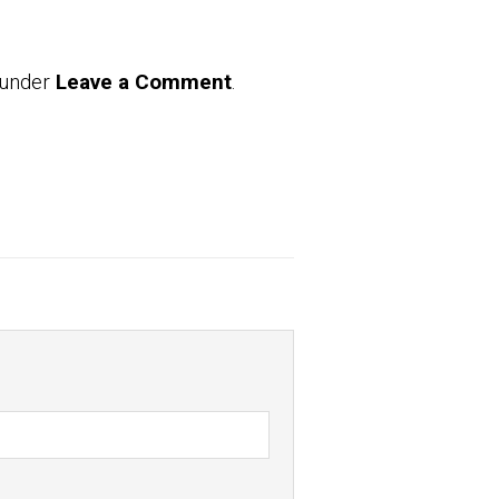
 under
Leave a Comment
.