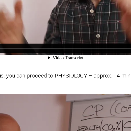
is, you can proceed to PHYSIOLOGY – approx. 14 min.