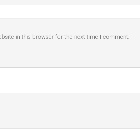
site in this browser for the next time I comment.