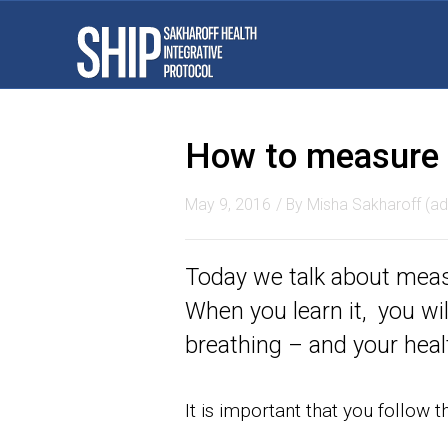
How to measure t
May 9, 2016
/ By
Misha Sakharoff (ad
Today we talk about measu
When you learn it, you wi
breathing – and your healt
It is important that you follow 