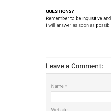
QUESTIONS?
Remember to be inquisitive and 
I will answer as soon as possibl
Leave a Comment:
Name *
Website