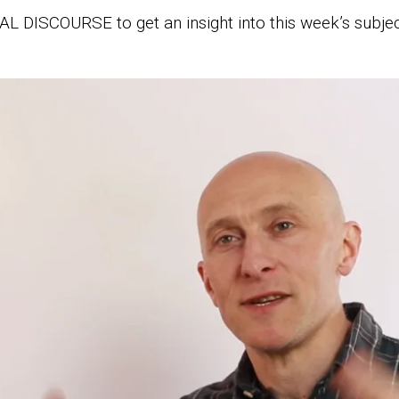
L DISCOURSE to get an insight into this week’s subjec