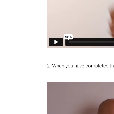
2. When you have completed th