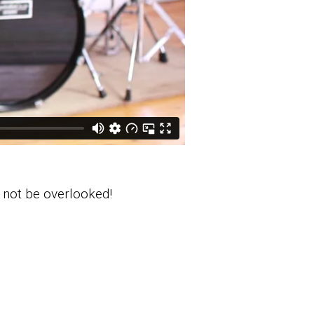
t not be overlooked!