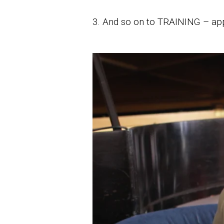
3. And so on to TRAINING – app