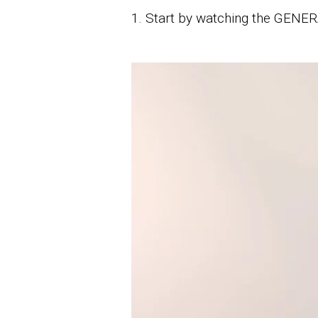
1. Start by watching the GENERA