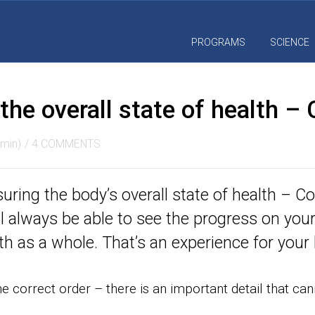
PROGRAMS
SCIENCE
he overall state of health – 
min)
/
4 COMMENTS
ring the body’s overall state of health – Co
ll always be able to see the progress on you
h as a whole. That’s an experience for your l
the correct order – there is an important detail that ca