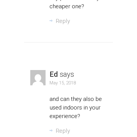
cheaper one?
Reply
Ed
says
May 15, 2018
and can they also be
used indoors in your
experience?
Reply