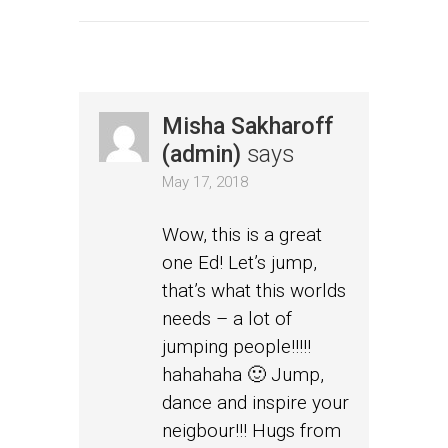
Misha Sakharoff
(admin)
says
May 17, 2018
Wow, this is a great
one Ed! Let’s jump,
that’s what this worlds
needs – a lot of
jumping people!!!!!
hahahaha 🙂 Jump,
dance and inspire your
neigbour!!! Hugs from