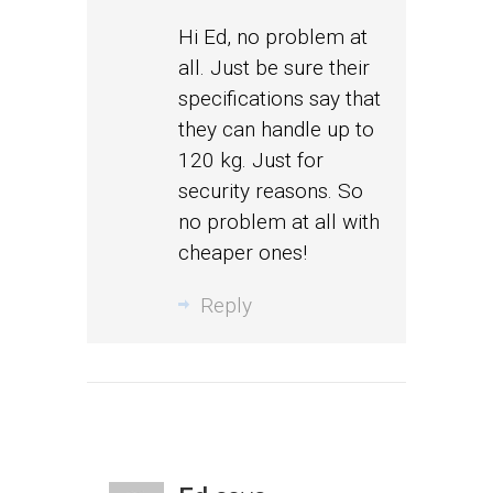
Hi Ed, no problem at
all. Just be sure their
specifications say that
they can handle up to
120 kg. Just for
security reasons. So
no problem at all with
cheaper ones!
Reply