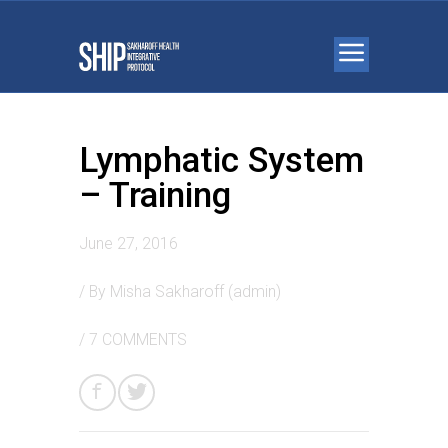
Lymphatic System
– Training
June 27, 2016
/ By
Misha Sakharoff (admin)
/
7 COMMENTS