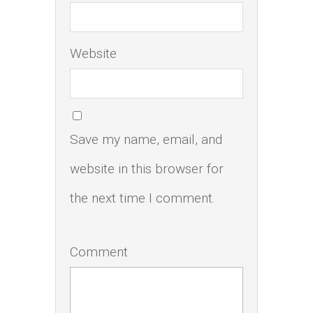
Website
Save my name, email, and
website in this browser for
the next time I comment.
Comment