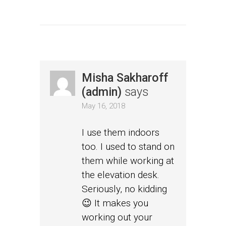
Misha Sakharoff
(admin)
says
May 16, 2018
I use them indoors
too. I used to stand on
them while working at
the elevation desk.
Seriously, no kidding
😉 It makes you
working out your