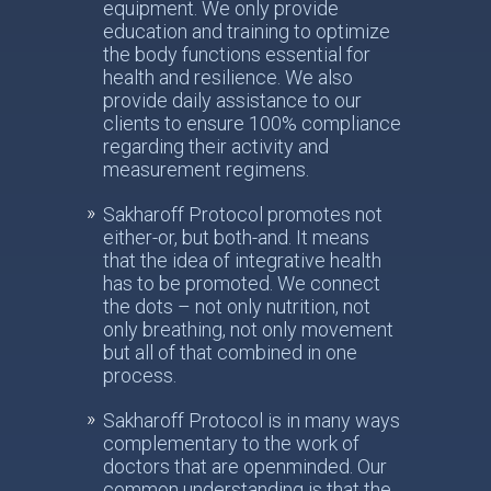
equipment. We only provide
education and training to optimize
the body functions essential for
health and resilience. We also
provide daily assistance to our
clients to ensure 100% compliance
regarding their activity and
measurement regimens.
Sakharoff Protocol promotes not
either-or, but both-and. It means
that the idea of integrative health
has to be promoted. We connect
the dots – not only nutrition, not
only breathing, not only movement
but all of that combined in one
process.
Sakharoff Protocol is in many ways
complementary to the work of
doctors that are openminded. Our
common understanding is that the