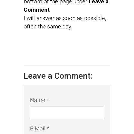
bottom of the page under
Leave a
Comment
.
I will answer as soon as possible,
often the same day.
Leave a Comment:
Name *
E-Mail *