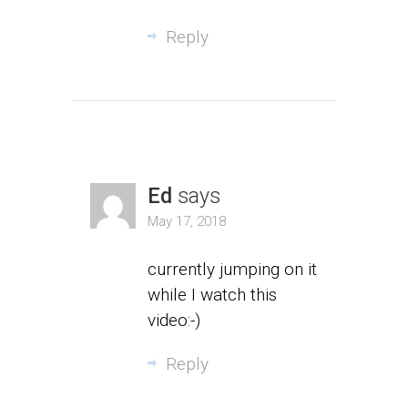
Reply
Ed
says
May 17, 2018
currently jumping on it
while I watch this
video:-)
Reply