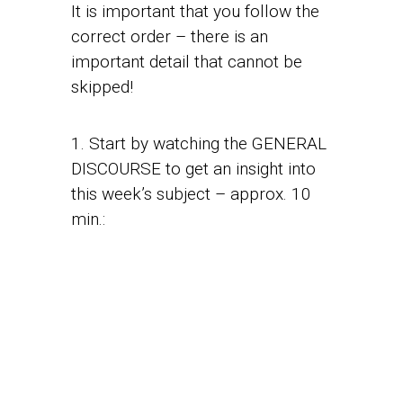
It is important that you follow the
correct order – there is an
important detail that cannot be
skipped!
1. Start by watching the GENERAL
DISCOURSE to get an insight into
this week’s subject – approx. 10
min.: