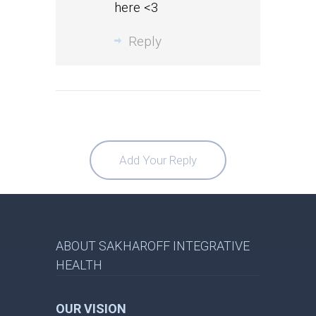
here <3
Reply
Add Your Reply
ABOUT SAKHAROFF INTEGRATIVE
HEALTH
OUR VISION