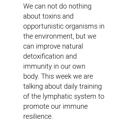
We can not do nothing
about toxins and
opportunistic organisms in
the environment, but we
can improve natural
detoxification and
immunity in our own
body. This week we are
talking about daily training
of the lymphatic system to
promote our immune
resilience.