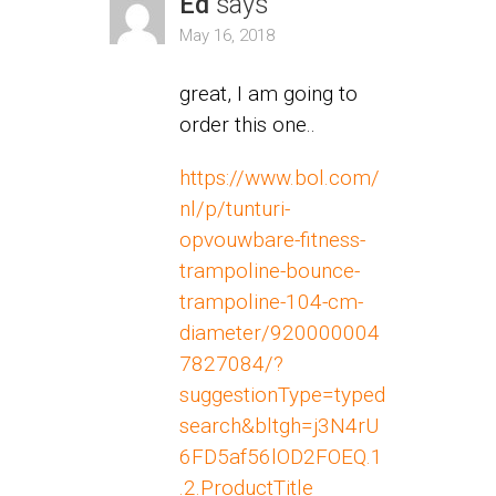
Ed
says
May 16, 2018
great, I am going to
order this one..
https://www.bol.com/
nl/p/tunturi-
opvouwbare-fitness-
trampoline-bounce-
trampoline-104-cm-
diameter/920000004
7827084/?
suggestionType=typed
search&bltgh=j3N4rU
6FD5af56lOD2FOEQ.1
.2.ProductTitle