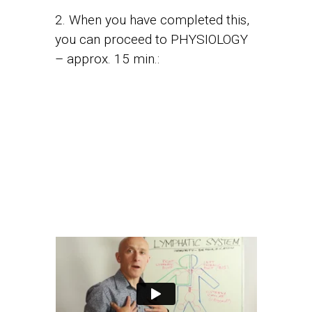
2. When you have completed this,
you can proceed to PHYSIOLOGY
– approx. 15 min.: