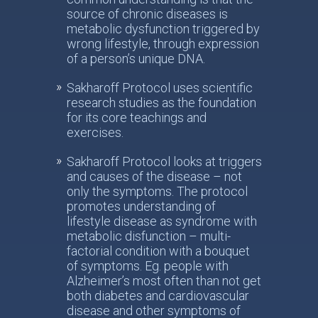
source of chronic diseases is
metabolic dysfunction triggered by
wrong lifestyle, through expression
of a person’s unique DNA.
Sakharoff Protocol uses scientific
research studies as the foundation
for its core teachings and
exercises.
Sakharoff Protocol looks at triggers
and causes of the disease – not
only the symptoms. The protocol
promotes understanding of
lifestyle disease as syndrome with
metabolic disfunction – multi-
factorial condition with a bouquet
of symptoms. Eg. people with
Alzheimer’s most often than not get
both diabetes and cardiovascular
disease and other symptoms of