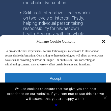
metabolic dysfunction.
Sakharoff Integrative Health works
on two levels of interest. Firstly,
helping individual person taking
responsibility for his/her own
health. Secondly, with the whole
society, facilitating the paradigm
Manage Cookie Consent
shift from the practice of
conventional allotropic medicine
To provide the best experiences, we use technologies like cookies to store and/or
towards the idea of integrative
access device information. Consenting to these technologies will allow us to process
metabolic health.
data such as browsing behavior or unique IDs on this site. Not consenting or
withdrawing consent, may adversely affect certain features and functions.
Disclaimer & Privacy Policy
Accept
We use cookies to ensure that we give you the best
Deny
experience on our website. If you continue to use this site we
will assume that you are happy with it.
© 2014 by Misha Sakharoff
View preferences
Ok