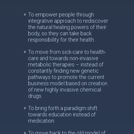
To empower people through
integrative approach to rediscover
the natural healing powers of their
body, so they can take back
responsibility for their health.
To move from sick-care to health-
care and towards non-invasive
metabolic therapies – instead of
constantly finding new genetic
pathways to promote the current
business model based on creation
of new highly invasive chemical
drugs.
To bring forth a paradigm shift
towards education instead of
medication.
To move back to the old model of