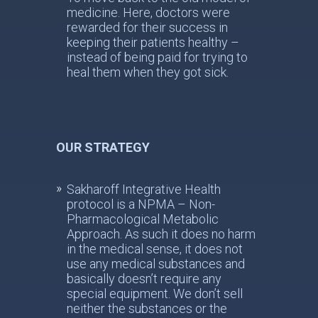
medicine. Here, doctors were
rewarded for their success in
keeping their patients healthy –
instead of being paid for trying to
heal them when they got sick.
OUR STRATEGY
Sakharoff Integrative Health
protocol is a NPMA – Non-
Pharmacological Metabolic
Approach. As such it does no harm
in the medical sense, it does not
use any medical substances and
basically doesn’t require any
special equipment. We don’t sell
neither the substances or the