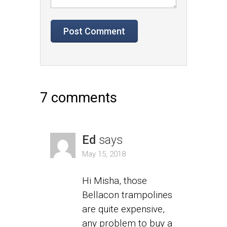
7 comments
Ed
says
May 15, 2018
Hi Misha, those
Bellacon trampolines
are quite expensive,
any problem to buy a