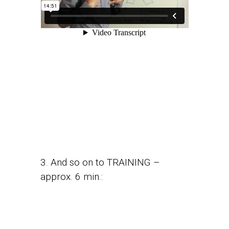
3. And so on to TRAINING –
approx. 6 min.: