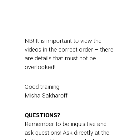
NB! It is important to view the
videos in the correct order – there
are details that must not be
overlooked!
Good training!
Misha Sakharoff
QUESTIONS?
Remember to be inquisitive and
ask questions! Ask directly at the