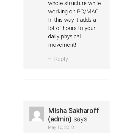
whole structure while
working on PC/MAC.
In this way it adds a
lot of hours to your
daily physical
movement!
Reply
Misha Sakharoff
(admin)
says
May 16, 2018