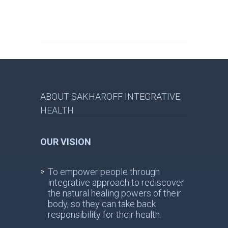
ABOUT SAKHAROFF INTEGRATIVE
HEALTH
OUR VISION
To empower people through
integrative approach to rediscover
the natural healing powers of their
body, so they can take back
responsibility for their health.