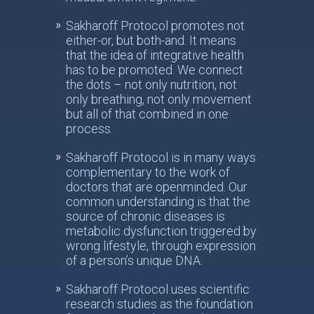
Sakharoff Protocol promotes not
either-or, but both-and. It means
that the idea of integrative health
has to be promoted. We connect
the dots – not only nutrition, not
only breathing, not only movement
but all of that combined in one
process.
Sakharoff Protocol is in many ways
complementary to the work of
doctors that are openminded. Our
common understanding is that the
source of chronic diseases is
metabolic dysfunction triggered by
wrong lifestyle, through expression
of a person’s unique DNA.
Sakharoff Protocol uses scientific
research studies as the foundation