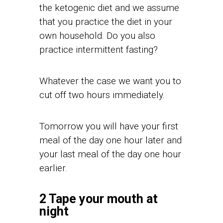
the ketogenic diet and we assume
that you practice the diet in your
own household. Do you also
practice intermittent fasting?
Whatever the case we want you to
cut off two hours immediately.
Tomorrow you will have your first
meal of the day one hour later and
your last meal of the day one hour
earlier.
2 Tape your mouth at
night