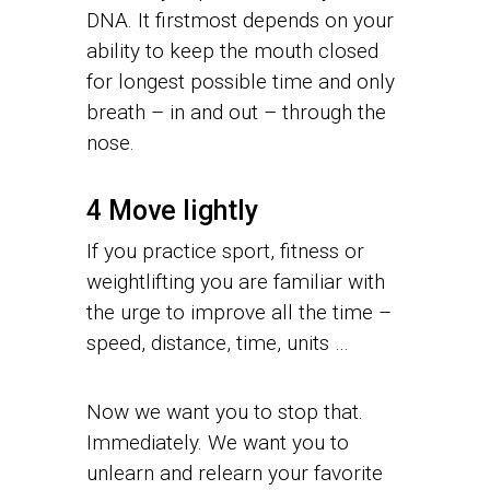
DNA. It firstmost depends on your
ability to keep the mouth closed
for longest possible time and only
breath – in and out – through the
nose.
4 Move lightly
If you practice sport, fitness or
weightlifting you are familiar with
the urge to improve all the time –
speed, distance, time, units …
Now we want you to stop that.
Immediately. We want you to
unlearn and relearn your favorite