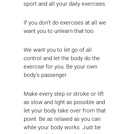
sport and all your daily exercises.
If you don’t do exercises at all we
want you to unlearn that too.
We want you to let go of all
control and let the body do the
exercise for you. Be your own
body’s passenger.
Make every step or stroke or lift
as slow and light as possible and
let your body take over from that
point. Be as relaxed as you can
while your body works. Just be