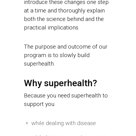
introduce these changes one step
at a time and thoroughly explain
both the science behind and the
practical implications.
The purpose and outcome of our
program is to slowly build
superhealth.
Why superhealth?
Because you need superhealth to
support you
while dealing with disease