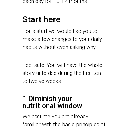
each day for 10-12 months.
Start here
For a start we would like you to
make a few changes to your daily
habits without even asking why.
Feel safe. You will have the whole
story unfolded during the first ten
to twelve weeks.
1 Diminish your
nutritional window
We assume you are already
familiar with the basic principles of