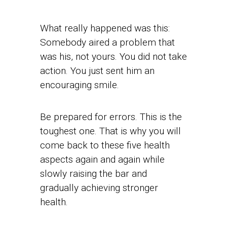
What really happened was this:
Somebody aired a problem that
was his, not yours. You did not take
action. You just sent him an
encouraging smile.
Be prepared for errors. This is the
toughest one. That is why you will
come back to these five health
aspects again and again while
slowly raising the bar and
gradually achieving stronger
health.