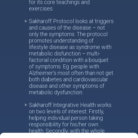
for its core teachings and
exercises.
Sakharoff Protocol looks at triggers
and causes of the disease – not
only the symptoms. The protocol
promotes understanding of
lifestyle disease as syndrome with
metabolic disfunction – multi-
factorial condition with a bouquet
of symptoms. Eg. people with
Alzheimer’s most often than not get
both diabetes and cardiovascular
disease and other symptoms of
metabolic dysfunction.
Sakharoff Integrative Health works
on two levels of interest. Firstly,
helping individual person taking
responsibility for his/her own
health. Secondly, with the whole
society, facilitating the paradigm