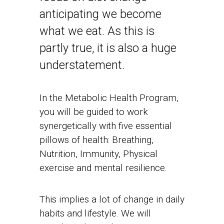
anticipating we become
what we eat. As this is
partly true, it is also a huge
understatement.
In the Metabolic Health Program,
you will be guided to work
synergetically with five essential
pillows of health: Breathing,
Nutrition, Immunity, Physical
exercise and mental resilience.
This implies a lot of change in daily
habits and lifestyle. We will