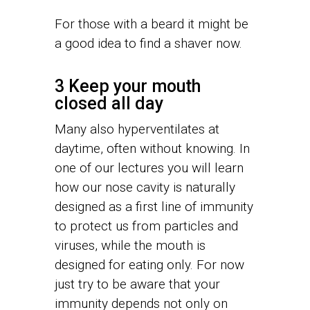
For those with a beard it might be
a good idea to find a shaver now.
3 Keep your mouth
closed all day
Many also hyperventilates at
daytime, often without knowing. In
one of our lectures you will learn
how our nose cavity is naturally
designed as a first line of immunity
to protect us from particles and
viruses, while the mouth is
designed for eating only. For now
just try to be aware that your
immunity depends not only on