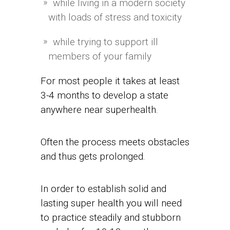
while living in a modern society
with loads of stress and toxicity
while trying to support ill
members of your family
For most people it takes at least
3-4 months to develop a state
anywhere near superhealth.
Often the process meets obstacles
and thus gets prolonged.
In order to establish solid and
lasting super health you will need
to practice steadily and stubborn