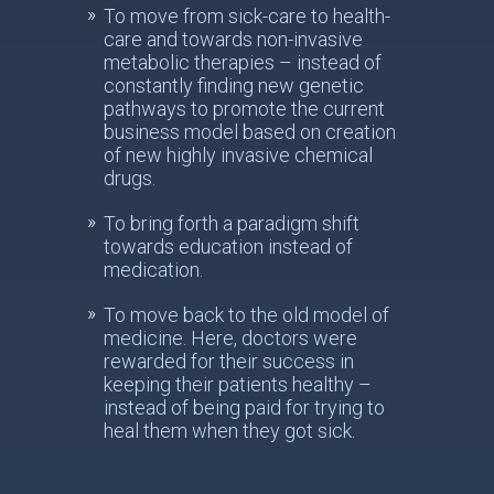
To move from sick-care to health-
care and towards non-invasive
metabolic therapies – instead of
constantly finding new genetic
pathways to promote the current
business model based on creation
of new highly invasive chemical
drugs.
To bring forth a paradigm shift
towards education instead of
medication.
To move back to the old model of
medicine. Here, doctors were
rewarded for their success in
keeping their patients healthy –
instead of being paid for trying to
heal them when they got sick.