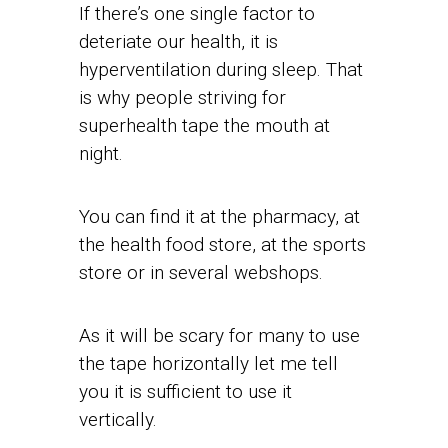
If there’s one single factor to
deteriate our health, it is
hyperventilation during sleep. That
is why people striving for
superhealth tape the mouth at
night.
You can find it at the pharmacy, at
the health food store, at the sports
store or in several webshops.
As it will be scary for many to use
the tape horizontally let me tell
you it is sufficient to use it
vertically.