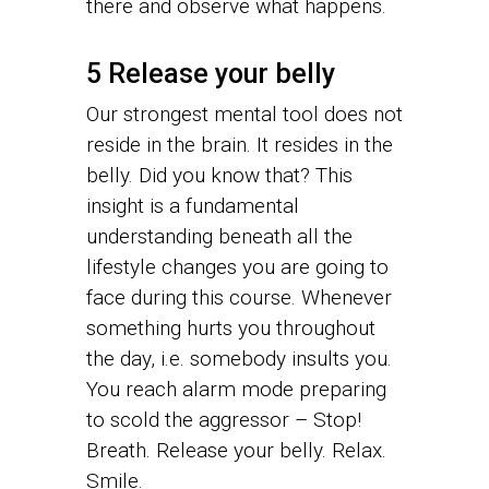
there and observe what happens.
5 Release your belly
Our strongest mental tool does not
reside in the brain. It resides in the
belly. Did you know that? This
insight is a fundamental
understanding beneath all the
lifestyle changes you are going to
face during this course. Whenever
something hurts you throughout
the day, i.e. somebody insults you.
You reach alarm mode preparing
to scold the aggressor – Stop!
Breath. Release your belly. Relax.
Smile.