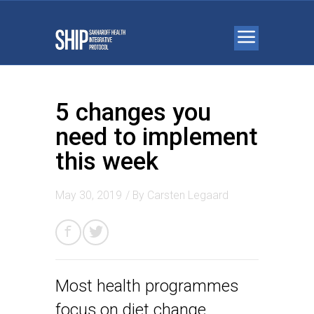
5 changes you
need to implement
this week
May 30, 2019
/ By
Carsten Legaard
Most health programmes
focus on diet change