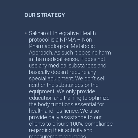
OUR STRATEGY
Sakharoff Integrative Health
protocol is a NPMA – Non-
Pharmacological Metabolic
Approach. As such it does no harm
in the medical sense, it does not
use any medical substances and
basically doesn’t require any
special equipment. We don’t sell
neither the substances or the
equipment. We only provide
education and training to optimize
the body functions essential for
health and resilience. We also
provide daily assistance to our
clients to ensure 100% compliance
regarding their activity and
measurement regimens.