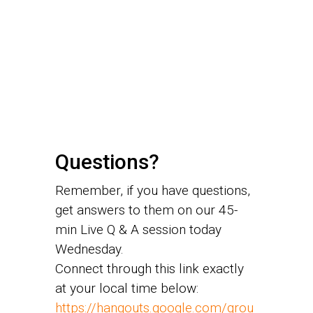
Questions?
Remember, if you have questions,
get answers to them on our 45-
min Live Q & A session today
Wednesday.
Connect through this link exactly
at your local time below:
https://hangouts.google.com/grou