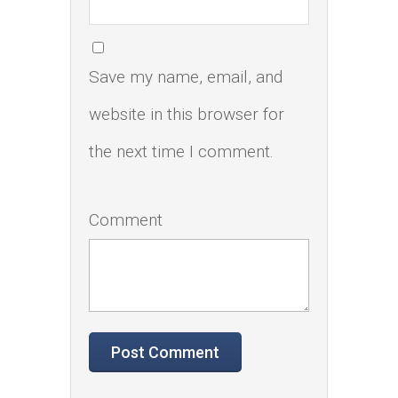
Save my name, email, and
website in this browser for
the next time I comment.
Comment