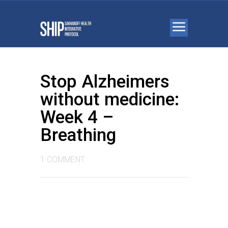
Stop Alzheimers
without medicine:
Week 4 –
Breathing
1 COMMENT