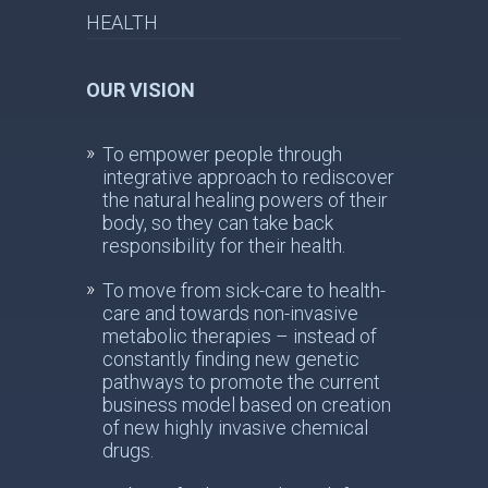
HEALTH
OUR VISION
To empower people through
integrative approach to rediscover
the natural healing powers of their
body, so they can take back
responsibility for their health.
To move from sick-care to health-
care and towards non-invasive
metabolic therapies – instead of
constantly finding new genetic
pathways to promote the current
business model based on creation
of new highly invasive chemical
drugs.