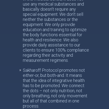
use any medical substances and
basically doesn’t require any
special equipment. We don’t sell
neither the substances or the
equipment. We only provide
education and training to optimize
the body functions essential for
health and resilience. We also
provide daily assistance to our
clients to ensure 100% compliance
regarding their activity and
measurement regimens.
Sakharoff Protocol promotes not
either-or, but both-and. It means
that the idea of integrative health
has to be promoted. We connect
the dots – not only nutrition, not
only breathing, not only movement
but all of that combined in one
process.