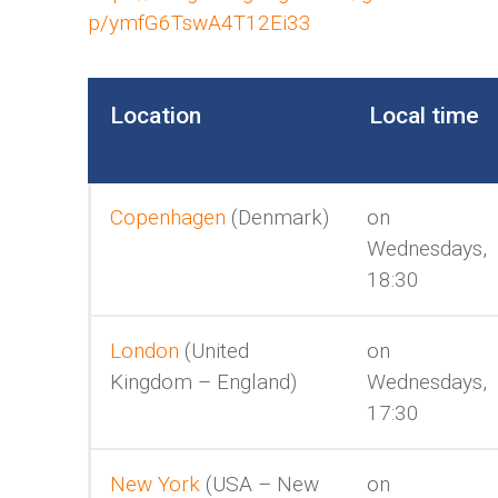
p/ymfG6TswA4T12Ei33
Location
Local time
Copenhagen
(Denmark)
on
Wednesdays,
18:30
London
(United
on
Kingdom – England)
Wednesdays,
17:30
New York
(USA – New
on