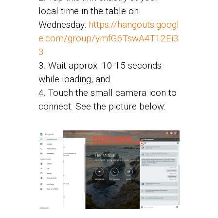
local time in the table on
Wednesday:
https://hangouts.googl
e.com/group/ymfG6TswA4T12Ei3
3
3. Wait approx. 10-15 seconds
while loading, and
4. Touch the small camera icon to
connect. See the picture below: