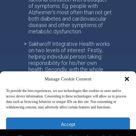
of symptoms. Eg. people with
Alzheimer’s most often than not get
both diabetes and cardiovascular
disease and other symptoms of
metabolic dysfunction.
Sakharoff Integrative Health works
on two levels of interest. Firstly,
helping individual person taking
responsibility for his/her own
health. Secondly, with the whole
society, facilitating the paradigm
Manage Cookie Consent
shift from the practice of
conventional allotropic medicine
To provide the best experiences, we use technologies like cookies to store and/or
towards the idea of integrative
access device information. Consenting to these technologies will allow us to process
metabolic health.
data such as browsing behavior or unique IDs on this site. Not consenting or
withdrawing consent, may adversely affect certain features and functions.
Disclaimer & Privacy Policy
Accept