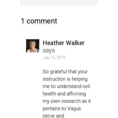
1 comment
Heather Walker
says
July 15, 2019
So grateful that your
instruction is helping
me to understand cell
health and affirming
my own research as it
pertains to Vagus
nerve and