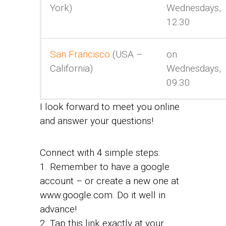
York)
Wednesdays,
12:30
San Francisco
(USA –
on
California)
Wednesdays,
09:30
I look forward to meet you online
and answer your questions!
Connect with 4 simple steps:
1. Remember to have a google
account – or create a new one at
www.google.com. Do it well in
advance!
2. Tap this link exactly at your