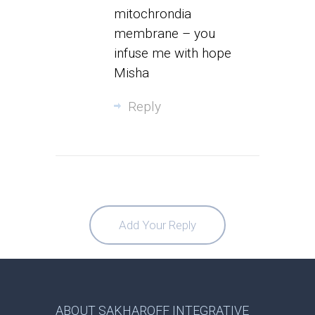
mitochrondia
membrane – you
infuse me with hope
Misha
Reply
Add Your Reply
ABOUT SAKHAROFF INTEGRATIVE