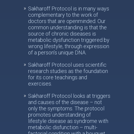
Sakharoff Protocol is in many ways
complementary to the work of
doctors that are openminded. Our
common understanding is that the
source of chronic diseases is
metabolic dysfunction triggered by
wrong lifestyle, through expression
of a person’s unique DNA.
Sakharoff Protocol uses scientific
research studies as the foundation
for its core teachings and
exercises.
Sakharoff Protocol looks at triggers
and causes of the disease – not
only the symptoms. The protocol
promotes understanding of
lifestyle disease as syndrome with
metabolic disfunction – multi-
factorial condition with a bouquet