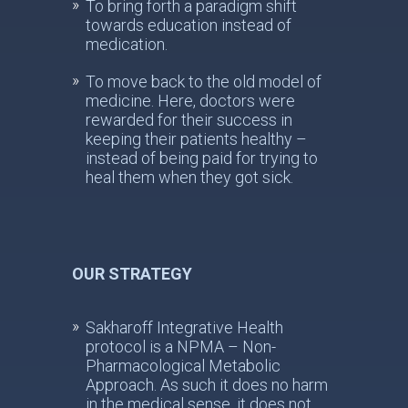
To bring forth a paradigm shift
towards education instead of
medication.
To move back to the old model of
medicine. Here, doctors were
rewarded for their success in
keeping their patients healthy –
instead of being paid for trying to
heal them when they got sick.
OUR STRATEGY
Sakharoff Integrative Health
protocol is a NPMA – Non-
Pharmacological Metabolic
Approach. As such it does no harm
in the medical sense, it does not