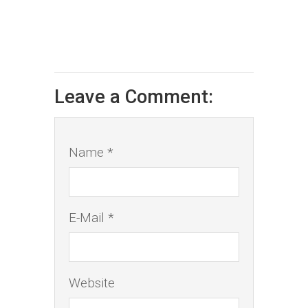
Leave a Comment:
Name *
E-Mail *
Website