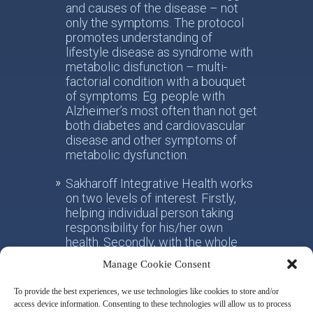
and causes of the disease – not
only the symptoms. The protocol
promotes understanding of
lifestyle disease as syndrome with
metabolic disfunction – multi-
factorial condition with a bouquet
of symptoms. Eg. people with
Alzheimer’s most often than not get
both diabetes and cardiovascular
disease and other symptoms of
metabolic dysfunction.
Sakharoff Integrative Health works
on two levels of interest. Firstly,
helping individual person taking
responsibility for his/her own
health. Secondly, with the whole
society, facilitating the paradigm
Manage Cookie Consent
shift from the practice of
conventional allotropic medicine
To provide the best experiences, we use technologies like cookies to store and/or
towards the idea of integrative
access device information. Consenting to these technologies will allow us to process