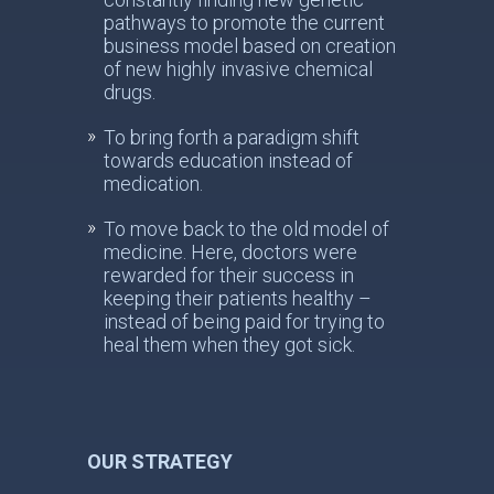
pathways to promote the current
business model based on creation
of new highly invasive chemical
drugs.
To bring forth a paradigm shift
towards education instead of
medication.
To move back to the old model of
medicine. Here, doctors were
rewarded for their success in
keeping their patients healthy –
instead of being paid for trying to
heal them when they got sick.
OUR STRATEGY