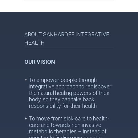
ABOUT SAKHAROFF INTEGRATIVE
HEALTH
OUR VISION
To empower people through
integrative approach to rediscover
the natural healing powers of their
body, so they can take back
responsibility for their health.
To move from sick-care to health-
care and towards non-invasive
metabolic therapies – instead of
constantly finding new genetic