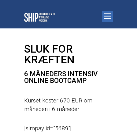
SLUK FOR
KRÆFTEN
6 MÅNEDERS INTENSIV
ONLINE BOOTCAMP
Kurset koster 670 EUR om
måneden i 6 måneder.
[simpay id=”5689″]