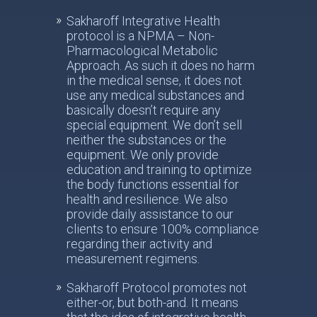
Sakharoff Integrative Health
protocol is a NPMA – Non-
Pharmacological Metabolic
Approach. As such it does no harm
in the medical sense, it does not
use any medical substances and
basically doesn’t require any
special equipment. We don’t sell
neither the substances or the
equipment. We only provide
education and training to optimize
the body functions essential for
health and resilience. We also
provide daily assistance to our
clients to ensure 100% compliance
regarding their activity and
measurement regimens.
Sakharoff Protocol promotes not
either-or, but both-and. It means