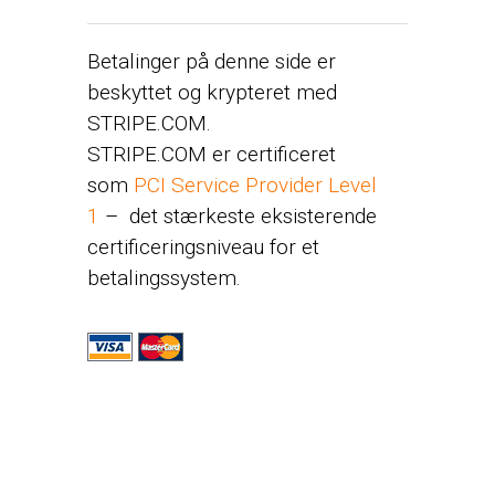
Betalinger på denne side er
beskyttet og krypteret med
STRIPE.COM.
STRIPE.COM er certificeret
som
PCI Service Provider Level
1
– det stærkeste eksisterende
certificeringsniveau for et
betalingssystem.