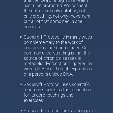
that the idea of integrative health
has to be promoted. We connect
the dots – not only nutrition, not
only breathing, not only movement
but all of that combined in one
process.
Sakharoff Protocol is in many ways
complementary to the work of
doctors that are openminded. Our
common understanding is that the
source of chronic diseases is
metabolic dysfunction triggered by
wrong lifestyle, through expression
of a person’s unique DNA.
Sakharoff Protocol uses scientific
research studies as the foundation
for its core teachings and
exercises.
Sakharoff Protocol looks at triggers