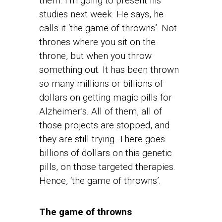
them. I’m going to present his
studies next week. He says, he
calls it ‘the game of throwns’. Not
thrones where you sit on the
throne, but when you throw
something out. It has been thrown
so many millions or billions of
dollars on getting magic pills for
Alzheimer’s. All of them, all of
those projects are stopped, and
they are still trying. There goes
billions of dollars on this genetic
pills, on those targeted therapies.
Hence, ‘the game of throwns’.
The game of throwns