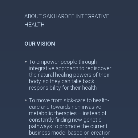
ABOUT SAKHAROFF INTEGRATIVE
HEALTH
OUR VISION
To empower people through
integrative approach to rediscover
the natural healing powers of their
body, so they can take back
responsibility for their health.
To move from sick-care to health-
care and towards non-invasive
metabolic therapies – instead of
constantly finding new genetic
pathways to promote the current
business model based on creation