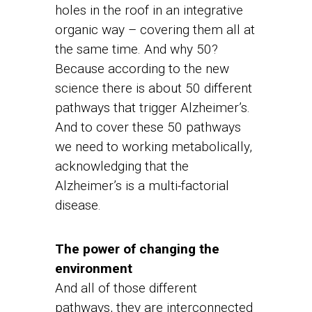
holes in the roof in an integrative
organic way – covering them all at
the same time. And why 50?
Because according to the new
science there is about 50 different
pathways that trigger Alzheimer’s.
And to cover these 50 pathways
we need to working metabolically,
acknowledging that the
Alzheimer’s is a multi-factorial
disease.
The power of changing the
environment
And all of those different
pathways, they are interconnected