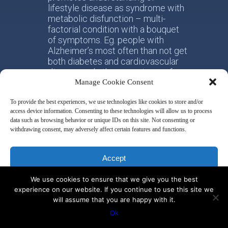
lifestyle disease as syndrome with
metabolic disfunction – multi-
factorial condition with a bouquet
of symptoms. Eg. people with
Alzheimer’s most often than not get
both diabetes and cardiovascular
disease and other symptoms of
metabolic dysfunction.
Manage Cookie Consent
To provide the best experiences, we use technologies like cookies to store and/or
Sakharoff Integrative Health works
access device information. Consenting to these technologies will allow us to process
on two levels of interest. Firstly,
data such as browsing behavior or unique IDs on this site. Not consenting or
helping individual person taking
withdrawing consent, may adversely affect certain features and functions.
responsibility for his/her own
health. Secondly, with the whole
society, facilitating the paradigm
Accept
shift from the practice of
conventional allotropic medicine
We use cookies to ensure that we give you the best
Deny
towards the idea of integrative
experience on our website. If you continue to use this site we
metabolic health.
will assume that you are happy with it.
View preferences
Ok
Disclaimer & Privacy Policy