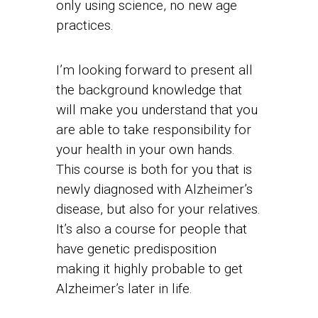
only using science, no new age
practices.
I’m looking forward to present all
the background knowledge that
will make you understand that you
are able to take responsibility for
your health in your own hands.
This course is both for you that is
newly diagnosed with Alzheimer’s
disease, but also for your relatives.
It’s also a course for people that
have genetic predisposition
making it highly probable to get
Alzheimer’s later in life.