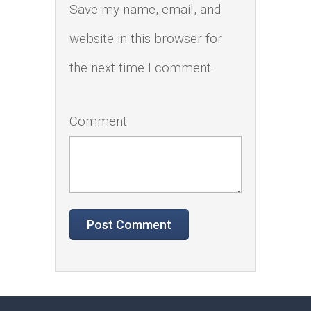
Save my name, email, and
website in this browser for
the next time I comment.
Comment