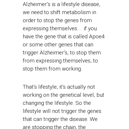
Alzheimer’s is a lifestyle disease,
we need to shift metabolism in
order to stop the genes from
expressing themselves… if you
have the gene that is called Apoe4
or some other genes that can
trigger Alzheimer’s, to stop them
from expressing themselves, to
stop them from working.
That’s lifestyle, it’s actually not
working on the genetical level, but
changing the lifestyle. So the
lifestyle will not trigger the genes
that can trigger the disease. We
are stopping the chain, the