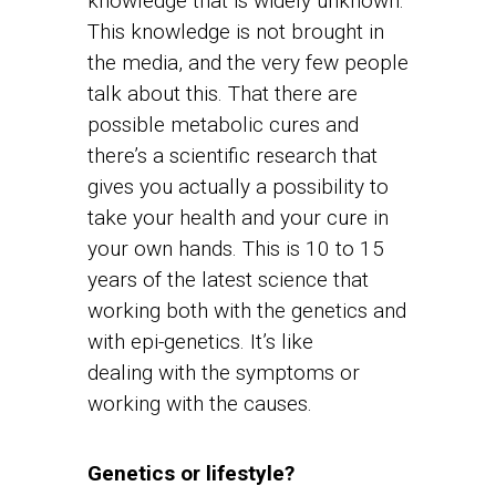
knowledge that is widely unknown.
This knowledge is not brought in
the media, and the very few people
talk about this. That there are
possible metabolic cures and
there’s a scientific research that
gives you actually a possibility to
take your health and your cure in
your own hands. This is 10 to 15
years of the latest science that
working both with the genetics and
with epi-genetics. It’s like
dealing with the symptoms or
working with the causes.
Genetics or lifestyle?