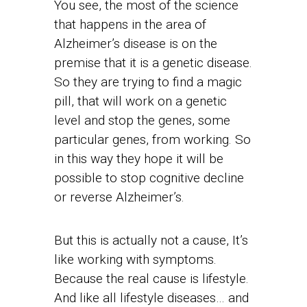
You see, the most of the science
that happens in the area of
Alzheimer’s disease is on the
premise that it is a genetic disease.
So they are trying to find a magic
pill, that will work on a genetic
level and stop the genes, some
particular genes, from working. So
in this way they hope it will be
possible to stop cognitive decline
or reverse Alzheimer’s.
But this is actually not a cause, It’s
like working with symptoms.
Because the real cause is lifestyle.
And like all lifestyle diseases… and