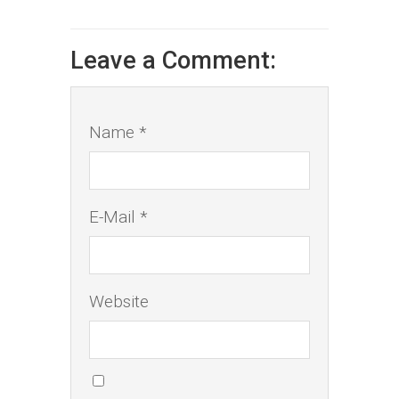
Leave a Comment:
Name *
E-Mail *
Website