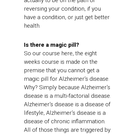
actually to be on the path of
reversing your condition, if you
have a condition, or just get better
health.
Is there a magic pill?
So our course here, the eight
weeks course is made on the
premise that you cannot get a
magic pill for Alzheimer’s disease.
Why? Simply because Alzheimer’s
disease is a multi-factorial disease.
Alzheimer’s disease is a disease of
lifestyle, Alzheimer’s disease is a
disease of chronic inflammation.
All of those things are triggered by