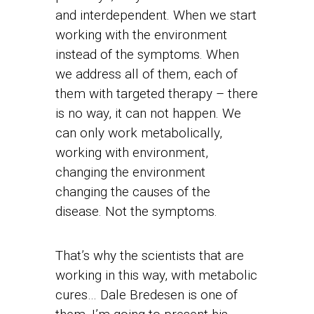
and interdependent. When we start
working with the environment
instead of the symptoms. When
we address all of them, each of
them with targeted therapy – there
is no way, it can not happen. We
can only work metabolically,
working with environment,
changing the environment
changing the causes of the
disease. Not the symptoms.
That’s why the scientists that are
working in this way, with metabolic
cures… Dale Bredesen is one of