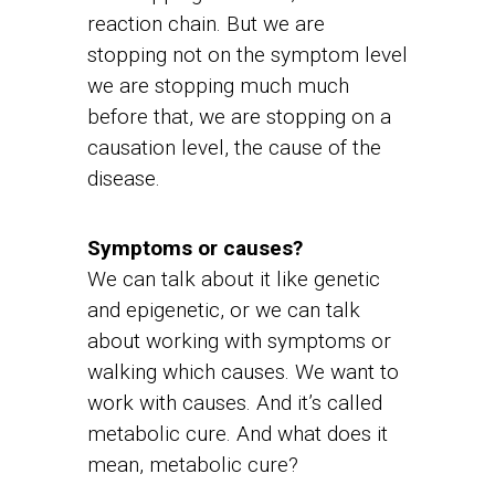
reaction chain. But we are
stopping not on the symptom level
we are stopping much much
before that, we are stopping on a
causation level, the cause of the
disease.
Symptoms or causes?
We can talk about it like genetic
and epigenetic, or we can talk
about working with symptoms or
walking which causes. We want to
work with causes. And it’s called
metabolic cure. And what does it
mean, metabolic cure?