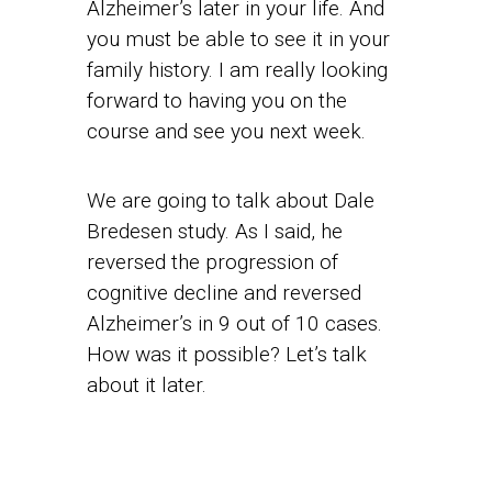
Alzheimer’s later in your life. And
you must be able to see it in your
family history. I am really looking
forward to having you on the
course and see you next week.
We are going to talk about Dale
Bredesen study. As I said, he
reversed the progression of
cognitive decline and reversed
Alzheimer’s in 9 out of 10 cases.
How was it possible? Let’s talk
about it later.