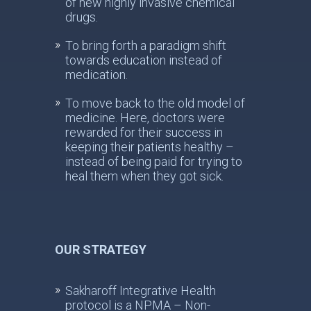
of new highly invasive chemical
drugs.
To bring forth a paradigm shift
towards education instead of
medication.
To move back to the old model of
medicine. Here, doctors were
rewarded for their success in
keeping their patients healthy –
instead of being paid for trying to
heal them when they got sick.
OUR STRATEGY
Sakharoff Integrative Health
protocol is a NPMA – Non-