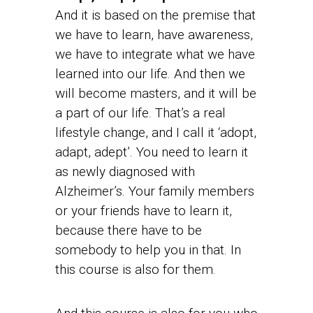
And it is based on the premise that
we have to learn, have awareness,
we have to integrate what we have
learned into our life. And then we
will become masters, and it will be
a part of our life. That’s a real
lifestyle change, and I call it ‘adopt,
adapt, adept’. You need to learn it
as newly diagnosed with
Alzheimer’s. Your family members
or your friends have to learn it,
because there have to be
somebody to help you in that. In
this course is also for them.