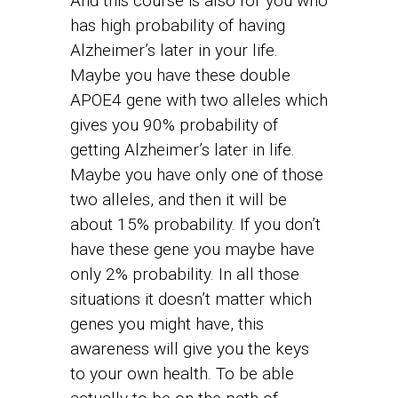
And this course is also for you who
has high probability of having
Alzheimer’s later in your life.
Maybe you have these double
APOE4 gene with two alleles which
gives you 90% probability of
getting Alzheimer’s later in life.
Maybe you have only one of those
two alleles, and then it will be
about 15% probability. If you don’t
have these gene you maybe have
only 2% probability. In all those
situations it doesn’t matter which
genes you might have, this
awareness will give you the keys
to your own health. To be able