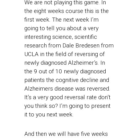
We are not playing this game. In
the eight weeks course this is the
first week. The next week I’m
going to tell you about a very
interesting science, scientific
research from Dale Bredesen from
UCLA in the field of reversing of
newly diagnosed Alzheimer’s. In
the 9 out of 10 newly diagnosed
patients the cognitive decline and
Alzheimers disease was reversed.
It’s a very good reversal rate don’t
you think so? I’m going to present
it to you next week.
And then we will have five weeks