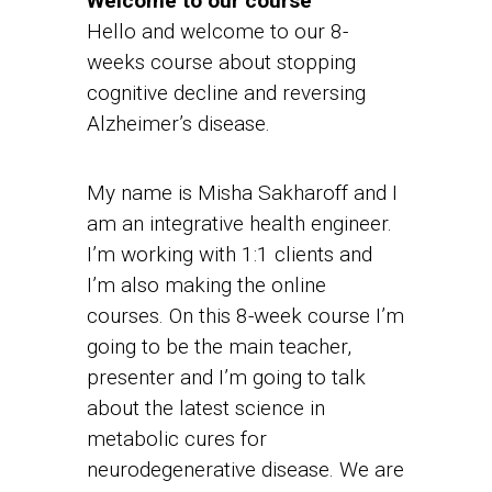
Welcome to our course
Hello and welcome to our 8-
weeks course about stopping
cognitive decline and reversing
Alzheimer’s disease.
My name is Misha Sakharoff and I
am an integrative health engineer.
I’m working with 1:1 clients and
I’m also making the online
courses. On this 8-week course I’m
going to be the main teacher,
presenter and I’m going to talk
about the latest science in
metabolic cures for
neurodegenerative disease. We are