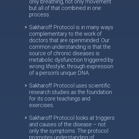
only breathing, not only movement
but all of that combined in one
process.
Sakharoff Protocol is in many ways
complementary to the work of
doctors that are openminded. Our
common understanding is that the
source of chronic diseases is
metabolic dysfunction triggered by
wrong lifestyle, through expression
of a person’s unique DNA.
Sakharoff Protocol uses scientific
research studies as the foundation
for its core teachings and
exercises.
Sakharoff Protocol looks at triggers
and causes of the disease – not
only the symptoms. The protocol
promotes understanding of