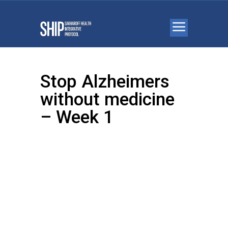
Stop Alzheimers
without medicine
– Week 1