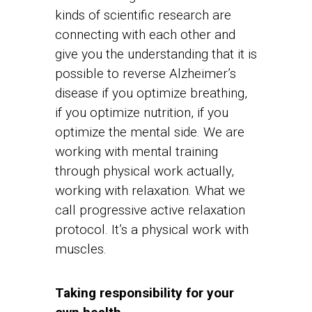
kinds of scientific research are
connecting with each other and
give you the understanding that it is
possible to reverse Alzheimer’s
disease if you optimize breathing,
if you optimize nutrition, if you
optimize the mental side. We are
working with mental training
through physical work actually,
working with relaxation. What we
call progressive active relaxation
protocol. It’s a physical work with
muscles.
Taking responsibility for your