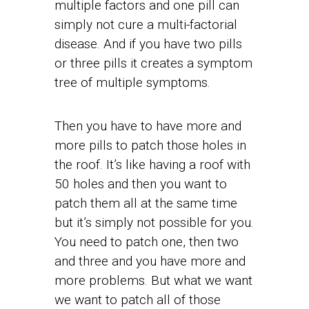
multiple factors and one pill can
simply not cure a multi-factorial
disease. And if you have two pills
or three pills it creates a symptom
tree of multiple symptoms.
Then you have to have more and
more pills to patch those holes in
the roof. It’s like having a roof with
50 holes and then you want to
patch them all at the same time
but it’s simply not possible for you.
You need to patch one, then two
and three and you have more and
more problems. But what we want
we want to patch all of those