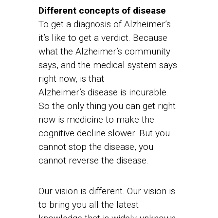
Different concepts of disease
To get a diagnosis of Alzheimer’s
it’s like to get a verdict. Because
what the Alzheimer’s community
says, and the medical system says
right now, is that
Alzheimer’s disease is incurable.
So the only thing you can get right
now is medicine to make the
cognitive decline slower. But you
cannot stop the disease, you
cannot reverse the disease.
Our vision is different. Our vision is
to bring you all the latest