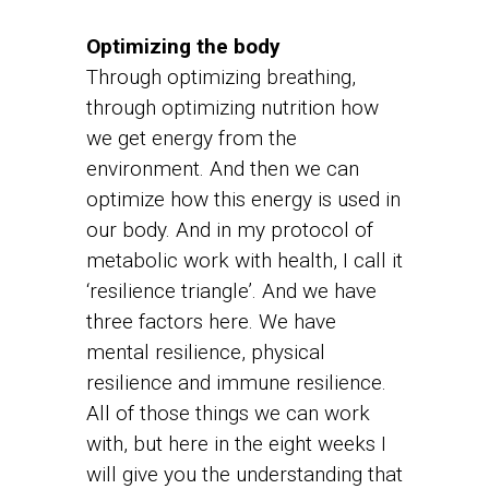
Optimizing the body
Through optimizing breathing,
through optimizing nutrition how
we get energy from the
environment. And then we can
optimize how this energy is used in
our body. And in my protocol of
metabolic work with health, I call it
‘resilience triangle’. And we have
three factors here. We have
mental resilience, physical
resilience and immune resilience.
All of those things we can work
with, but here in the eight weeks I
will give you the understanding that