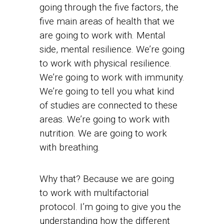
going through the five factors, the
five main areas of health that we
are going to work with. Mental
side, mental resilience. We’re going
to work with physical resilience.
We’re going to work with immunity.
We’re going to tell you what kind
of studies are connected to these
areas. We’re going to work with
nutrition. We are going to work
with breathing.
Why that? Because we are going
to work with multifactorial
protocol. I’m going to give you the
understanding how the different