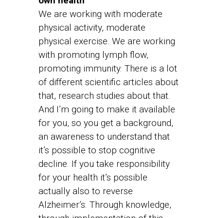
own health
We are working with moderate
physical activity, moderate
physical exercise. We are working
with promoting lymph flow,
promoting immunity. There is a lot
of different scientific articles about
that, research studies about that.
And I’m going to make it available
for you, so you get a background,
an awareness to understand that
it’s possible to stop cognitive
decline. If you take responsibility
for your health it’s possible
actually also to reverse
Alzheimer’s. Through knowledge,