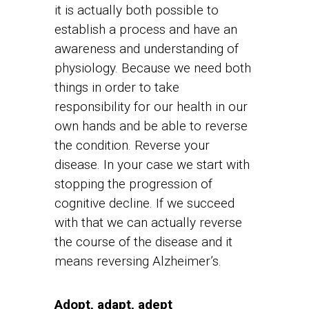
it is actually both possible to
establish a process and have an
awareness and understanding of
physiology. Because we need both
things in order to take
responsibility for our health in our
own hands and be able to reverse
the condition. Reverse your
disease. In your case we start with
stopping the progression of
cognitive decline. If we succeed
with that we can actually reverse
the course of the disease and it
means reversing Alzheimer’s.
Adopt, adapt, adept