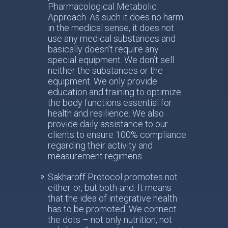
Pharmacological Metabolic
Approach. As such it does no harm
in the medical sense, it does not
use any medical substances and
basically doesn’t require any
special equipment. We don’t sell
neither the substances or the
equipment. We only provide
education and training to optimize
the body functions essential for
health and resilience. We also
provide daily assistance to our
clients to ensure 100% compliance
regarding their activity and
measurement regimens.
Sakharoff Protocol promotes not
either-or, but both-and. It means
that the idea of integrative health
has to be promoted. We connect
the dots – not only nutrition, not