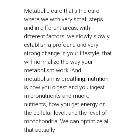
Metabolic cure that’s the cure
where we with very small steps
and in different areas, with
different factors, we slowly slowly
establish a profound and very
strong change in your lifestyle, that
will normalize the way your
metabolism work. And
metabolism is breathing, nutrition,
is how you digest and you ingest
micronutrients and macro
nutrients, how you get energy on
the cellular level, and the level of
mitochondria. We can optimize all
that actually.