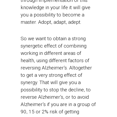
through implementation of this
knowledge in your life it will give
you a possibility to become a
master. Adopt, adapt, adept.
So we want to obtain a strong
synergetic effect of combining
working in different areas of
health, using different factors of
reversing Alzheimer’s. Altogether
to get a very strong effect of
synergy. That will give you a
possibility to stop the decline, to
reverse Alzheimer’s, or to avoid
Alzheimer’s if you are in a group of
90, 15 or 2% risk of getting