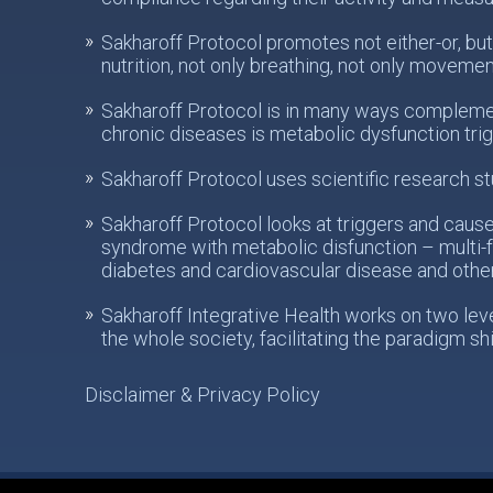
Sakharoff Protocol promotes not either-or, but
nutrition, not only breathing, not only movemen
Sakharoff Protocol is in many ways complemen
chronic diseases is metabolic dysfunction tri
Sakharoff Protocol uses scientific research st
Sakharoff Protocol looks at triggers and caus
syndrome with metabolic disfunction – multi-f
diabetes and cardiovascular disease and othe
Sakharoff Integrative Health works on two levels
the whole society, facilitating the paradigm sh
Disclaimer & Privacy Policy