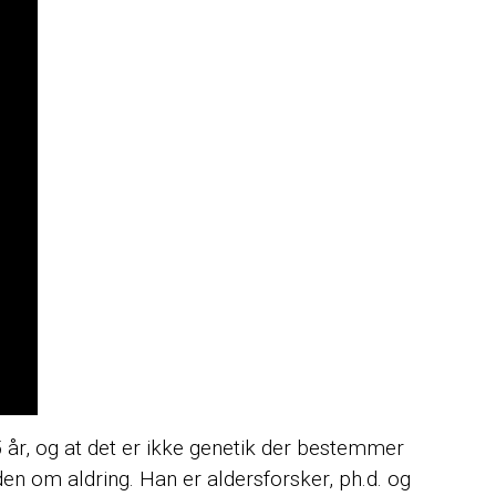
 år, og at det er ikke genetik der bestemmer
iden om aldring. Han er aldersforsker, ph.d. og