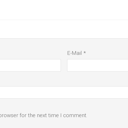
E-Mail *
browser for the next time I comment.