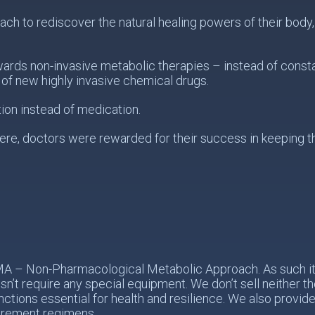
 to rediscover the natural healing powers of their body, s
wards non-invasive metabolic therapies – instead of const
of new highly invasive chemical drugs.
ion instead of medication.
re, doctors were rewarded for their success in keeping the
PMA – Non-Pharmacological Metabolic Approach. As such it 
n’t require any special equipment. We don’t sell neither 
nctions essential for health and resilience. We also provid
urement regimens.