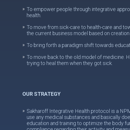
To empower people through integrative approach
health.
To move from sick-care to health-care and to
the current business model based on creation 
To bring forth a paradigm shift towards educat
To move back to the old model of medicine. He
trying to heal them when they got sick.
OUR STRATEGY
Sakharoff Integrative Health protocol is a N
use any medical substances and basically does
education and training to optimize the body fu
compliance regarding their activity and meas