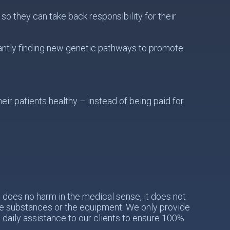
o they can take back responsibility for their
antly finding new genetic pathways to promote
ir patients healthy – instead of being paid for
does no harm in the medical sense, it does not
the substances or the equipment. We only provide
e daily assistance to our clients to ensure 100%