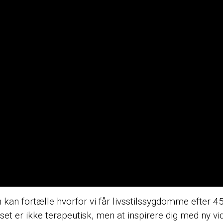
kan fortælle hvorfor vi får livsstilssygdomme efter 45
urset er ikke terapeutisk, men at inspirere dig med ny v