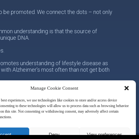
s to be promoted. We connect the dots – not only
mon understanding is that the source of
s unique DNA.
s.
romotes understanding of lifestyle disease as
 with Alzheimer’s most often than not get both
Manage Cookie Consent
onsibility for his/her own health. Secondly, with
owards the idea of integrative metabolic health.
 best experiences, we use technologies like cookies to store and/or access device
onsenting to these technologies will allow us to process data such as browsing behavior
on this site. Not consenting or withdrawing consent, may adversely affect certain
unctions.
ccept
Deny
View preferences