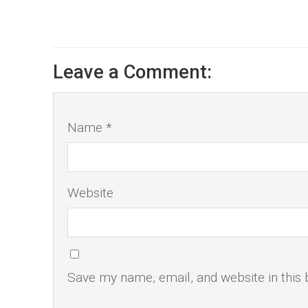
Leave a Comment:
Name *
Website
Save my name, email, and website in this 