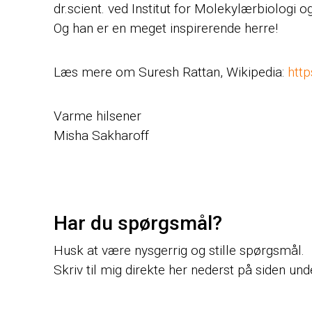
dr.scient. ved Institut for Molekylærbiologi 
Og han er en meget inspirerende herre!
Læs mere om Suresh Rattan, Wikipedia:
http
Varme hilsener
Misha Sakharoff
Har du spørgsmål?
Husk at være nysgerrig og stille spørgsmål.
Skriv til mig direkte her nederst på siden un