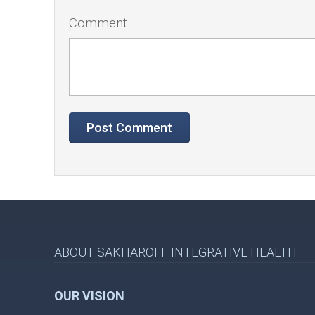
Comment
ABOUT SAKHAROFF INTEGRATIVE HEALTH
OUR VISION