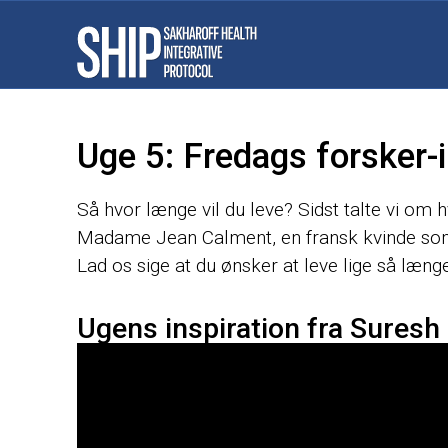
Uge 5: Fredags forsker-i
Så hvor længe vil du leve? Sidst talte vi om 
Madame Jean Calment, en fransk kvinde som
Lad os sige at du ønsker at leve lige så længe
Ugens inspiration fra Suresh