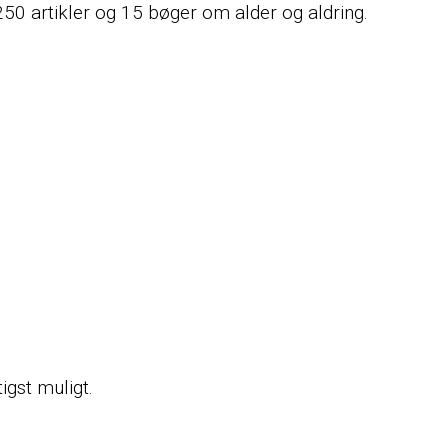
 250 artikler og 15 bøger om alder og aldring.
tigst muligt.