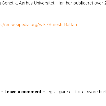
og Genetik, Aarhus Universitet. Han har publiceret over
s://en.wikipedia.org/wiki/Suresh_Rattan
der
Leave a comment
– jeg vil gøre alt for at svare hur