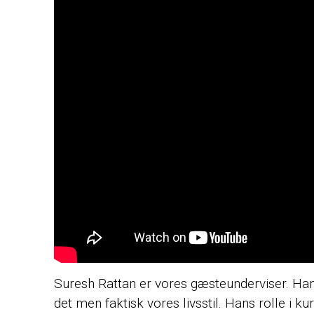
Suresh Rattan er vores gæsteunderviser. Han 
det men faktisk vores livsstil. Hans rolle i k