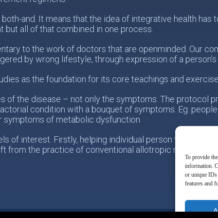
 both-and. It means that the idea of integrative health ha
t but all of that combined in one process.
tary to the work of doctors that are openminded. Our com
ggered by wrong lifestyle, through expression of a person’
udies as the foundation for its core teachings and exercise
es of the disease – not only the symptoms. The protocol p
actorial condition with a bouquet of symptoms. Eg. people
r symptoms of metabolic dysfunction.
 of interest. Firstly, helping individual person taking resp
ift from the practice of conventional allotropic medicine t
To provide the
information. C
or unique IDs 
features and f
A