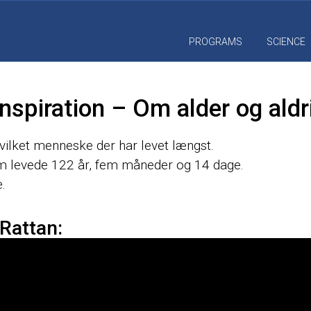
PROGRAMS
SCIENCE
nspiration – Om alder og aldr
hvilket menneske der har levet længst.
 levede 122 år, fem måneder og 14 dage.
.
 Rattan: