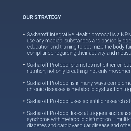
OUR STRATEGY
Sakharoff Integrative Health protocol is a N
use any medical substances and basically does
education and training to optimize the body fu
compliance regarding their activity and meas
Sakharoff Protocol promotes not either-or, but
nutrition, not only breathing, not only movemen
Sakharoff Protocol is in many ways complemen
chronic diseases is metabolic dysfunction tri
Sakharoff Protocol uses scientific research st
Sakharoff Protocol looks at triggers and caus
syndrome with metabolic disfunction – multi-f
diabetes and cardiovascular disease and othe