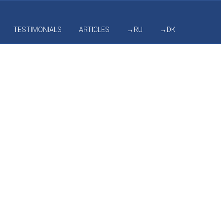
TESTIMONIALS
ARTICLES
→RU
→DK