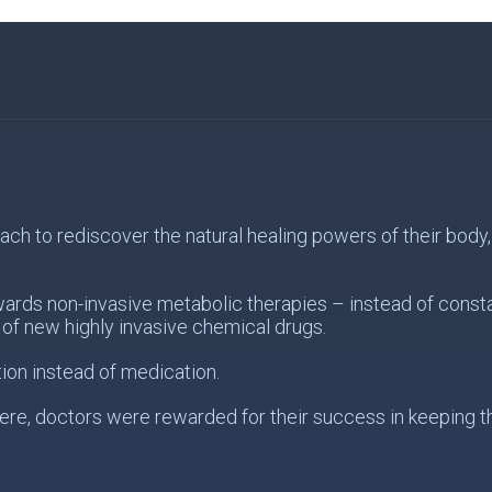
 to rediscover the natural healing powers of their body, s
wards non-invasive metabolic therapies – instead of const
of new highly invasive chemical drugs.
ion instead of medication.
re, doctors were rewarded for their success in keeping the