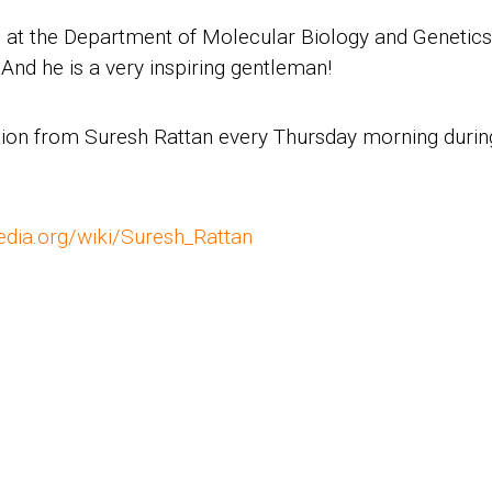
c. at the Department of Molecular Biology and Genetics
And he is a very inspiring gentleman!
ration from Suresh Rattan every Thursday morning duri
pedia.org/wiki/Suresh_Rattan