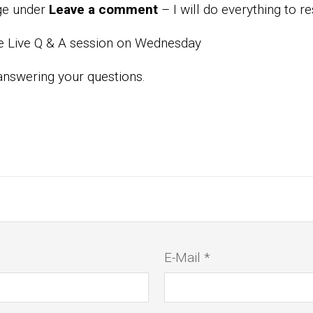
age under
Leave a comment
– I will do everything to r
te Live Q & A session on Wednesday
answering your questions.
E-Mail *