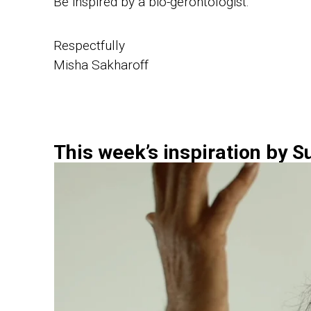
Be inspired by a bio-gerontologist.
Respectfully
Misha Sakharoff
This week’s inspiration by S