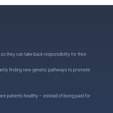
o they can take back responsibility for their
antly finding new genetic pathways to promote
ir patients healthy – instead of being paid for