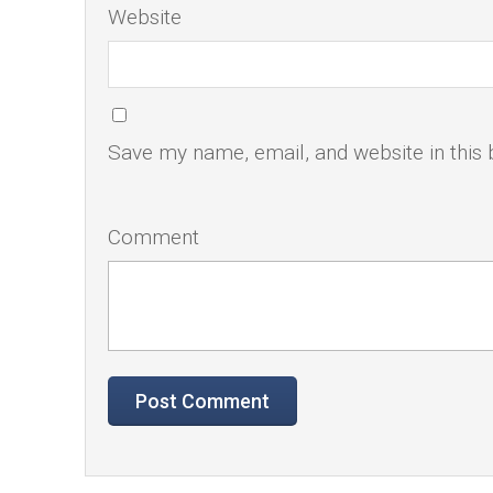
Website
Save my name, email, and website in this 
Comment