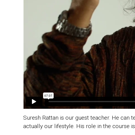
Suresh Rattan is our guest teacher.
He can te
actually our lifestyle. His role in the course