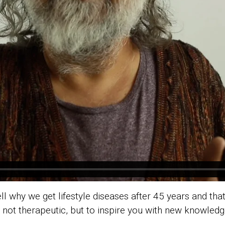
ll why we get lifestyle diseases after 45 years and that 
 is not therapeutic, but to inspire you with new knowledg