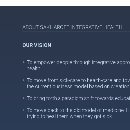
ABOUT SAKHAROFF INTEGRATIVE HEALTH
OUR VISION
To empower people through integrative approach
health.
To move from sick-care to health-care and to
the current business model based on creation 
To bring forth a paradigm shift towards educat
To move back to the old model of medicine. He
trying to heal them when they got sick.