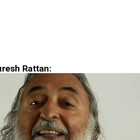
uresh Rattan: