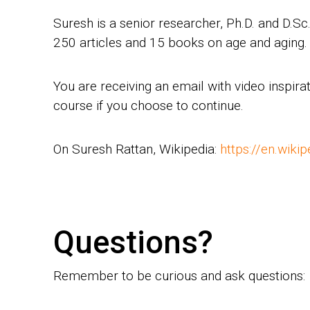
Suresh is a senior researcher, Ph.D. and D.S
250 articles and 15 books on age and aging. 
You are receiving an email with video inspi
course if you choose to continue.
On Suresh Rattan, Wikipedia:
https://en.wiki
Questions?
Remember to be curious and ask questions: