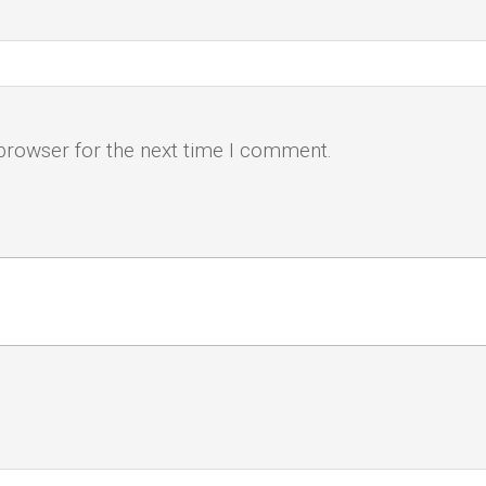
browser for the next time I comment.