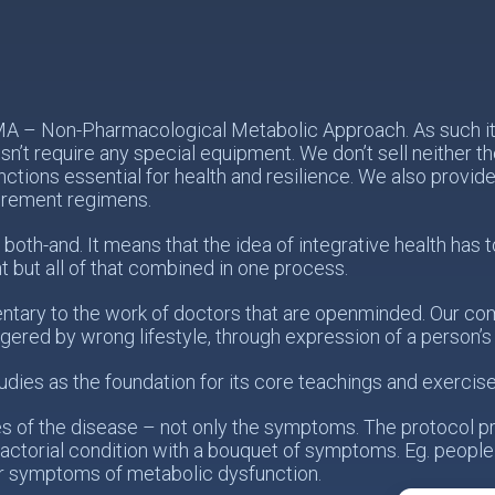
PMA – Non-Pharmacological Metabolic Approach. As such it 
n’t require any special equipment. We don’t sell neither 
nctions essential for health and resilience. We also provid
urement regimens.
 both-and. It means that the idea of integrative health ha
t but all of that combined in one process.
tary to the work of doctors that are openminded. Our com
ggered by wrong lifestyle, through expression of a person’
udies as the foundation for its core teachings and exercise
es of the disease – not only the symptoms. The protocol p
actorial condition with a bouquet of symptoms. Eg. people
r symptoms of metabolic dysfunction.