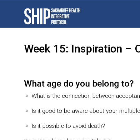
Week 15: Inspiration –
What age do you belong to?
What is the connection between accepta
Is it good to be aware about your multiple 
Is it possible to avoid death?