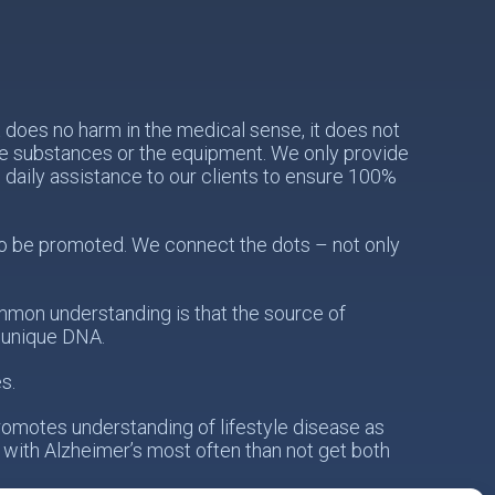
does no harm in the medical sense, it does not
the substances or the equipment. We only provide
e daily assistance to our clients to ensure 100%
s to be promoted. We connect the dots – not only
mon understanding is that the source of
s unique DNA.
s.
romotes understanding of lifestyle disease as
 with Alzheimer’s most often than not get both