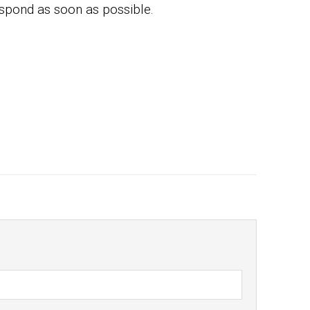
espond as soon as possible.