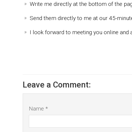
Write me directly at the bottom of the p
Send them directly to me at our 45-minu
I look forward to meeting you online and 
Leave a Comment:
Name *