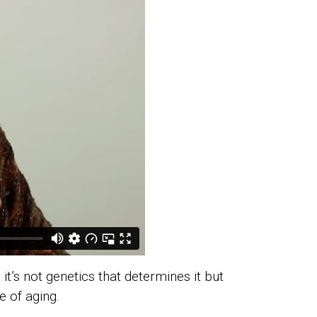
it’s not genetics that determines it but
e of aging.