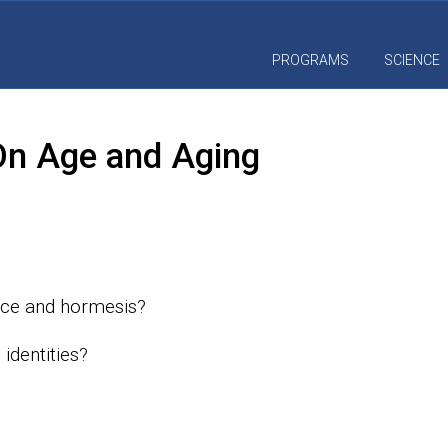
PROGRAMS
SCIENCE
 On Age and Aging
nce and hormesis?
identities?