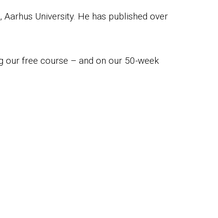
, Aarhus University. He has published over
ng our free course – and on our 50-week