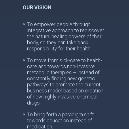
OUR VISION
To empower people through
integrative approach to rediscover
the natural healing powers of their
body, so they can take back
responsibility for their health.
To move from sick-care to health-
care and towards non-invasive
metabolic therapies – instead of
constantly finding new genetic
pathways to promote the current
business model based on creation
of new highly invasive chemical
drugs.
To bring forth a paradigm shift
towards education instead of
medication.