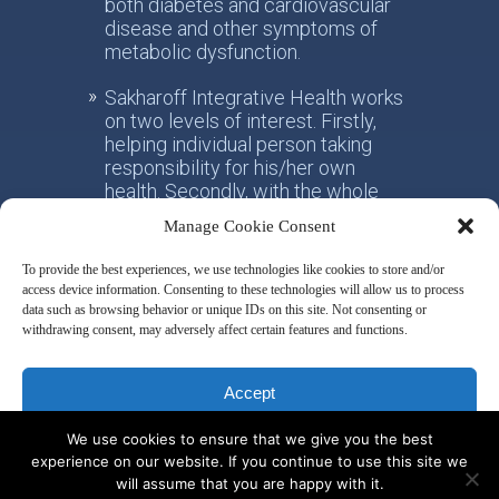
both diabetes and cardiovascular
disease and other symptoms of
metabolic dysfunction.
Sakharoff Integrative Health works
on two levels of interest. Firstly,
helping individual person taking
responsibility for his/her own
health. Secondly, with the whole
society, facilitating the paradigm
Manage Cookie Consent
shift from the practice of
conventional allotropic medicine
To provide the best experiences, we use technologies like cookies to store and/or
towards the idea of integrative
access device information. Consenting to these technologies will allow us to process
metabolic health.
data such as browsing behavior or unique IDs on this site. Not consenting or
withdrawing consent, may adversely affect certain features and functions.
Disclaimer & Privacy Policy
Accept
We use cookies to ensure that we give you the best
Deny
experience on our website. If you continue to use this site we
will assume that you are happy with it.
© 2014 by Misha Sakharoff
View preferences