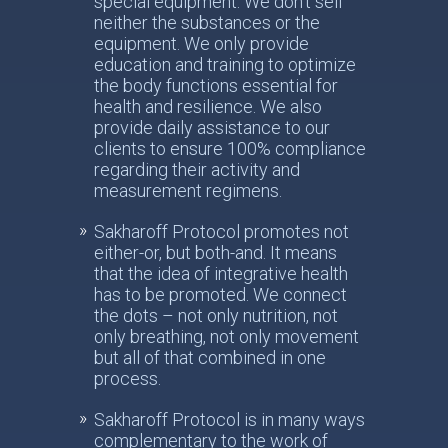
special equipment. We don’t sell
neither the substances or the
equipment. We only provide
education and training to optimize
the body functions essential for
health and resilience. We also
provide daily assistance to our
clients to ensure 100% compliance
regarding their activity and
measurement regimens.
Sakharoff Protocol promotes not
either-or, but both-and. It means
that the idea of integrative health
has to be promoted. We connect
the dots – not only nutrition, not
only breathing, not only movement
but all of that combined in one
process.
Sakharoff Protocol is in many ways
complementary to the work of