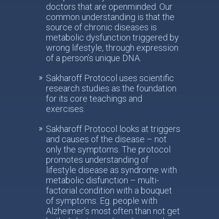
doctors that are openminded. Our
common understanding is that the
source of chronic diseases is
metabolic dysfunction triggered by
wrong lifestyle, through expression
of a person’s unique DNA.
Sakharoff Protocol uses scientific
research studies as the foundation
for its core teachings and
exercises.
Sakharoff Protocol looks at triggers
and causes of the disease – not
only the symptoms. The protocol
promotes understanding of
lifestyle disease as syndrome with
metabolic disfunction – multi-
factorial condition with a bouquet
of symptoms. Eg. people with
Alzheimer’s most often than not get