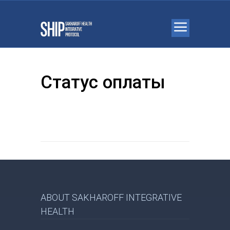
Статус оплаты
ABOUT SAKHAROFF INTEGRATIVE
HEALTH