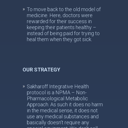
To move back to the old model of
medicine. Here, doctors were
rewarded for their success in
keeping their patients healthy –
instead of being paid for trying to
heal them when they got sick.
OUR STRATEGY
Sakharoff Integrative Health
protocol is a NPMA – Non-
Pharmacological Metabolic
Approach. As such it does no harm
in the medical sense, it does not
use any medical substances and
basically doesn’t require any