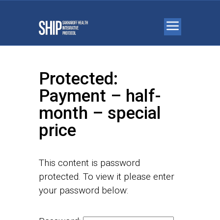
Protected:
Payment – half-
month – special
price
This content is password
protected. To view it please enter
your password below: