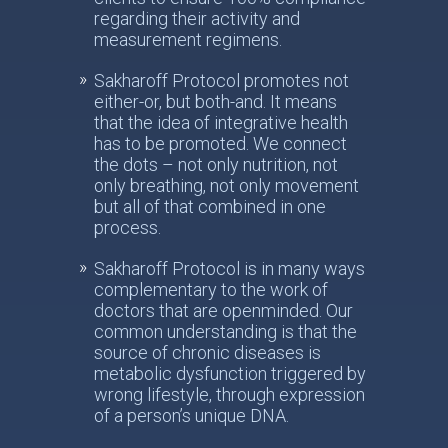
regarding their activity and
measurement regimens.
Sakharoff Protocol promotes not
either-or, but both-and. It means
that the idea of integrative health
has to be promoted. We connect
the dots – not only nutrition, not
only breathing, not only movement
but all of that combined in one
process.
Sakharoff Protocol is in many ways
complementary to the work of
doctors that are openminded. Our
common understanding is that the
source of chronic diseases is
metabolic dysfunction triggered by
wrong lifestyle, through expression
of a person’s unique DNA.