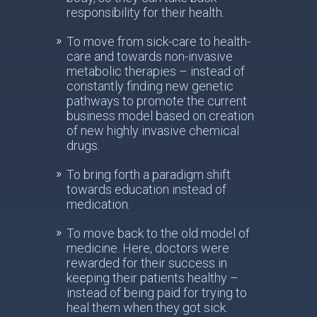
responsibility for their health.
To move from sick-care to health-
care and towards non-invasive
metabolic therapies – instead of
constantly finding new genetic
pathways to promote the current
business model based on creation
of new highly invasive chemical
drugs.
To bring forth a paradigm shift
towards education instead of
medication.
To move back to the old model of
medicine. Here, doctors were
rewarded for their success in
keeping their patients healthy –
instead of being paid for trying to
heal them when they got sick.