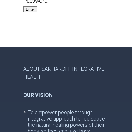
Password:
ABOUT SAKHAROFF INTEGRATIVE
HEALTH
OUR VISION
To empower people through
integrative approach to rediscover
the natural healing powers of their
body, so they can take back