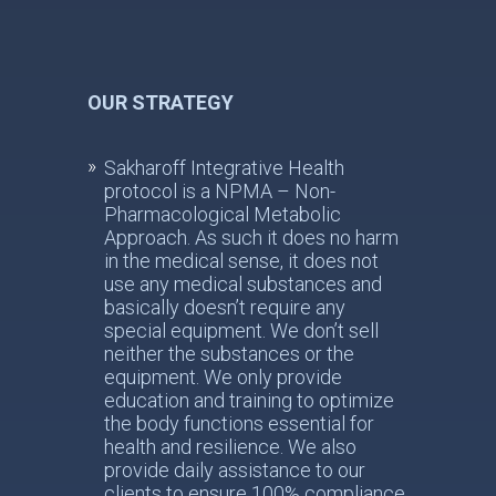
OUR STRATEGY
Sakharoff Integrative Health
protocol is a NPMA – Non-
Pharmacological Metabolic
Approach. As such it does no harm
in the medical sense, it does not
use any medical substances and
basically doesn’t require any
special equipment. We don’t sell
neither the substances or the
equipment. We only provide
education and training to optimize
the body functions essential for
health and resilience. We also
provide daily assistance to our
clients to ensure 100% compliance