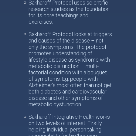
Sakharoff Protocol uses scientific
research studies as the foundation
for its core teachings and
exercises.
Sakharoff Protocol looks at triggers
and causes of the disease – not
only the symptoms. The protocol
promotes understanding of
lifestyle disease as syndrome with
metabolic disfunction – multi-
factorial condition with a bouquet
of symptoms. Eg. people with
Alzheimer’s most often than not get
both diabetes and cardiovascular
disease and other symptoms of
metabolic dysfunction.
Sakharoff Integrative Health works
on two levels of interest. Firstly,
helping individual person taking
responsibility for his/her own