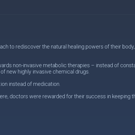
 to rediscover the natural healing powers of their body, s
wards non-invasive metabolic therapies – instead of const
of new highly invasive chemical drugs.
ion instead of medication.
re, doctors were rewarded for their success in keeping the