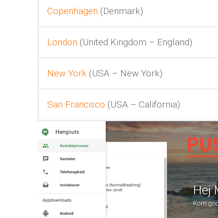
Copenhagen
(Denmark)
London
(United Kingdom – England)
New York
(USA – New York)
San Francisco
(USA – California)