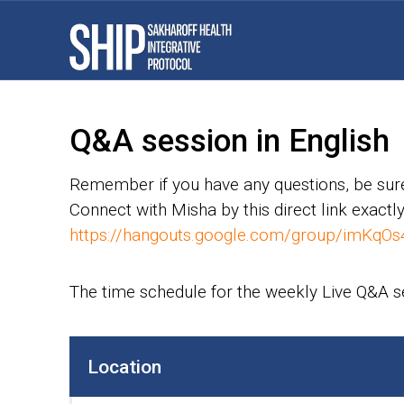
Q&A session in English
Remember if you have any questions, be sure
Connect with Misha by this direct link exactly
https://hangouts.google.com/group/imKqOs
The time schedule for the weekly Live Q&A 
Location