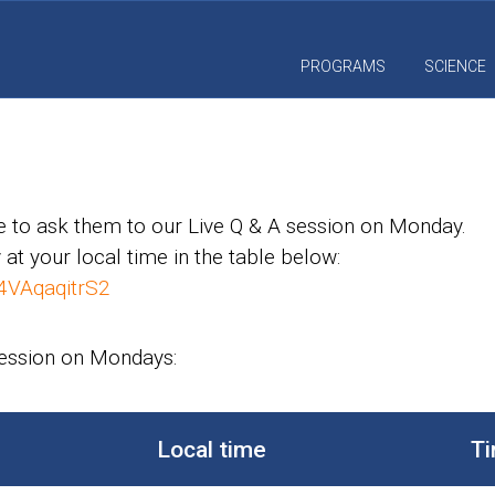
PROGRAMS
SCIENCE
 to ask them to our Live Q & A session on Monday.
 at your local time in the table below:
4VAqaqitrS2
session on Mondays:
Local time
Ti