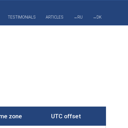
TESTIMONIALS
ARTICLES
→RU
→DK
me zone
UTC offset