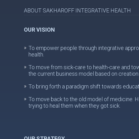
ABOUT SAKHAROFF INTEGRATIVE HEALTH
OUR VISION
To empower people through integrative approach
health.
To move from sick-care to health-care and to
the current business model based on creation 
To bring forth a paradigm shift towards educat
To move back to the old model of medicine. He
trying to heal them when they got sick.
OUR STRATEGY