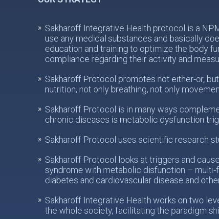
Sakharoff Integrative Health protocol is a N
use any medical substances and basically does
education and training to optimize the body fu
compliance regarding their activity and meas
Sakharoff Protocol promotes not either-or, but
nutrition, not only breathing, not only movemen
Sakharoff Protocol is in many ways complemen
chronic diseases is metabolic dysfunction tri
Sakharoff Protocol uses scientific research st
Sakharoff Protocol looks at triggers and caus
syndrome with metabolic disfunction – multi-f
diabetes and cardiovascular disease and othe
Sakharoff Integrative Health works on two levels
the whole society, facilitating the paradigm sh