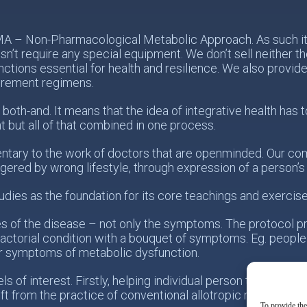
PMA – Non-Pharmacological Metabolic Approach. As such it 
n’t require any special equipment. We don’t sell neither 
nctions essential for health and resilience. We also provid
urement regimens.
 both-and. It means that the idea of integrative health ha
t but all of that combined in one process.
tary to the work of doctors that are openminded. Our com
ggered by wrong lifestyle, through expression of a person’
udies as the foundation for its core teachings and exercise
es of the disease – not only the symptoms. The protocol p
actorial condition with a bouquet of symptoms. Eg. people
r symptoms of metabolic dysfunction.
 of interest. Firstly, helping individual person taking resp
ift from the practice of conventional allotropic medicine t
To provide the