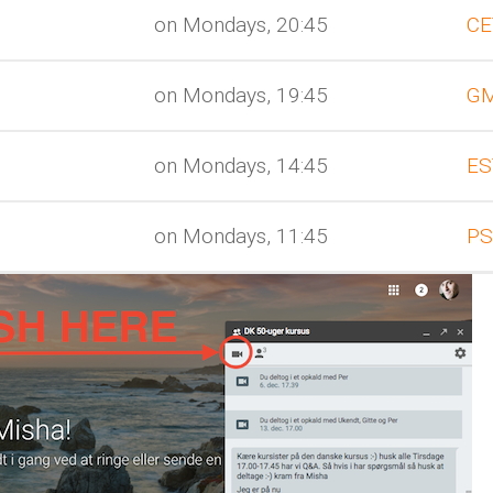
on Mondays, 20:45
CE
on Mondays, 19:45
G
on Mondays, 14:45
ES
on Mondays, 11:45
PS