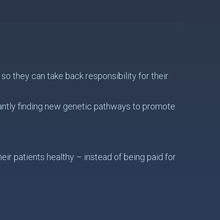
o they can take back responsibility for their
antly finding new genetic pathways to promote
ir patients healthy – instead of being paid for