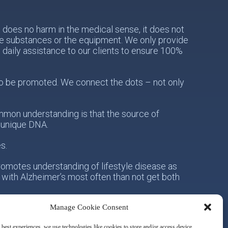
does no harm in the medical sense, it does not
the substances or the equipment. We only provide
e daily assistance to our clients to ensure 100%
s to be promoted. We connect the dots – not only
mon understanding is that the source of
s unique DNA.
s.
romotes understanding of lifestyle disease as
 with Alzheimer’s most often than not get both
Manage Cookie Consent
onsibility for his/her own health. Secondly, with
owards the idea of integrative metabolic health.
 best experiences, we use technologies like cookies to store and/or access device