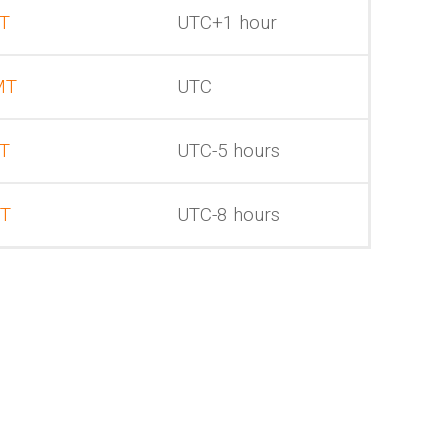
T
UTC+1 hour
MT
UTC
T
UTC-5 hours
T
UTC-8 hours