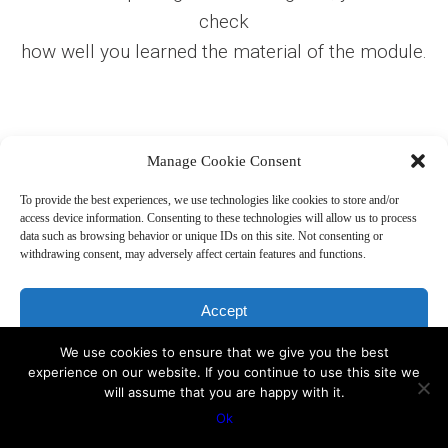
check
how well you learned the material of the module.
Manage Cookie Consent
Start the test
To provide the best experiences, we use technologies like cookies to store and/or
access device information. Consenting to these technologies will allow us to process
data such as browsing behavior or unique IDs on this site. Not consenting or
withdrawing consent, may adversely affect certain features and functions.
Accept
Copyright 2019, Sakharoff.com -
Disclaimer
We use cookies to ensure that we give you the best
Deny
experience on our website. If you continue to use this site we
will assume that you are happy with it.
View preferences
Ok