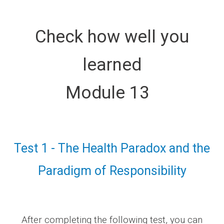
Check how well you
learned
Module 13
Test 1 - The Health Paradox and the
Paradigm of Responsibility
After completing the following test, you can