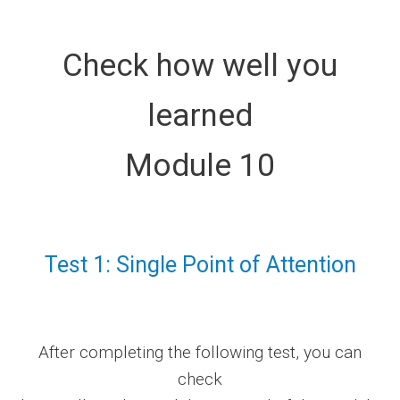
Check how well you
learned
Module 10
Test 1: Single Point of Attention
After completing the following test, you can
check