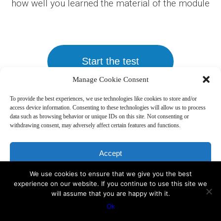
how well you learned the material of the module
Start the test
Manage Cookie Consent
To provide the best experiences, we use technologies like cookies to store and/or
access device information. Consenting to these technologies will allow us to process
data such as browsing behavior or unique IDs on this site. Not consenting or
withdrawing consent, may adversely affect certain features and functions.
Copyright 2019, Sakharoff.com -
Disclaimer
Accept
We use cookies to ensure that we give you the best
Deny
experience on our website. If you continue to use this site we
will assume that you are happy with it.
View preferences
Ok