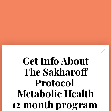
Get Info About
The Sakharoff
Protocol
Metabolic Health
12 month
program