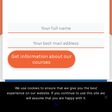
Manage Cookie Consent
To provide the best experiences, we use technologies like cookies to store and/or
access device information. Consenting to these technologies will allow us to process
Get information about our
data such as browsing behavior or unique IDs on this site. Not consenting or
courses
withdrawing consent, may adversely affect certain features and functions.
Accept
We use cookies to ensure that we give you the best
Deny
experience on our website. If you continue to use this site we
will assume that you are happy with it.
View preferences
Ok